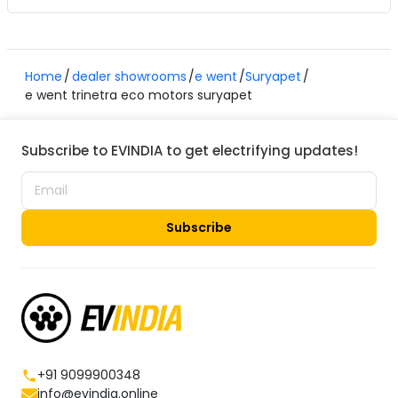
Home
dealer showrooms
e went
Suryapet
e went trinetra eco motors suryapet
Subscribe to EVINDIA to get electrifying updates!
Subscribe
+91 9099900348
info@evindia.online