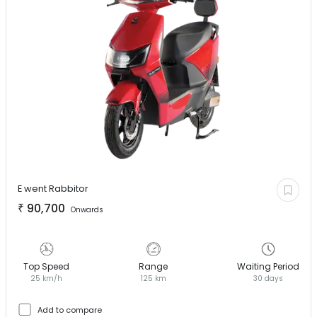
E went
Rabbitor
₹
90,700
Onwards
Top Speed
Range
Waiting Period
25 km/h
125 km
30 days
Add to compare