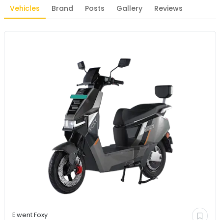
Vehicles
Brand
Posts
Gallery
Reviews
E went
Foxy