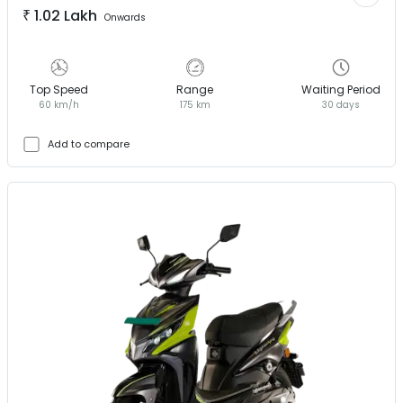
₹
1.02 Lakh
Onwards
Top Speed
Range
Waiting Period
60 km/h
175 km
30 days
Add to compare