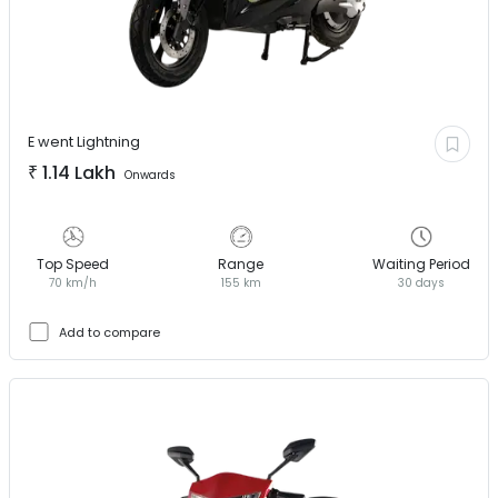
E went
Lightning
₹
1.14 Lakh
Onwards
Top Speed
Range
Waiting Period
70 km/h
155 km
30 days
Add to compare