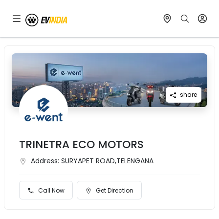
share
TRINETRA ECO MOTORS
Address:
SURYAPET ROAD,TELENGANA
Call Now
Get Direction