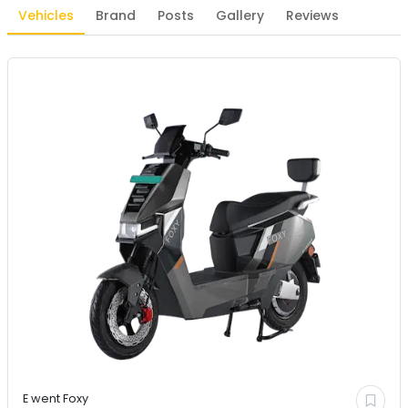
Vehicles
Brand
Posts
Gallery
Reviews
E went
Foxy