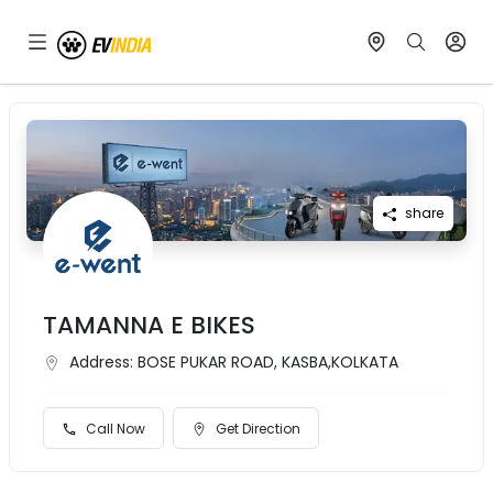
share
TAMANNA E BIKES
Address:
BOSE PUKAR ROAD, KASBA,KOLKATA
Call Now
Get Direction