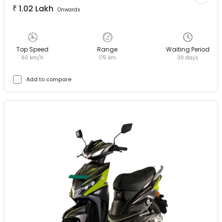
₹
1.02 Lakh
Onwards
Top Speed
Range
Waiting Period
60 km/h
175 km
30 days
Add to compare