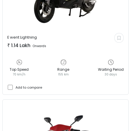
E went
Lightning
₹
1.14 Lakh
Onwards
Top Speed
Range
Waiting Period
70 km/h
155 km
30 days
Add to compare