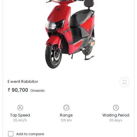
E went
Rabbitor
₹
90,700
Onwards
Top Speed
Range
Waiting Period
25 km/h
125 km
30 days
Add to compare