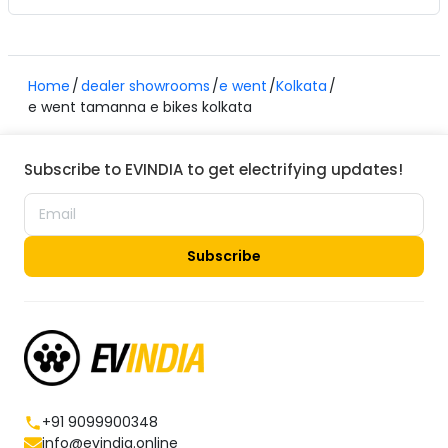
Home
dealer showrooms
e went
Kolkata
e went tamanna e bikes kolkata
Subscribe to EVINDIA to get electrifying updates!
Subscribe
+91 9099900348
info@evindia.online