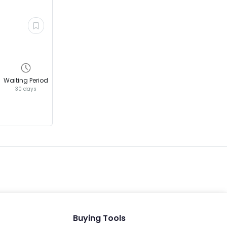
EV GURU
BETA
India's EV Advisor
Waiting Period
30 days
Hey! 👋 Looking to go electric, or
already riding one?
Buying Tools