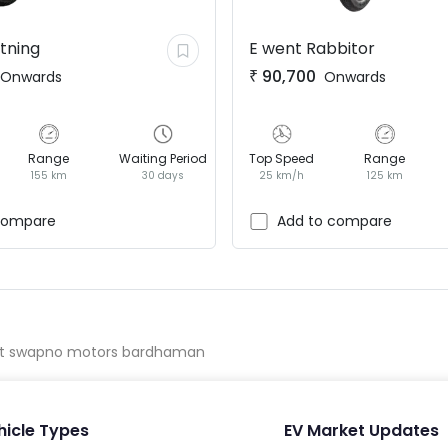
htning
E went
Rabbitor
₹
90,700
Onwards
Onwards
Range
Waiting Period
Top Speed
Range
155 km
30 days
25 km/h
125 km
compare
Add to compare
t swapno motors bardhaman
hicle Types
EV Market Updates