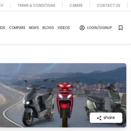
CY
TERMS & CONDITIONS
CAREER
CONTACT US
NDS
COMPARE
NEWS
BLOGS
VIDEOS
LOGIN
/SIGNUP
share