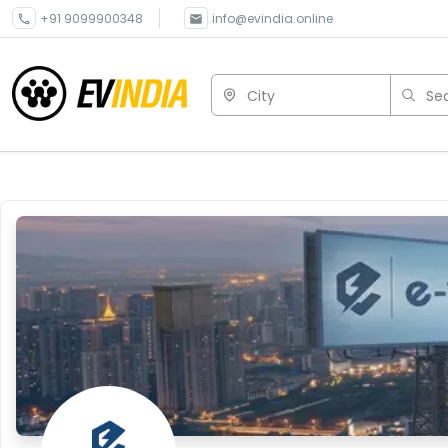
+91 9099900348
info@evindia.online
City
Sea