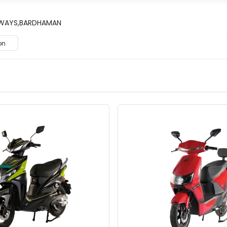
ILWAYS,BARDHAMAN
on