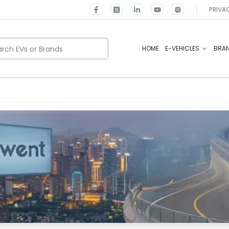
PRIVA
rch EVs or Brands
HOME
E-VEHICLES
BRA