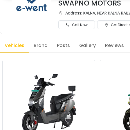
SWAPNO MOTORS
Address:
KALNA, NEAR KALNA RA
Call Now
Get Directi
Vehicles
Brand
Posts
Gallery
Reviews