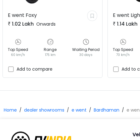
E went
Foxy
E went
Lig
₹
1.02 Lakh
₹
1.14 Lakh
Onwards
Top Speed
Range
Waiting Period
Top Speed
60 km/h
175 km
30 days
70 km/h
Add to compare
Add to 
Home
dealer showrooms
e went
Bardhaman
e wen
Ve