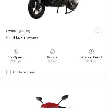
E went
Lightning
₹
1.14 Lakh
Onwards
Top Speed
Range
Waiting Period
70 km/h
155 km
30 days
Add to compare