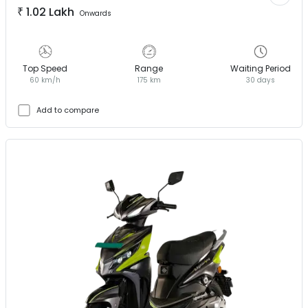
₹
1.02 Lakh
Onwards
Top Speed
Range
Waiting Period
60 km/h
175 km
30 days
Add to compare