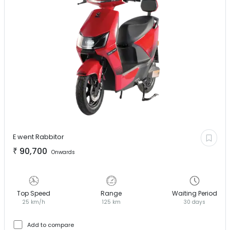
E went
Rabbitor
₹
90,700
Onwards
Top Speed
Range
Waiting Period
25 km/h
125 km
30 days
Add to compare