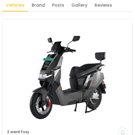
Vehicles
Brand
Posts
Gallery
Reviews
E went
Foxy