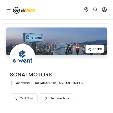
share
SONAI MOTORS
Address:
BHAGABANPUR,EAST MEDINIPUR
Call Now
Get Direction