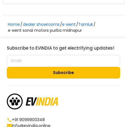
Home
dealer showrooms
e went
Tamluk
e went sonai motors purba midnapur
Subscribe to EVINDIA to get electrifying updates!
Subscribe
+91 9099900348
info@evindia.online