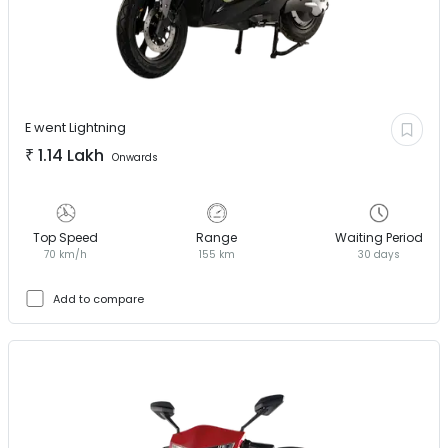
E went
Lightning
₹
1.14 Lakh
Onwards
Top Speed
Range
Waiting Period
70 km/h
155 km
30 days
Add to compare