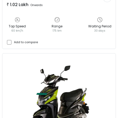
₹
1.02 Lakh
Onwards
Top Speed
Range
Waiting Period
60 km/h
175 km
30 days
Add to compare