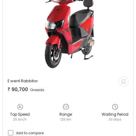
E went
Rabbitor
₹
90,700
Onwards
Top Speed
Range
Waiting Period
25 km/h
125 km
30 days
Add to compare