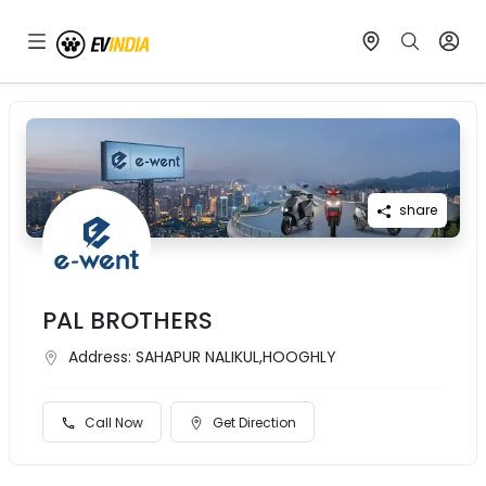
share
PAL BROTHERS
Address:
SAHAPUR NALIKUL,HOOGHLY
Call Now
Get Direction