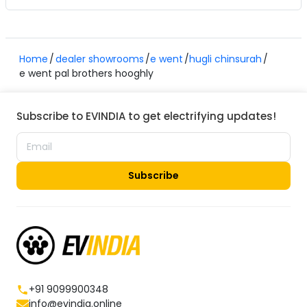
Home
dealer showrooms
e went
hugli chinsurah
e went pal brothers hooghly
Subscribe to EVINDIA to get electrifying updates!
Subscribe
+91 9099900348
info@evindia.online