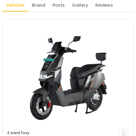
Vehicles
Brand
Posts
Gallery
Reviews
E went
Foxy