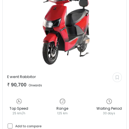
E went
Rabbitor
₹
90,700
Onwards
Top Speed
Range
Waiting Period
25 km/h
125 km
30 days
Add to compare