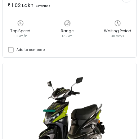
₹
1.02 Lakh
Onwards
Top Speed
Range
Waiting Period
60 km/h
175 km
30 days
Add to compare