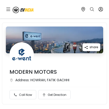
share
MODERN MOTORS
Address:
HOWRAH, FATIK GACHHI
Call Now
Get Direction