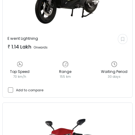
E went
Lightning
₹
1.14 Lakh
Onwards
Top Speed
Range
Waiting Period
70 km/h
155 km
30 days
Add to compare