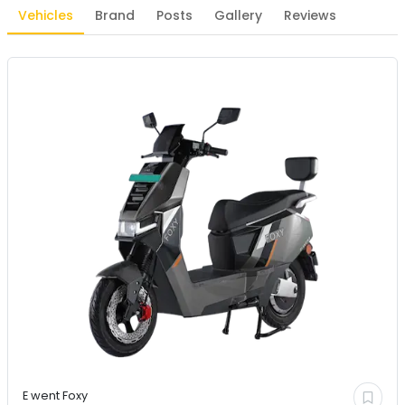
Vehicles
Brand
Posts
Gallery
Reviews
E went
Foxy