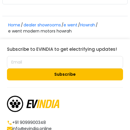
Home
dealer showrooms
e went
Howrah
e went modern motors howrah
Subscribe to EVINDIA to get electrifying updates!
Subscribe
+91 9099900348
info@evindia.online