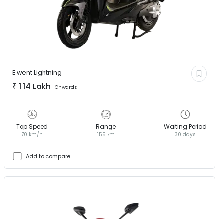
E went
Lightning
₹
1.14 Lakh
Onwards
Top Speed
Range
Waiting Period
70 km/h
155 km
30 days
Add to compare