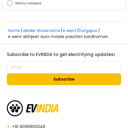
Add to compare
Home
dealer showrooms
e went
Durgapur
e went abhijeet auto mobile paschim bardhaman
Subscribe to EVINDIA to get electrifying updates!
Subscribe
+91 9099900348