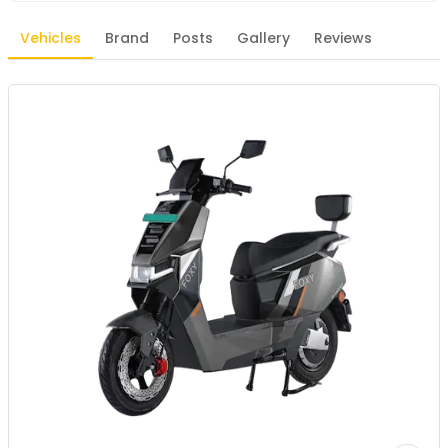
Vehicles
Brand
Posts
Gallery
Reviews