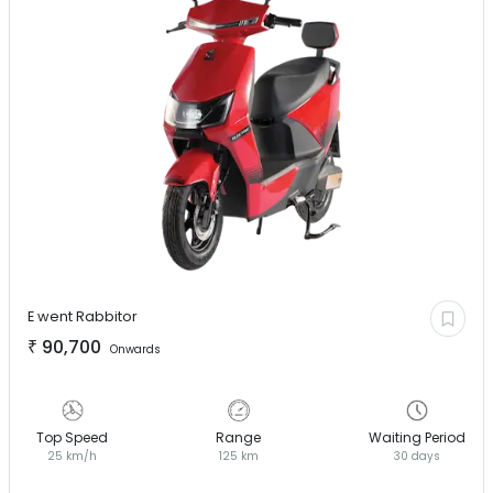
E went
Rabbitor
₹
90,700
Onwards
Top Speed
Range
Waiting Period
25 km/h
125 km
30 days