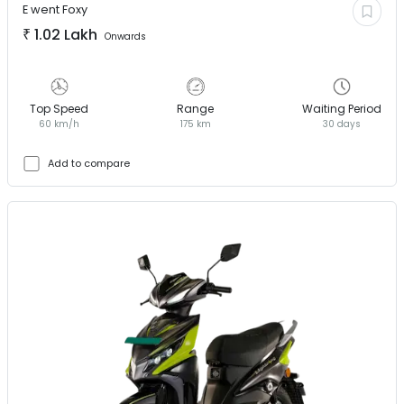
E went
Foxy
₹
1.02 Lakh
Onwards
Top Speed
Range
Waiting Period
60 km/h
175 km
30 days
Add to compare