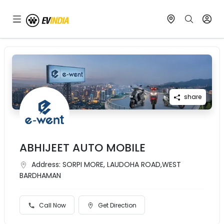
share
ABHIJEET AUTO MOBILE
Address:
SORPI MORE, LAUDOHA ROAD,WEST
BARDHAMAN
Call Now
Get Direction