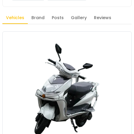
Vehicles
Brand
Posts
Gallery
Reviews