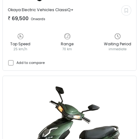
Okaya Electric Vehicles
ClassiQ+
₹
69,500
Onwards
Top Speed
Range
Waiting Period
25 km/h
70 km
immediate
Add to compare