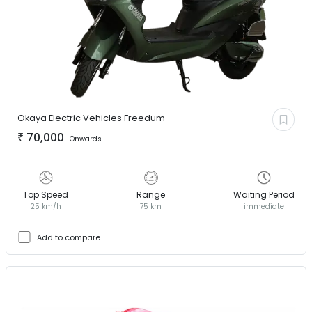
Okaya Electric Vehicles
Freedum
₹
70,000
Onwards
Top Speed
Range
Waiting Period
25 km/h
75 km
immediate
Add to compare