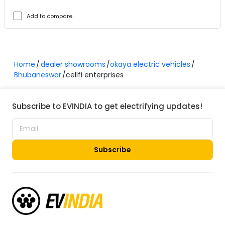
Add to compare
Home
dealer showrooms
okaya electric vehicles
Bhubaneswar
cellfi enterprises
Subscribe to EVINDIA to get electrifying updates!
Subscribe