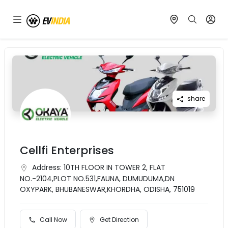
share
Cellfi Enterprises
Address:
10TH FLOOR IN TOWER 2, FLAT
NO.-2104,PLOT NO.531,FAUNA, DUMUDUMA,DN
OXYPARK, BHUBANESWAR,KHORDHA, ODISHA, 751019
Call Now
Get Direction