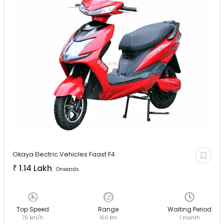
Okaya Electric Vehicles
Faast F4
₹
1.14 Lakh
Onwards
Top Speed
Range
Waiting Period
70 km/h
160 km
1 month