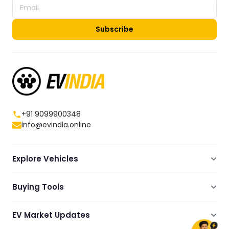
Subscribe
+91 9099900348
info@evindia.online
Explore Vehicles
Electric Scooters
Buying Tools
Electric Cars
Compare
Electric Bikes
EV Market Updates
Dealers Showrooms Locator
Commercial EVs