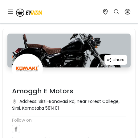
share
Amoggh E Motors
Address:
Sirsi-Banavasi Rd, near Forest College,
Sirsi, Karnataka 581401
Follow on: