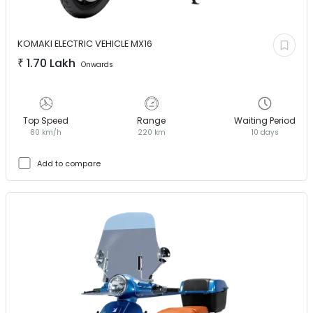
KOMAKI ELECTRIC VEHICLE
MX16
₹
1.70 Lakh
Onwards
Top Speed
Range
Waiting Period
80 km/h
220 km
10 days
Add to compare