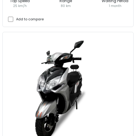
Top Speed
Range
Waiting Period
25 km/h
80 km
1 month
Add to compare