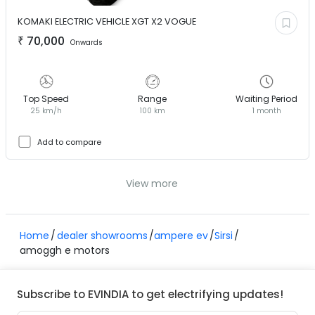
KOMAKI ELECTRIC VEHICLE
XGT X2 VOGUE
₹
70,000
Onwards
Top Speed
Range
Waiting Period
25 km/h
100 km
1 month
Add to compare
View more
Home
dealer showrooms
ampere ev
Sirsi
amoggh e motors
Subscribe to EVINDIA to get electrifying updates!