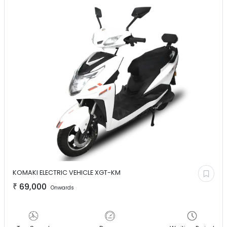
KOMAKI ELECTRIC VEHICLE
XGT-KM
₹
69,000
Onwards