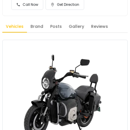
Call Now
Get Direction
Vehicles
Brand
Posts
Gallery
Reviews