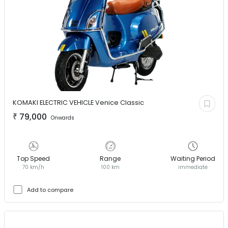
KOMAKI ELECTRIC VEHICLE
Venice Classic
₹
79,000
Onwards
Top Speed
Range
Waiting Period
70 km/h
100 km
immediate
Add to compare