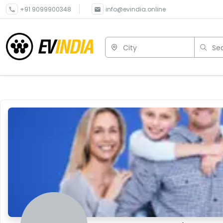
+91 9099900348
info@evindia.online
City
Sea