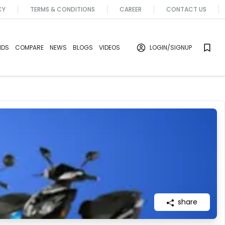
CY
TERMS & CONDITIONS
CAREER
CONTACT US
NDS
COMPARE
NEWS
BLOGS
VIDEOS
LOGIN
/SIGNUP
share