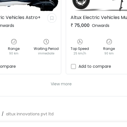
ric Vehicles
Astro+
Altux Electric Vehicles
Mu
₹
75,000
nwards
Onwards
Range
Waiting Period
Top Speed
Range
90 km
immediate
25 km/h
90 km
compare
Add to compare
View more
altux innovations pvt ltd