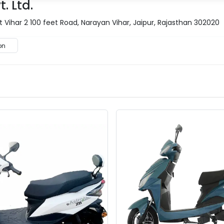
. Ltd.
 Vihar 2 100 feet Road, Narayan Vihar, Jaipur, Rajasthan 302020
on