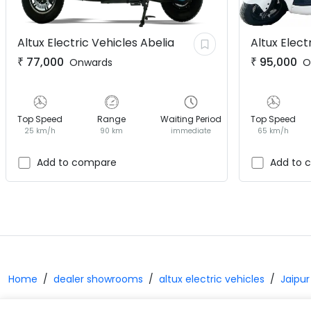
Altux Electric Vehicles
Abelia
Altux Elect
₹
77,000
₹
95,000
Onwards
O
Top Speed
Range
Waiting Period
Top Speed
25 km/h
90 km
immediate
65 km/h
Add to compare
Add to 
Home
dealer showrooms
altux electric vehicles
Jaipur