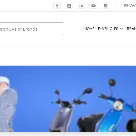
PRIVA
rch EVs or Brands
HOME
E-VEHICLES
BRA