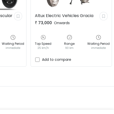
scular
Altux Electric Vehicles
Gracia
₹
73,000
Onwards
Waiting Period
Top Speed
Range
Waiting Period
immediate
25 km/h
90 km
immediate
EV GURU
BETA
India's EV Advisor
Add to compare
Hey! 👋 Looking to go electric, or
already riding one?