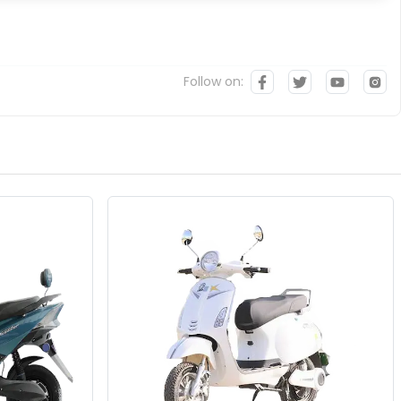
Follow on: