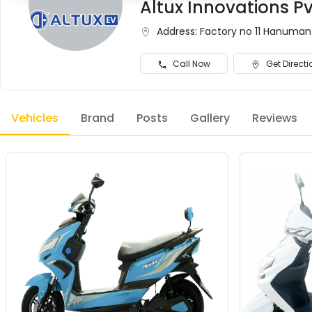
Altux Innovations Pvt
Address:
Factory no 11 Hanumant
Call Now
Get Directi
Vehicles
Brand
Posts
Gallery
Reviews