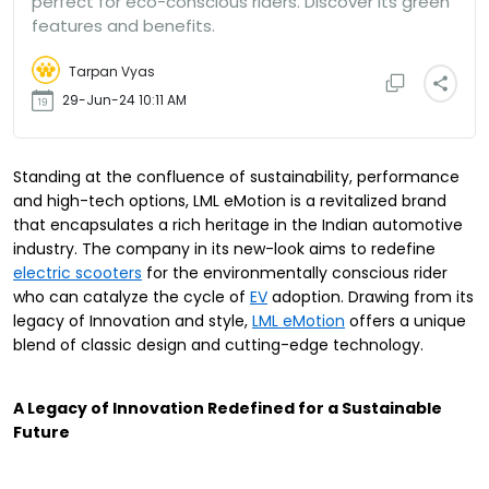
perfect for eco-conscious riders. Discover its green
features and benefits.
Tarpan Vyas
29-Jun-24 10:11 AM
Standing at the confluence of sustainability, performance
and high-tech options, LML eMotion is a revitalized brand
that encapsulates a rich heritage in the Indian automotive
industry. The company in its new-look aims to redefine
electric scooters
for the environmentally conscious rider
who can catalyze the cycle of
EV
adoption. Drawing from its
legacy of Innovation and style,
LML eMotion
offers a unique
blend of classic design and cutting-edge technology.
A Legacy of Innovation Redefined for a Sustainable
Future