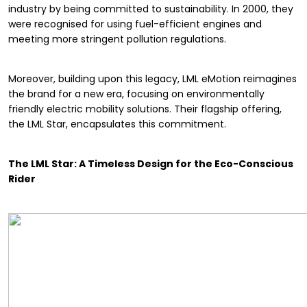
industry by being committed to sustainability. In 2000, they
were recognised for using fuel-efficient engines and
meeting more stringent pollution regulations.
Moreover, building upon this legacy, LML eMotion reimagines
the brand for a new era, focusing on environmentally
friendly electric mobility solutions. Their flagship offering,
the LML Star, encapsulates this commitment.
The LML Star: A Timeless Design for the Eco-Conscious
Rider