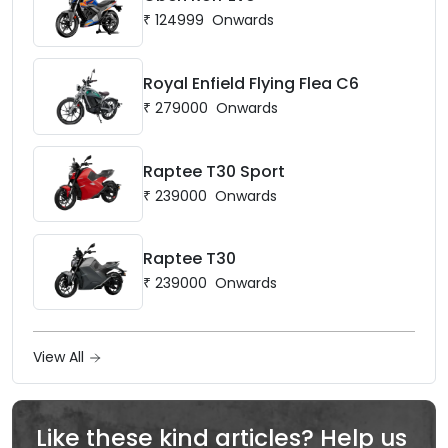
₹
124999
Onwards
Royal Enfield Flying Flea C6
₹
279000
Onwards
Raptee T30 Sport
₹
239000
Onwards
Raptee T30
₹
239000
Onwards
View All
Like these kind articles? Help us