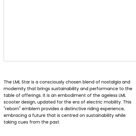
The LML Star is a consciously chosen blend of nostalgia and
modernity that brings sustainability and performance to the
table of offerings. It is an embodiment of the ageless LML
scooter design, updated for the era of electric mobility. This
"reborn" emblem provides a distinctive riding experience,
embracing a future that is centred on sustainability while
taking cues from the past.