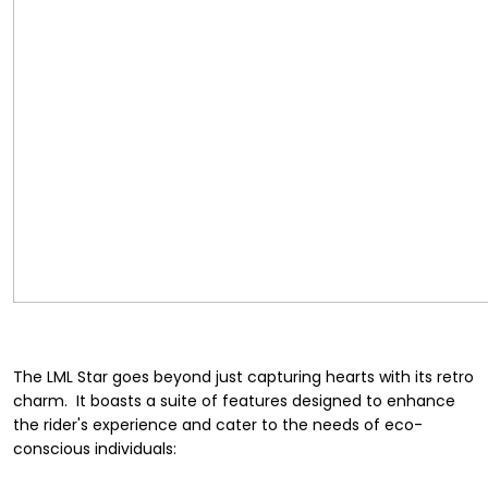
The LML Star goes beyond just capturing hearts with its retro
charm. It boasts a suite of features designed to enhance
the rider's experience and cater to the needs of eco-
conscious individuals: