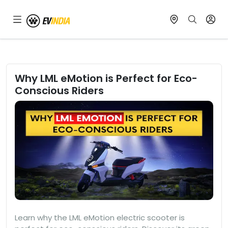
Why LML eMotion is Perfect for Eco-
Conscious Riders
Learn why the LML eMotion electric scooter is