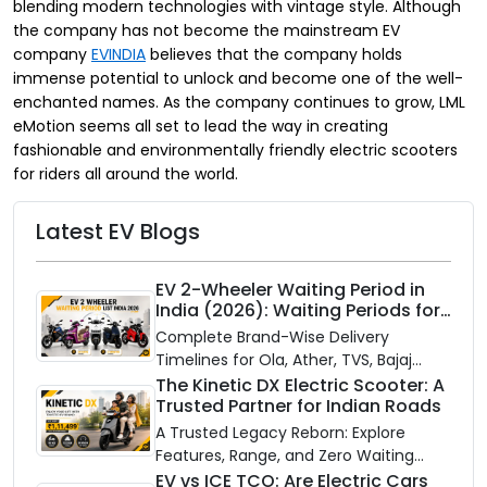
blending modern technologies with vintage style. Although
the company has not become the mainstream EV
company
EVINDIA
believes that the company holds
immense potential to unlock and become one of the well-
enchanted names. As the company continues to grow, LML
eMotion seems all set to lead the way in creating
fashionable and environmentally friendly electric scooters
for riders all around the world.
Latest EV Blogs
EV 2-Wheeler Waiting Period in
India (2026): Waiting Periods for
10 Top Electric Scooters & Bikes
Complete Brand-Wise Delivery
Timelines for Ola, Ather, TVS, Bajaj
Chetak, and More
The Kinetic DX Electric Scooter: A
Trusted Partner for Indian Roads
A Trusted Legacy Reborn: Explore
Features, Range, and Zero Waiting
Availability of the Kinetic DX Electric
EV vs ICE TCO: Are Electric Cars