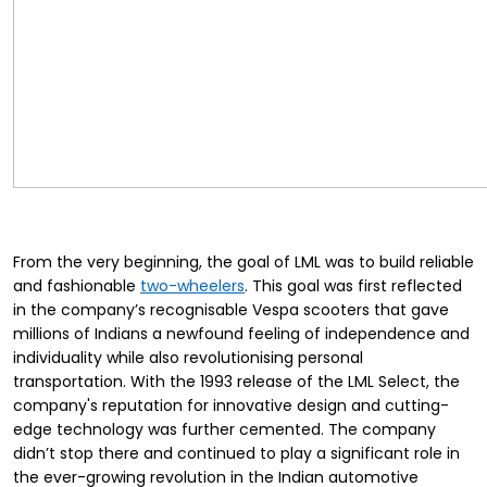
From the very beginning, the goal of LML was to build reliable
and fashionable
two-wheelers
. This goal was first reflected
in the company’s recognisable Vespa scooters that gave
millions of Indians a newfound feeling of independence and
individuality while also revolutionising personal
transportation. With the 1993 release of the LML Select, the
company's reputation for innovative design and cutting-
edge technology was further cemented. The company
didn’t stop there and continued to play a significant role in
the ever-growing revolution in the Indian automotive