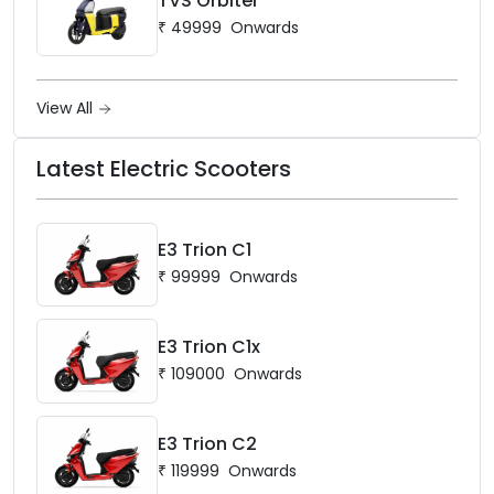
TVS Orbiter
₹
49999
Onwards
View All
Latest Electric Scooters
E3 Trion C1
₹
99999
Onwards
E3 Trion C1x
₹
109000
Onwards
E3 Trion C2
₹
119999
Onwards