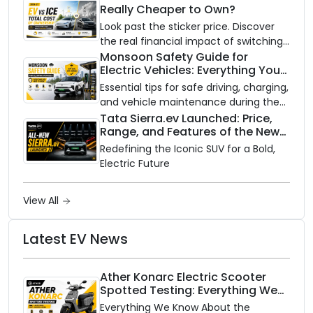
Really Cheaper to Own?
Scooter
Look past the sticker price. Discover
the real financial impact of switching
to an electric vehicle versus staying
Monsoon Safety Guide for
Electric Vehicles: Everything You
with gas.
Need to Know
Essential tips for safe driving, charging,
and vehicle maintenance during the
rainy season.
Tata Sierra.ev Launched: Price,
Range, and Features of the New
Electric SUV Benchmark
Redefining the Iconic SUV for a Bold,
Electric Future
View All
Latest EV News
Ather Konarc Electric Scooter
Spotted Testing: Everything We
Know Ahead of August 29 Launch
Everything We Know About the