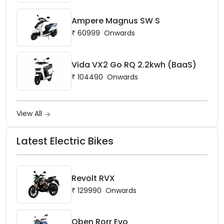
Ampere Magnus SW S
₹
60999
Onwards
Vida VX2 Go RQ 2.2kwh (BaaS)
₹
104490
Onwards
View All
Latest Electric Bikes
Revolt RVX
₹
129990
Onwards
Oben Rorr Evo