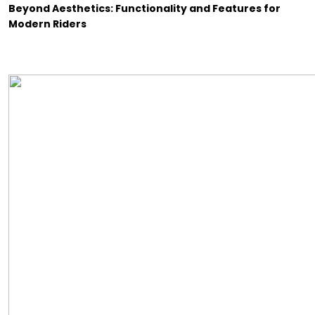
Beyond Aesthetics: Functionality and Features for
Modern Riders