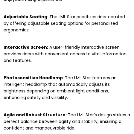
Adjustable Seating
: The LML Star prioritizes rider comfort
by offering adjustable seating options for personalized
ergonomics.
Interactive Screen:
A user-friendly interactive screen
provides riders with convenient access to vital information
and features.
Photosensitive Headlamp
: The LML Star features an
intelligent headlamp that automatically adjusts its
brightness depending on ambient light conditions,
enhancing safety and visibility.
Agile and Robust Structure:
The LML Star's design strikes a
perfect balance between agility and stability, ensuring a
confident and manoeuvrable ride.