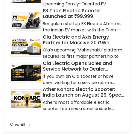
Upcoming Family-Oriented EV
E3 Trion Electric Scooter
Launched at ₹99,999
Bengaluru startup E3 Electric.AI enters
the Indian EV market with the Trion —
an AI-powered electric scooter built
Ola Electric and Axis Energy
Partner for Massive 20 GWh
on a modular platform, priced
Battery Storage Deployment by
between ₹99,999 and ₹1,19,999 (ex-
Ola’s upcoming ‘Mahashakti’ platform
2032
showroom, Bengaluru).
secures its first major partnership to
power India’s clean energy transition
Ola Electric Opens Sales and
Service Network to Dealer
with utility-scale battery storage.
Partners Across India
If you own an Ola scooter or have
been waiting for a service centre
closer to home, this one is for you. Ola
Ather Konarc Electric Scooter:
India Launch on August 29, Specs
Electric is opening its sales and service
and Price Revealed
network to dealer partners across
Ather’s most affordable electric
India, and the rollout starts now.
scooter features a steel unibody
frame, 14-inch front wheel, and
battery options up to 5 kWh.
View All