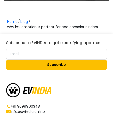
Home
blog
why lml emotion is perfect for eco conscious riders
Subscribe to EVINDIA to get electrifying updates!
Subscribe
+91 9099900348
info@evindia.online