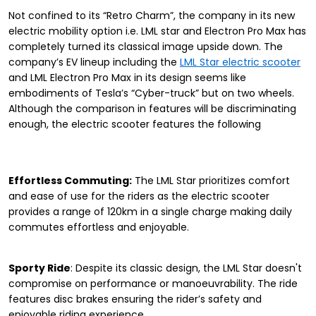
Not confined to its “Retro Charm”, the company in its new
electric mobility option i.e. LML star and Electron Pro Max has
completely turned its classical image upside down. The
company’s EV lineup including the
LML Star electric scooter
and LML Electron Pro Max in its design seems like
embodiments of Tesla’s “Cyber-truck” but on two wheels.
Although the comparison in features will be discriminating
enough, the electric scooter features the following
Effortless Commuting:
The LML Star prioritizes comfort
and ease of use for the riders as the electric scooter
provides a range of 120km in a single charge making daily
commutes effortless and enjoyable.
Sporty Ride
: Despite its classic design, the LML Star doesn't
compromise on performance or manoeuvrability. The ride
features disc brakes ensuring the rider’s safety and
enjoyable riding experience.