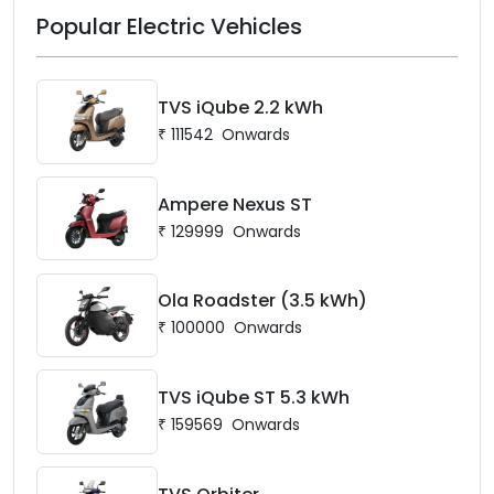
Popular Electric Vehicles
TVS iQube 2.2 kWh
₹
111542
Onwards
Ampere Nexus ST
₹
129999
Onwards
Ola Roadster (3.5 kWh)
₹
100000
Onwards
TVS iQube ST 5.3 kWh
₹
159569
Onwards