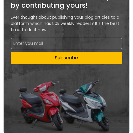
by contributing yours!
Ever thought about publishing your blog articles to a
platform which has 50k weekly readers? It's the best
time to do it now!
Subscribe