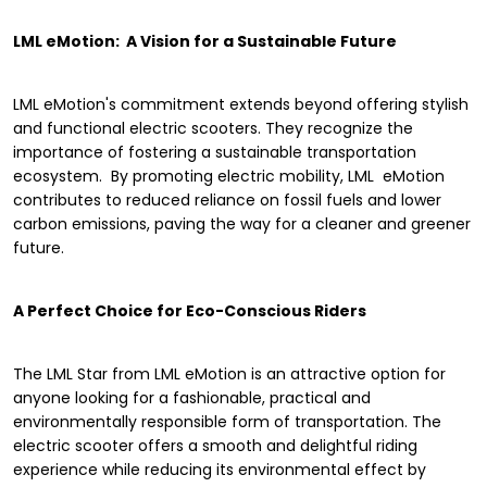
LML eMotion: A Vision for a Sustainable Future
LML eMotion's commitment extends beyond offering stylish
and functional electric scooters. They recognize the
importance of fostering a sustainable transportation
ecosystem. By promoting electric mobility, LML eMotion
contributes to reduced reliance on fossil fuels and lower
carbon emissions, paving the way for a cleaner and greener
future.
A Perfect Choice for Eco-Conscious Riders
The LML Star from LML eMotion is an attractive option for
anyone looking for a fashionable, practical and
environmentally responsible form of transportation. The
electric scooter offers a smooth and delightful riding
experience while reducing its environmental effect by