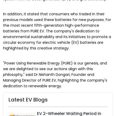
In addition, it stated that consumers who traded in their
previous models used these batteries for new purposes. For
the most recent fifth-generation high-performance
batteries from PURE EV. The company's dedication to
environmental sustainability and its initiatives to promote a
circular economy for electric vehicle (EV) batteries are
highlighted by this creative strategy.
"Power Using Renewable Energy (PURE) is our genesis, and
we are delighted to see our actions align with this
philosophy," said Dr Nishanth Dongari, Founder and
Managing Director of PURE EV, highlighting the company's
dedication to renewable energy.
Latest EV Blogs
EV 2-Wheeler Waiting Period in