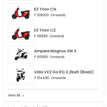
E3 Trion C1x
₹
109000
Onwards
E3 Trion C2
₹
119999
Onwards
Ampere Magnus SW S
₹
60999
Onwards
Vida VX2 Go RQ 2.2kwh (BaaS)
₹
104490
Onwards
View All