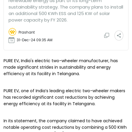
renewable energy as part of its long-term
sustainability strategy. The company plans to install
an additional 500 KWh ESS and 125 KW of solar
power capacity by FY 2026.
Prashant
31-Dec-24 09:35 AM
PURE EV, India's electric two-wheeler manufacturer, has
made significant strides in sustainability and energy
efficiency at its facility in Telangana.
PURE EV, one of India’s leading electric two-wheeler makers
has recorded significant cost reductions by achieving
energy efficiency at its facility in Telangana.
In its statement, the company claimed to have achieved
notable operating cost reductions by combining a 500 KWh