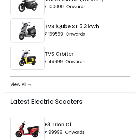
₹
100000
Onwards
TVS iQube ST 5.3 kWh
₹
159569
Onwards
TVS Orbiter
₹
49999
Onwards
View All
Latest Electric Scooters
E3 Trion C1
₹
99999
Onwards