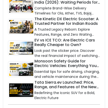
India (2026): Waiting Periods for
10 Top Electric Scooters & Bikes
Complete Brand-Wise Delivery
Timelines for Ola, Ather, TVS, Bajaj
Chetak, and More
The Kinetic DX Electric Scooter: A
Trusted Partner for Indian Roads
A Trusted Legacy Reborn: Explore
Features, Range, and Zero Waiting
Availability of the Kinetic DX Electric
EV vs ICE TCO: Are Electric Cars
Really Cheaper to Own?
Scooter
Look past the sticker price. Discover
the real financial impact of switching
to an electric vehicle versus staying
Monsoon Safety Guide for
Electric Vehicles: Everything You
with gas.
Need to Know
Essential tips for safe driving, charging,
and vehicle maintenance during the
rainy season.
Tata Sierra.ev Launched: Price,
Range, and Features of the New
Electric SUV Benchmark
Redefining the Iconic SUV for a Bold,
Electric Future