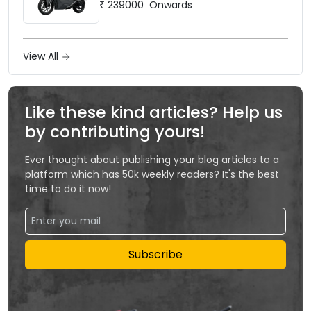
₹
239000
Onwards
View All
Like these kind articles? Help us
by contributing yours!
Ever thought about publishing your blog articles to a
platform which has 50k weekly readers? It's the best
time to do it now!
Subscribe