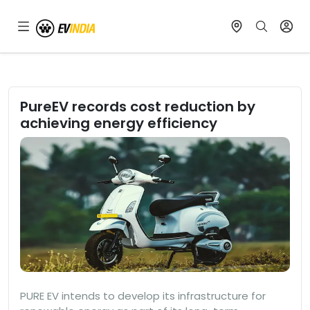
PureEV records cost reduction by
achieving energy efficiency
PURE EV intends to develop its infrastructure for