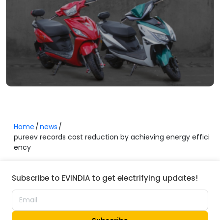
Home
news
pureev records cost reduction by achieving energy effici
ency
Subscribe to EVINDIA to get electrifying updates!