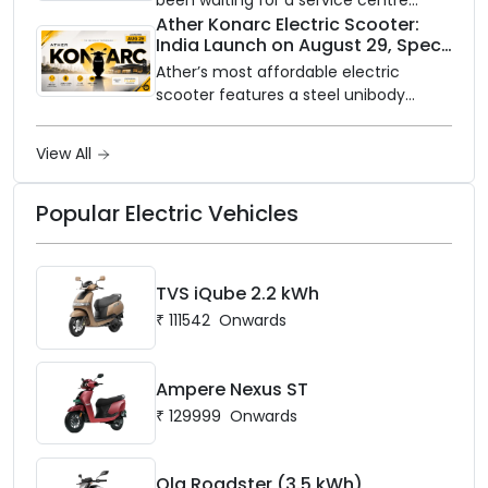
closer to home, this one is for you. Ola
Ather Konarc Electric Scooter:
India Launch on August 29, Specs
Electric is opening its sales and service
and Price Revealed
network to dealer partners across
Ather’s most affordable electric
India, and the rollout starts now.
scooter features a steel unibody
frame, 14-inch front wheel, and
battery options up to 5 kWh.
View All
Popular Electric Vehicles
TVS iQube 2.2 kWh
₹
111542
Onwards
Ampere Nexus ST
₹
129999
Onwards
Ola Roadster (3.5 kWh)