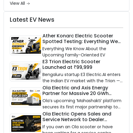
View All
Latest EV News
Ather Konarc Electric Scooter
Spotted Testing: Everything We
Know Ahead of August 29 Launch
Everything We Know About the
Upcoming Family-Oriented EV
E3 Trion Electric Scooter
Launched at ₹99,999
Bengaluru startup E3 Electric.AI enters
the Indian EV market with the Trion —
an AI-powered electric scooter built
Ola Electric and Axis Energy
Partner for Massive 20 GWh
on a modular platform, priced
Battery Storage Deployment by
between ₹99,999 and ₹1,19,999 (ex-
Ola’s upcoming ‘Mahashakti’ platform
2032
showroom, Bengaluru).
secures its first major partnership to
power India’s clean energy transition
Ola Electric Opens Sales and
Service Network to Dealer
with utility-scale battery storage.
Partners Across India
If you own an Ola scooter or have
been waiting for a service centre