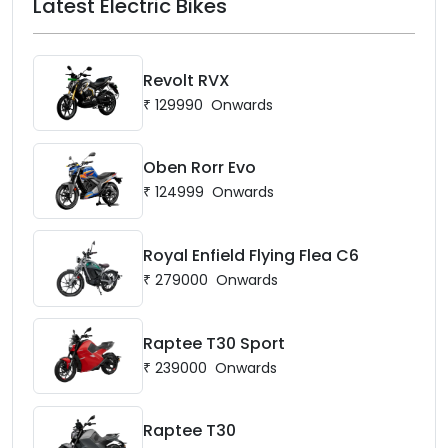
Latest Electric Bikes
Revolt RVX
₹
129990
Onwards
Oben Rorr Evo
₹
124999
Onwards
Royal Enfield Flying Flea C6
₹
279000
Onwards
Raptee T30 Sport
₹
239000
Onwards
Raptee T30