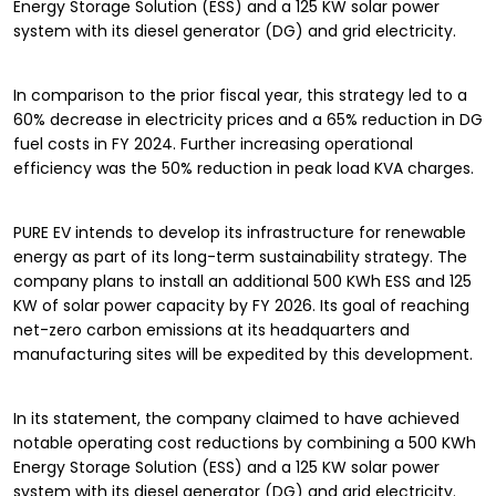
Energy Storage Solution (ESS) and a 125 KW solar power
system with its diesel generator (DG) and grid electricity.
In comparison to the prior fiscal year, this strategy led to a
60% decrease in electricity prices and a 65% reduction in DG
fuel costs in FY 2024. Further increasing operational
efficiency was the 50% reduction in peak load KVA charges.
PURE EV intends to develop its infrastructure for renewable
energy as part of its long-term sustainability strategy. The
company plans to install an additional 500 KWh ESS and 125
KW of solar power capacity by FY 2026. Its goal of reaching
net-zero carbon emissions at its headquarters and
manufacturing sites will be expedited by this development.
In its statement, the company claimed to have achieved
notable operating cost reductions by combining a 500 KWh
Energy Storage Solution (ESS) and a 125 KW solar power
system with its diesel generator (DG) and grid electricity.