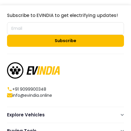
Subscribe to EVINDIA to get electrifying updates!
Subscribe
+91 9099900348
info@evindia.online
Explore Vehicles
Electric Scooters
Buying Tools