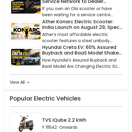
Service Network to Dealer
with utility-scale battery storage.
Partners Across India
If you own an Ola scooter or have
been waiting for a service centre
closer to home, this one is for you. Ola
Ather Konarc Electric Scooter:
India Launch on August 29, Specs
Electric is opening its sales and service
and Price Revealed
network to dealer partners across
Ather’s most affordable electric
India, and the rollout starts now.
scooter features a steel unibody
frame, 14-inch front wheel, and
Hyundai Creta EV: 60% Assured
Buyback and BaaS Model Shake
battery options up to 5 kWh.
Up the Market
How Hyundai's Assured Buyback and
BaaS Model Are Changing Electric SUV
Ownership in India
View All
Popular Electric Vehicles
TVS iQube 2.2 kWh
₹
111542
Onwards