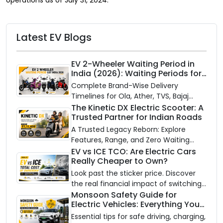
Latest EV Blogs
EV 2-Wheeler Waiting Period in
India (2026): Waiting Periods for
10 Top Electric Scooters & Bikes
Complete Brand-Wise Delivery
Timelines for Ola, Ather, TVS, Bajaj
Chetak, and More
The Kinetic DX Electric Scooter: A
Trusted Partner for Indian Roads
A Trusted Legacy Reborn: Explore
Features, Range, and Zero Waiting
Availability of the Kinetic DX Electric
EV vs ICE TCO: Are Electric Cars
Really Cheaper to Own?
Scooter
Look past the sticker price. Discover
the real financial impact of switching
to an electric vehicle versus staying
Monsoon Safety Guide for
Electric Vehicles: Everything You
with gas.
Need to Know
Essential tips for safe driving, charging,