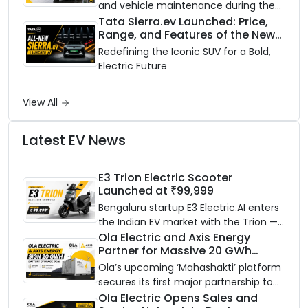
and vehicle maintenance during the
rainy season.
Tata Sierra.ev Launched: Price,
Range, and Features of the New
Electric SUV Benchmark
Redefining the Iconic SUV for a Bold,
Electric Future
View All
Latest EV News
E3 Trion Electric Scooter
Launched at ₹99,999
Bengaluru startup E3 Electric.AI enters
the Indian EV market with the Trion —
an AI-powered electric scooter built
Ola Electric and Axis Energy
Partner for Massive 20 GWh
on a modular platform, priced
Battery Storage Deployment by
between ₹99,999 and ₹1,19,999 (ex-
Ola’s upcoming ‘Mahashakti’ platform
2032
showroom, Bengaluru).
secures its first major partnership to
power India’s clean energy transition
Ola Electric Opens Sales and