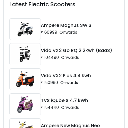
Latest Electric Scooters
Ampere Magnus SW S
₹
60999
Onwards
Vida VX2 Go RQ 2.2kwh (BaaS)
₹
104490
Onwards
Vida VX2 Plus 4.4 kwh
₹
150990
Onwards
TVS iQube S 4.7 kWh
₹
154440
Onwards
Ampere New Magnus Neo