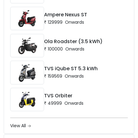
Ampere Nexus ST
₹
129999
Onwards
Ola Roadster (3.5 kWh)
₹
100000
Onwards
TVS iQube ST 5.3 kWh
₹
159569
Onwards
TVS Orbiter
₹
49999
Onwards
View All