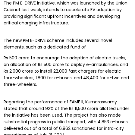
The PM E-DRIVE initiative, which was launched by the Union
Cabinet last week, intends to accelerate EV adoption by
providing significant upfront incentives and developing
critical charging infrastructure.
The new PM E-DRIVE scheme includes several novel
elements, such as a dedicated fund of
Rs 500 crore to encourage the adoption of electric trucks,
an allocation of Rs 500 crore to deploy e-ambulances, and
Rs 2,000 crore to install 22,000 fast chargers for electric
four-wheelers, 1,800 for e-buses, and 48,400 for e-two and
three-wheelers.
Regarding the performance of FAME II, Kumaraswamy
stated that around 92% of the Rs 11,500 crore allotted under
the initiative has been used. The project has also made
substantial progress in public transport, with 4,853 e-buses
delivered out of a total of 6,862 sanctioned for intra-city
operations as of July 31, 2024.