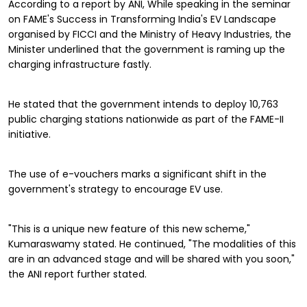
According to a report by ANI, While speaking in the seminar
on FAME's Success in Transforming India's EV Landscape
organised by FICCI and the Ministry of Heavy Industries, the
Minister underlined that the government is raming up the
charging infrastructure fastly.
He stated that the government intends to deploy 10,763
public charging stations nationwide as part of the FAME-II
initiative.
The use of e-vouchers marks a significant shift in the
government's strategy to encourage EV use.
"This is a unique new feature of this new scheme,"
Kumaraswamy stated. He continued, "The modalities of this
are in an advanced stage and will be shared with you soon,"
the ANI report further stated.