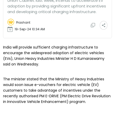
Union Cabinet last week, intends to accelerate EV
adoption by providing significant upfront incentives
and developing critical charging infrastructure.
Prashant
19-Sep-24 10:34 AM
India will provide sufficient charging infrastructure to
encourage the widespread adoption of electric vehicles
(EVs), Union Heavy Industries Minister H D Kumaraswamy
said on Wednesday.
The minister stated that the Ministry of Heavy Industries
would soon issue e-vouchers for electric vehicle (EV)
customers to take advantage of incentives under the
recently authorised PM E-DRIVE (PM Electric Drive Revolution
in Innovative Vehicle Enhancement) program.