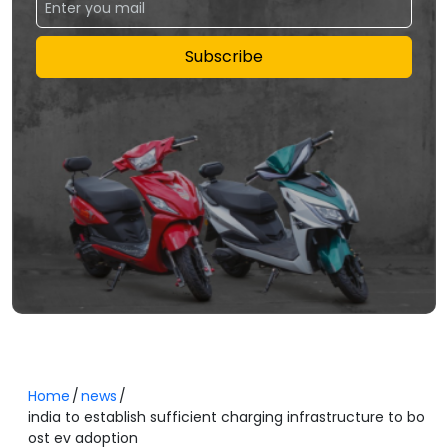
Subscribe
Home
news
india to establish sufficient charging infrastructure to bo
ost ev adoption