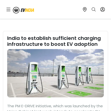
India to establish sufficient charging
infrastructure to boost EV adoption
The PM E-DRIVE initiative, which was launched by the