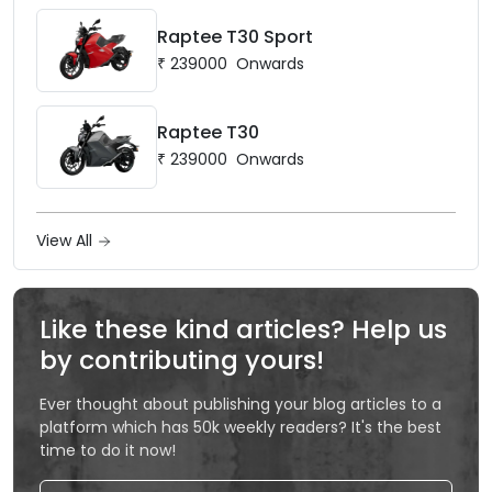
Raptee T30 Sport
₹
239000
Onwards
Raptee T30
₹
239000
Onwards
View All
Like these kind articles? Help us
by contributing yours!
Ever thought about publishing your blog articles to a
platform which has 50k weekly readers? It's the best
time to do it now!