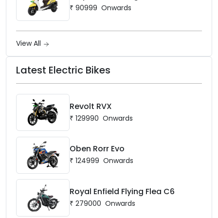
₹
90999
Onwards
View All
Latest Electric Bikes
Revolt RVX
₹
129990
Onwards
Oben Rorr Evo
₹
124999
Onwards
Royal Enfield Flying Flea C6
₹
279000
Onwards