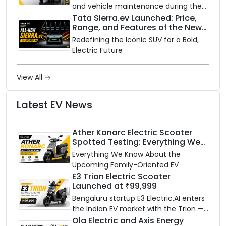
and vehicle maintenance during the
rainy season.
Tata Sierra.ev Launched: Price,
Range, and Features of the New
Electric SUV Benchmark
Redefining the Iconic SUV for a Bold,
Electric Future
View All
Latest EV News
Ather Konarc Electric Scooter
Spotted Testing: Everything We
Know Ahead of August 29 Launch
Everything We Know About the
Upcoming Family-Oriented EV
E3 Trion Electric Scooter
Launched at ₹99,999
Bengaluru startup E3 Electric.AI enters
the Indian EV market with the Trion —
an AI-powered electric scooter built
Ola Electric and Axis Energy