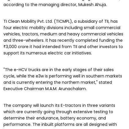
according to the managing director, Mukesh Ahuja.
TI Clean Mobility Pvt. Ltd. (TICMPL), a subsidiary of TII, has
four electric mobility divisions including small commercial
vehicles, tractors, medium and heavy commercial vehicles
and three-wheelers. It has recently completed funding the
₹3,000 crore it had intended from TII and other investors to
support its numerous electric car initiatives.
"The e-HCV trucks are in the early stages of their sales
cycle, while the e3w is performing well in southern markets
and is currently entering the northern market," stated
Executive Chairman M.A.M. Arunachalam.
The company will launch its E-tractors in three variants
which are currently going through extensive testing to
determine their endurance, battery economy, and
performance. The inbuilt platforms are all designed with