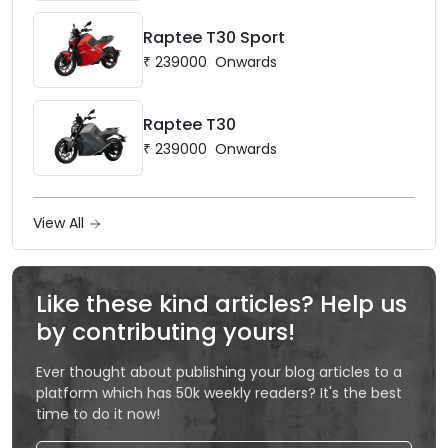
Raptee T30 Sport
₹
239000
Onwards
Raptee T30
₹
239000
Onwards
View All
Like these kind articles? Help us
by contributing yours!
Ever thought about publishing your blog articles to a
platform which has 50k weekly readers? It's the best
time to do it now!