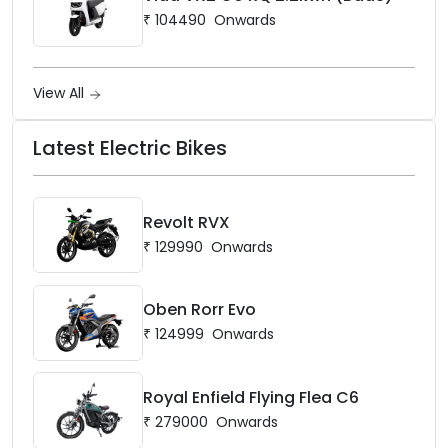
₹
104490
Onwards
View All
Latest Electric Bikes
Revolt RVX
₹
129990
Onwards
Oben Rorr Evo
₹
124999
Onwards
Royal Enfield Flying Flea C6
₹
279000
Onwards