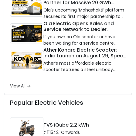
Partner for Massive 20 GWh
on a modular platform, priced
Battery Storage Deployment by
between ₹99,999 and ₹1,19,999 (ex-
Ola’s upcoming ‘Mahashakti’ platform
2032
showroom, Bengaluru).
secures its first major partnership to
power India’s clean energy transition
Ola Electric Opens Sales and
Service Network to Dealer
with utility-scale battery storage.
Partners Across India
If you own an Ola scooter or have
been waiting for a service centre
closer to home, this one is for you. Ola
Ather Konarc Electric Scooter:
India Launch on August 29, Specs
Electric is opening its sales and service
and Price Revealed
network to dealer partners across
Ather’s most affordable electric
India, and the rollout starts now.
scooter features a steel unibody
frame, 14-inch front wheel, and
battery options up to 5 kWh.
View All
Popular Electric Vehicles
TVS iQube 2.2 kWh
₹
111542
Onwards