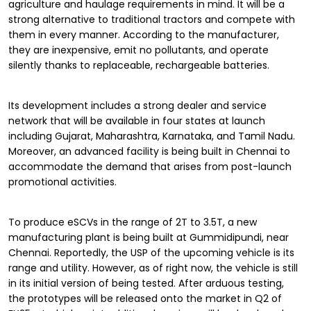
agriculture and haulage requirements in mind. It will be a
strong alternative to traditional tractors and compete with
them in every manner. According to the manufacturer,
they are inexpensive, emit no pollutants, and operate
silently thanks to replaceable, rechargeable batteries.
Its development includes a strong dealer and service
network that will be available in four states at launch
including Gujarat, Maharashtra, Karnataka, and Tamil Nadu.
Moreover, an advanced facility is being built in Chennai to
accommodate the demand that arises from post-launch
promotional activities.
To produce eSCVs in the range of 2T to 3.5T, a new
manufacturing plant is being built at Gummidipundi, near
Chennai. Reportedly, the USP of the upcoming vehicle is its
range and utility. However, as of right now, the vehicle is still
in its initial version of being tested. After arduous testing,
the prototypes will be released onto the market in Q2 of