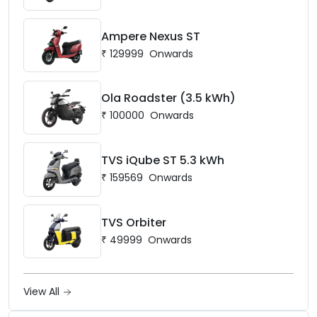
Ampere Nexus ST
₹
129999
Onwards
Ola Roadster (3.5 kWh)
₹
100000
Onwards
TVS iQube ST 5.3 kWh
₹
159569
Onwards
TVS Orbiter
₹
49999
Onwards
View All