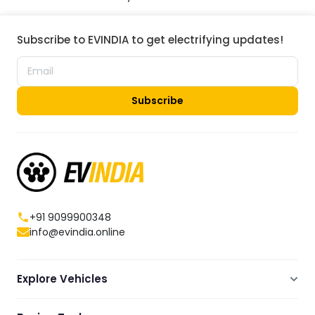
Subscribe to EVINDIA to get electrifying updates!
Subscribe
+91 9099900348
info@evindia.online
Explore Vehicles
Electric Scooters