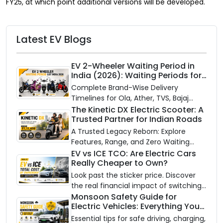
FY25, at which point additional versions will be developed.
Latest EV Blogs
EV 2-Wheeler Waiting Period in
India (2026): Waiting Periods for
10 Top Electric Scooters & Bikes
Complete Brand-Wise Delivery
Timelines for Ola, Ather, TVS, Bajaj
Chetak, and More
The Kinetic DX Electric Scooter: A
Trusted Partner for Indian Roads
A Trusted Legacy Reborn: Explore
Features, Range, and Zero Waiting
Availability of the Kinetic DX Electric
EV vs ICE TCO: Are Electric Cars
Really Cheaper to Own?
Scooter
Look past the sticker price. Discover
the real financial impact of switching
to an electric vehicle versus staying
Monsoon Safety Guide for
Electric Vehicles: Everything You
with gas.
Need to Know
Essential tips for safe driving, charging,