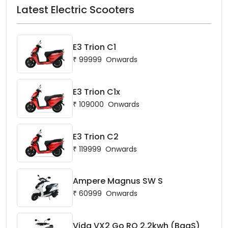
Latest Electric Scooters
E3 Trion C1
₹
99999
Onwards
E3 Trion C1x
₹
109000
Onwards
E3 Trion C2
₹
119999
Onwards
Ampere Magnus SW S
₹
60999
Onwards
Vida VX2 Go RQ 2.2kwh (BaaS)