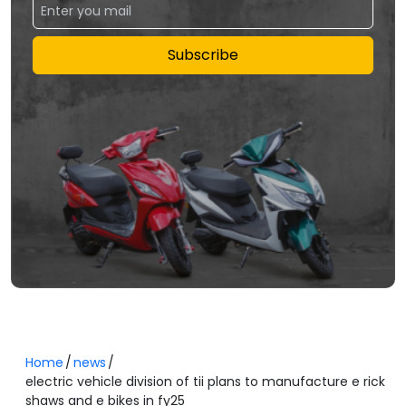
Subscribe
Home
news
electric vehicle division of tii plans to manufacture e rick
shaws and e bikes in fy25