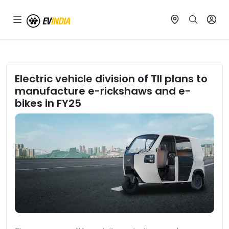
Electric vehicle division of TII plans to
manufacture e-rickshaws and e-
bikes in FY25