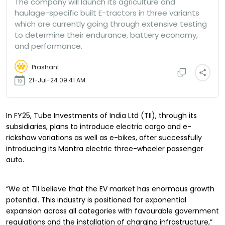
The company will launch its agriculture and
haulage-specific built E-tractors in three variants
which are currently going through extensive testing
to determine their endurance, battery economy,
and performance.
Prashant
21-Jul-24 09:41 AM
In FY25, Tube Investments of India Ltd (TII), through its
subsidiaries, plans to introduce electric cargo and e-
rickshaw variations as well as e-bikes, after successfully
introducing its Montra electric three-wheeler passenger
auto.
“We at TII believe that the EV market has enormous growth
potential. This industry is positioned for exponential
expansion across all categories with favourable government
regulations and the installation of charging infrastructure,”