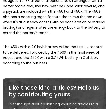
navigation's 18+ directional options. New switchgear with a
better tactile feel, two new switches, one-click reverse, and
a joystick are included with the 450S and 450X. The 450S
also has a coasting regen feature that slows the car down
when it's at a steady coast (with no acceleration or manual
braking) and regenerates the energy back to the battery to
extend the battery's range.
The 450X with a 2.9 kWh battery will be the first EV scooter
to be delivered, followed by the 450S in the final week of
August and the 450X with a 3.7 kWh battery in October,
according to the business.
Like these kind articles? Help us
by contributing yours!
Ever thought about publishing your blog articles to a