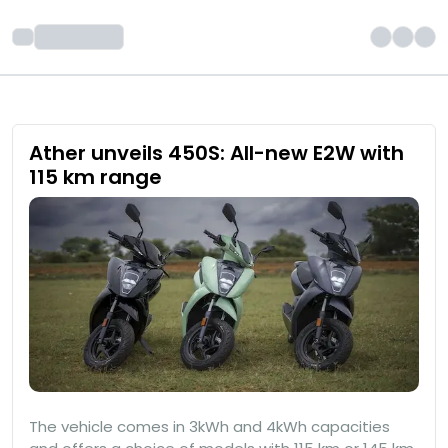
Ather unveils 450S: All-new E2W with
115 km range
The vehicle comes in 3kWh and 4kWh capacities