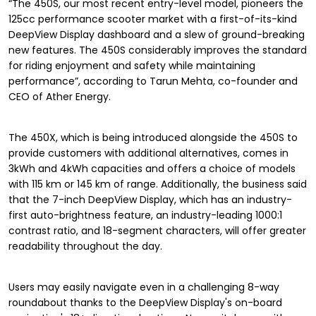
“The 450S, our most recent entry-level model, pioneers the
125cc performance scooter market with a first-of-its-kind
DeepView Display dashboard and a slew of ground-breaking
new features. The 450S considerably improves the standard
for riding enjoyment and safety while maintaining
performance”, according to Tarun Mehta, co-founder and
CEO of Ather Energy.
The 450X, which is being introduced alongside the 450S to
provide customers with additional alternatives, comes in
3kWh and 4kWh capacities and offers a choice of models
with 115 km or 145 km of range. Additionally, the business said
that the 7-inch DeepView Display, which has an industry-
first auto-brightness feature, an industry-leading 1000:1
contrast ratio, and 18-segment characters, will offer greater
readability throughout the day.
Users may easily navigate even in a challenging 8-way
roundabout thanks to the DeepView Display's on-board