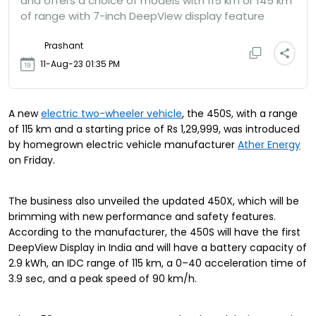
and offers a choice of models with 115 km or 145 km
of range with 7-inch DeepView display feature
Prashant
11-Aug-23 01:35 PM
A new
electric two-wheeler vehicle
, the 450S, with a range
of 115 km and a starting price of Rs 1,29,999, was introduced
by homegrown electric vehicle manufacturer
Ather Energy
on Friday.
The business also unveiled the updated 450X, which will be
brimming with new performance and safety features.
According to the manufacturer, the 450S will have the first
DeepView Display in India and will have a battery capacity of
2.9 kWh, an IDC range of 115 km, a 0–40 acceleration time of
3.9 sec, and a peak speed of 90 km/h.