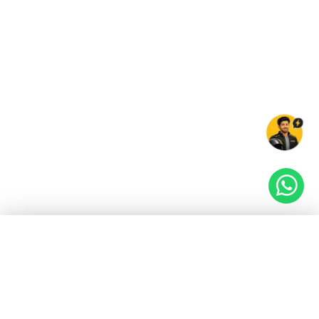
EV GURU
BETA
India's EV Advisor
Hey! 👋 Looking to go electric, or already riding
one?