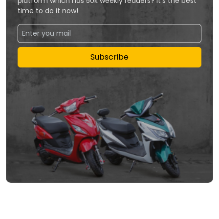
platform which has 50k weekly readers? It's the best
time to do it now!
Subscribe