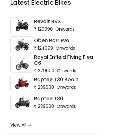
Latest Electric Bikes
Revolt RVX
₹
129990
Onwards
Oben Rorr Evo
₹
124999
Onwards
Royal Enfield Flying Flea
C6
₹
279000
Onwards
Raptee T30 Sport
₹
239000
Onwards
Raptee T30
₹
239000
Onwards
View All