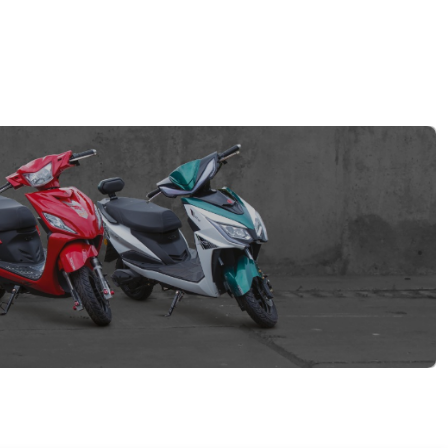
EV GURU
BETA
India's EV Advisor
Hey! 👋 Looking to go electric, or
already riding one?