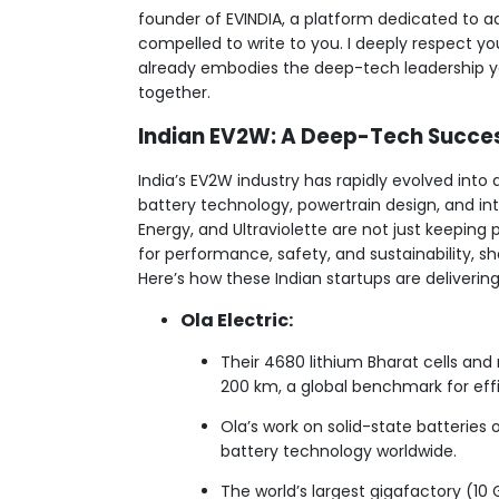
founder of EVINDIA, a platform dedicated to a
compelled to write to you. I deeply respect y
already embodies the deep-tech leadership yo
together.
Indian EV2W: A Deep-Tech Succe
India’s EV2W industry has rapidly evolved into 
battery technology, powertrain design, and inte
Energy, and Ultraviolette are not just keeping
for performance, safety, and sustainability, s
Here’s how these Indian startups are deliveri
Ola Electric:
Their 4680 lithium Bharat cells an
200 km, a global benchmark for eff
Ola’s work on solid-state batteries 
battery technology worldwide.
The world’s largest gigafactory (10