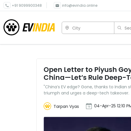
+91 9099900348
info@evindia.online
City
Sea
Open Letter to Piyush Go
China—Let’s Rule Deep-
"China’s EV edge? Gone, thanks to Indian s
triumph and urges a deep-tech takeover.
04-Apr-25 12:10 P
Tarpan Vyas