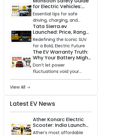
Monsoon Safety Guide
impact of switching to an
for Electric Vehicles:
electric vehicle versus
Everything You Need to
staying with gas.
Essential tips for safe
Know
driving, charging, and
Tata Sierra.ev
vehicle maintenance
Launched: Price, Range,
during the rainy season.
and Features of the
Redefining the Iconic SUV
New Electric SUV
for a Bold, Electric Future
Benchmark
The EV Warranty Truth:
Why Your Battery Might
Not Be Covered and
Don’t let power
How to Protect It?
fluctuations void your
coverage. A practical,
step-by-step guide to
View All
protecting your electric
vehicle's most expensive
Latest EV News
component from
unexpected damage.
Ather Konarc Electric
Scooter: India Launch
on August 29, Specs
Ather’s most affordable