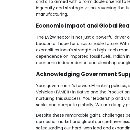
and also armed with a formidable arsenal to l
ingenuity and strategic vision, reversing the t
manufacturing.
Economic Impact and Global Re
The EV2W sector is not just a powerful driver 
beacon of hope for a sustainable future. With 1.
exemplifies India’s strength in high-tech manu
dependence on imported fossil fuels. Indian 
economic independence and elevating our glo
Acknowledging Government Sup
Your government’s forward-thinking policies, 
Vehicles (FAME II) initiative and the Producti
nurturing this success. Your leadership and v
scale, and compete globally. We are deeply gr
Despite these remarkable gains, challenges pe
domestic market and global competitiveness. S
safeguarding our hard-won lead and expanding 