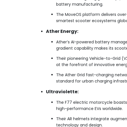
battery manufacturing.
The MoveOS platform delivers over-
smartest scooter ecosystems globa
Ather Energy:
Ather’s AI-powered battery manage
gradient capability makes its scoote
Their pioneering Vehicle-to-Grid (V
at the forefront of innovative energ
The Ather Grid fast-charging networ
standard for urban charging infrast
Ultraviolette:
The F77 electric motorcycle boasts
high-performance EVs worldwide.
Their AR helmets integrate augmente
technology and design.