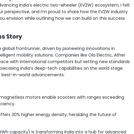
dvancing India’s electric two-wheeler (EV2W) ecosystem, I felt
our perspective, and I’m proud to share how the EV2W industry
u envision while outlining how we can build on this success
ss Story
a global frontrunner, driven by pioneering innovations in
lligent mobility solutions. Companies like Ola Electric, Ather
 pace with international competitors but setting new standards
howcasing India’s deep-tech capabilities on the world stage.
ng best-in-world advancements:
d magnetless motors enable scooters with ranges exceeding
iciency.
offers 30% higher energy density, heralding the future of
 GWh capacity) is transforming India into a hub for advanced