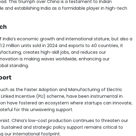
ead. This triumph over China is a testament to Indian
ide and establishing India as a formidable player in high-tech
ach
of India’s economic growth and international stature, but also a
2 million units sold in 2024 and exports to 40 countries, it
facturing, creates high-skill jobs, and reduces our
innovation is making waves worldwide, enhancing our
bal standing.
port
such as the Faster Adoption and Manufacturing of Electric
on Linked Incentive (PLI) scheme, have been instrumental in
ision have fostered an ecosystem where startups can innovate,
ateful for this unwavering support.
rsist. China’s low-cost production continues to threaten our
ustained and strategic policy support remains critical to
our international footprint.