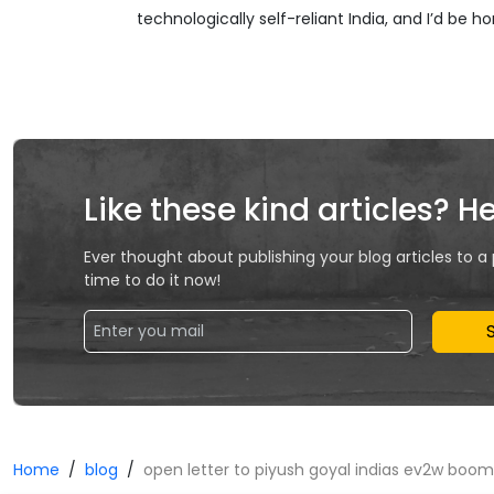
technologically self-reliant India, and I’d be h
Like these kind articles? H
Ever thought about publishing your blog articles to a
time to do it now!
Home
blog
open letter to piyush goyal indias ev2w boo