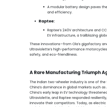
A modular battery design paves th
and efficiency.
Raptee:
Raptee’s 240V architecture and CC
EV infrastructure, a trailblazing globa
These innovations—from Ola’s gigafactory and
Ultraviolette’s high-performance motorcycles—
safety, and eco-friendliness.
A Rare Manufacturing Triumph A
The Indian two-wheeler industry is one of the
China’s dominance in global markets such as A
China’s early leap in EV technology threatened I
Ultraviolette, and Raptee responded resilient
innovate their competitors. Today, as electric