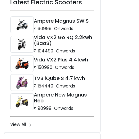
Latest Electric Scooters
Ampere Magnus SW S
₹
60999
Onwards
Vida VX2 Go RQ 2.2kwh
(BaaS)
₹
104490
Onwards
Vida VX2 Plus 4.4 kwh
₹
150990
Onwards
TVS iQube S 4.7 kWh
₹
154440
Onwards
Ampere New Magnus
Neo
₹
90999
Onwards
View All