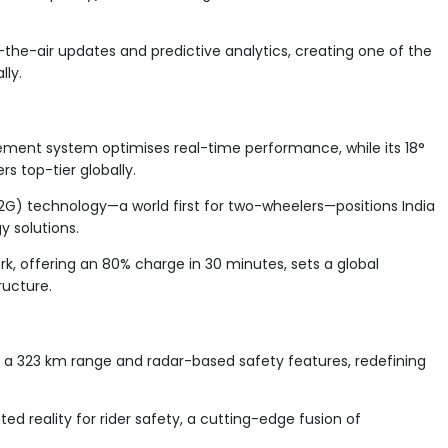
the-air updates and predictive analytics, creating one of the
lly.
ment system optimises real-time performance, while its 18°
rs top-tier globally.
2G) technology—a world first for two-wheelers—positions India
y solutions.
k, offering an 80% charge in 30 minutes, sets a global
ructure.
 a 323 km range and radar-based safety features, redefining
d reality for rider safety, a cutting-edge fusion of