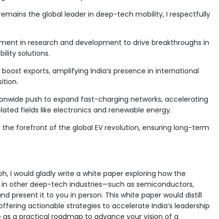
mains the global leader in deep-tech mobility, I respectfully
ment in research and development to drive breakthroughs in
lity solutions.
 boost exports, amplifying India’s presence in international
ition.
ionwide push to expand fast-charging networks, accelerating
lated fields like electronics and renewable energy.
t the forefront of the global EV revolution, ensuring long-term
, I would gladly write a white paper exploring how the
 in other deep-tech industries—such as semiconductors,
nd present it to you in person. This white paper would distill
offering actionable strategies to accelerate India’s leadership
erve as a practical roadmap to advance your vision of a