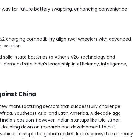
e way for future battery swapping, enhancing convenience
S2 charging compatibility align two-wheelers with advanced
l solution.
 solid-state batteries to Ather’s V2G technology and
demonstrate India’s leadership in efficiency, intelligence,
gainst China
 few manufacturing sectors that successfully challenge
frica, Southeast Asia, and Latin America. A decade ago,
ndia’s position. However, Indian startups like Ola, Ather,
ly, doubling down on research and development to out-
 vehicles disrupt the global market, India’s ecosystem is ready