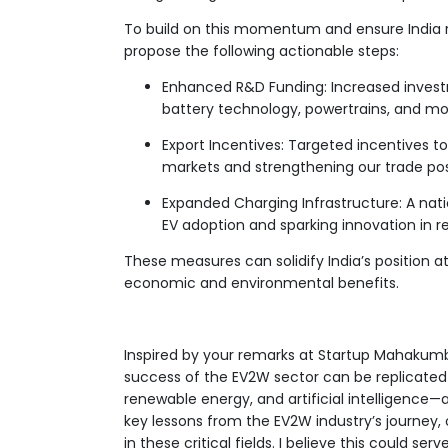
To build on this momentum and ensure India re
propose the following actionable steps:
Enhanced R&D Funding: Increased invest
battery technology, powertrains, and mobi
Export Incentives: Targeted incentives to
markets and strengthening our trade pos
Expanded Charging Infrastructure: A nat
EV adoption and sparking innovation in re
These measures can solidify India’s position a
economic and environmental benefits.
Inspired by your remarks at Startup Mahakumbh
success of the EV2W sector can be replicated
renewable energy, and artificial intelligence—a
key lessons from the EV2W industry’s journey, 
in these critical fields. I believe this could s