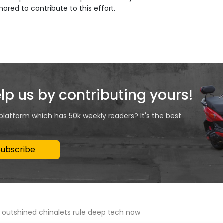
onored to contribute to this effort.
elp us by contributing yours!
 platform which has 50k weekly readers? It's the best
Subscribe
m outshined chinalets rule deep tech now