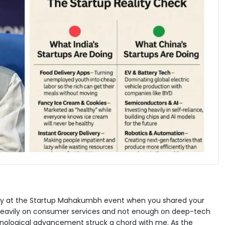
erday at the Startup Mahakumbh event when you shared your
 heavily on consumer services and not enough on deep-tech
echnological advancement struck a chord with me. As the