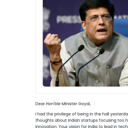
Dear Hon’ble Minister Goyal,
I had the privilege of being in the hall yest
thoughts about Indian startups focusing too
innovation. Your vision for India to lead in t