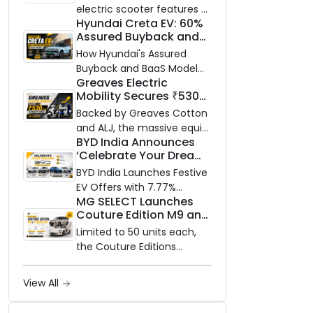
and Price Revealed
electric scooter features a
Hyundai Creta EV: 60%
steel unibody frame, 14-
Assured Buyback and
inch front wheel, and
BaaS Model Shake Up
battery options up to 5
How Hyundai's Assured
the Market
kWh.
Buyback and BaaS Model
Greaves Electric
Are Changing Electric SUV
Mobility Secures ₹530
Ownership in India
Crore in Rights Issue to
Backed by Greaves Cotton
Supercharge EV Growth
and ALJ, the massive equity
BYD India Announces
infusion will accelerate
‘Celebrate Your Dreams
GEML's EV technology,
with BYD’ Festive Offers
advanced battery systems,
BYD India Launches Festive
with Special EV Benefits
and 'Built for Bharat'
EV Offers with 7.77%
& Finance Schemes
MG SELECT Launches
expansion.
Interest & Free
Couture Edition M9 and
Maintenance
Cyberster in India
Limited to 50 units each,
the Couture Editions
feature designer Gaurav
Gupta's Serpent Infinity
View All
motif translated through
hand embroidery and tonal