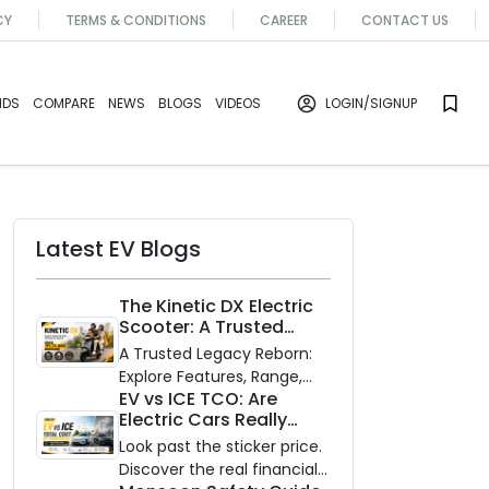
CY
TERMS & CONDITIONS
CAREER
CONTACT US
NDS
COMPARE
NEWS
BLOGS
VIDEOS
LOGIN
/SIGNUP
Latest EV Blogs
The Kinetic DX Electric
Scooter: A Trusted
Partner for Indian
A Trusted Legacy Reborn:
Roads
Explore Features, Range,
EV vs ICE TCO: Are
and Zero Waiting
Electric Cars Really
Availability of the Kinetic DX
Cheaper to Own?
Electric Scooter
Look past the sticker price.
Discover the real financial