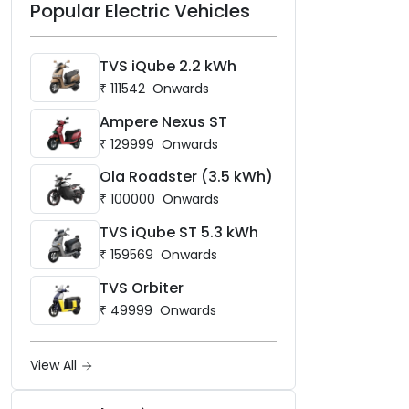
Popular Electric Vehicles
layering — bookings are
open now at
mgselect.co.in.
TVS iQube 2.2 kWh
₹
111542
Onwards
Ampere Nexus ST
₹
129999
Onwards
Ola Roadster (3.5 kWh)
₹
100000
Onwards
TVS iQube ST 5.3 kWh
₹
159569
Onwards
TVS Orbiter
₹
49999
Onwards
View All