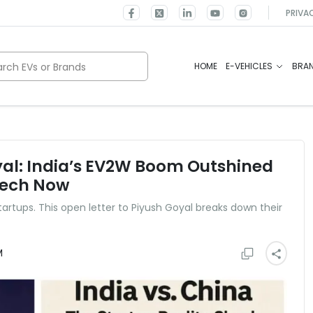
PRIVA
rch EVs or Brands
HOME
E-VEHICLES
BRA
yal: India’s EV2W Boom Outshined
Tech Now
tartups. This open letter to Piyush Goyal breaks down their
M