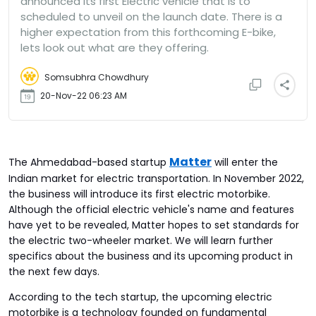
announced its first Electric vehicle that is to
scheduled to unveil on the launch date. There is a
higher expectation from this forthcoming E-bike,
lets look out what are they offering.
Somsubhra Chowdhury
20-Nov-22 06:23 AM
Matter
The Ahmedabad-based startup
will enter the
Indian market for electric transportation. In November 2022,
the business will introduce its first electric motorbike.
Although the official electric vehicle's name and features
have yet to be revealed, Matter hopes to set standards for
the electric two-wheeler market. We will learn further
specifics about the business and its upcoming product in
the next few days.
According to the tech startup, the upcoming electric
motorbike is a technology founded on fundamental