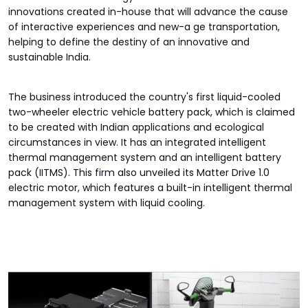
innovations created in-house that will advance the cause
of interactive experiences and new-a ge transportation,
helping to define the destiny of an innovative and
sustainable India.
The business introduced the country's first liquid-cooled
two-wheeler electric vehicle battery pack, which is claimed
to be created with Indian applications and ecological
circumstances in view. It has an integrated intelligent
thermal management system and an intelligent battery
pack (IITMS). This firm also unveiled its Matter Drive 1.0
electric motor, which features a built-in intelligent thermal
management system with liquid cooling.