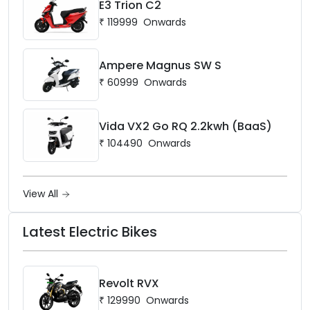
E3 Trion C2
₹
119999
Onwards
Ampere Magnus SW S
₹
60999
Onwards
Vida VX2 Go RQ 2.2kwh (BaaS)
₹
104490
Onwards
View All
Latest Electric Bikes
Revolt RVX
₹
129990
Onwards