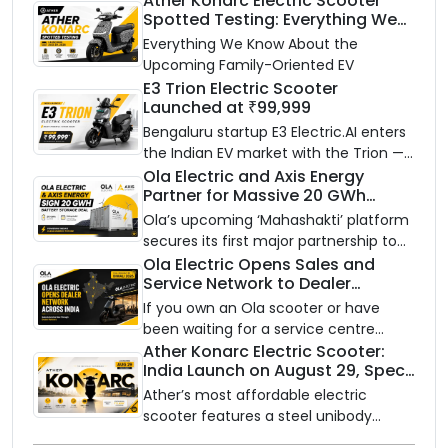
Ather Konarc Electric Scooter
Spotted Testing: Everything We
Know Ahead of August 29 Launch
Everything We Know About the
Upcoming Family-Oriented EV
E3 Trion Electric Scooter
Launched at ₹99,999
Bengaluru startup E3 Electric.AI enters
the Indian EV market with the Trion —
an AI-powered electric scooter built
Ola Electric and Axis Energy
Partner for Massive 20 GWh
on a modular platform, priced
Battery Storage Deployment by
between ₹99,999 and ₹1,19,999 (ex-
Ola’s upcoming ‘Mahashakti’ platform
2032
showroom, Bengaluru).
secures its first major partnership to
power India’s clean energy transition
Ola Electric Opens Sales and
Service Network to Dealer
with utility-scale battery storage.
Partners Across India
If you own an Ola scooter or have
been waiting for a service centre
closer to home, this one is for you. Ola
Ather Konarc Electric Scooter:
India Launch on August 29, Specs
Electric is opening its sales and service
and Price Revealed
network to dealer partners across
Ather’s most affordable electric
India, and the rollout starts now.
scooter features a steel unibody
frame, 14-inch front wheel, and