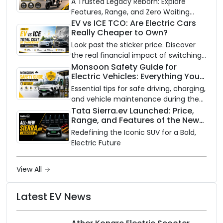
A Trusted Legacy Reborn: Explore
Features, Range, and Zero Waiting
Availability of the Kinetic DX Electric
EV vs ICE TCO: Are Electric Cars
Really Cheaper to Own?
Scooter
Look past the sticker price. Discover
the real financial impact of switching
to an electric vehicle versus staying
Monsoon Safety Guide for
Electric Vehicles: Everything You
with gas.
Need to Know
Essential tips for safe driving, charging,
and vehicle maintenance during the
rainy season.
Tata Sierra.ev Launched: Price,
Range, and Features of the New
Electric SUV Benchmark
Redefining the Iconic SUV for a Bold,
Electric Future
View All
Latest EV News