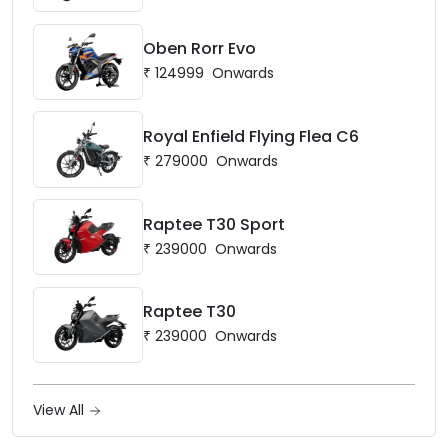
Oben Rorr Evo
₹
124999
Onwards
Royal Enfield Flying Flea C6
₹
279000
Onwards
Raptee T30 Sport
₹
239000
Onwards
Raptee T30
₹
239000
Onwards
View All