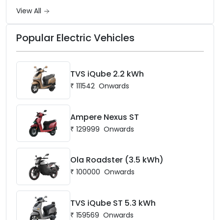
battery options up to 5 kWh.
View All
Popular Electric Vehicles
TVS iQube 2.2 kWh
₹
111542
Onwards
Ampere Nexus ST
₹
129999
Onwards
Ola Roadster (3.5 kWh)
₹
100000
Onwards
TVS iQube ST 5.3 kWh
₹
159569
Onwards