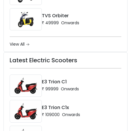
TVS Orbiter
₹
49999
Onwards
View All
Latest Electric Scooters
E3 Trion C1
₹
99999
Onwards
E3 Trion C1x
₹
109000
Onwards