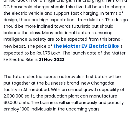
of 180-200km on a single charge. The charging time from a
DC household charger should take five full hours to charge
the electric vehicle and support fast charging. In terms of
design, there are high expectations from Matter. The design
should be more inclined towards futuristic but should
balance the class. Many additional features ensuring
intelligence & safety are to be expected from this brand-
the Matter EV Electric Bike
new beast. The price of
is
expected to be Rs. 1.75 Lakh. The launch date of the Matter
EV Electric Bike is
21 Nov 2022
.
The future electric sports motorcycle's first batch will be
put together at the business's brand-new Changodar
facility in Ahmedabad. With an annual growth capability of
2,000,000 sq ft, the production plant can manufacture
60,000 units. The business will simultaneously and partially
employ 1000 individuals in the upcoming years.