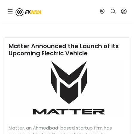
Matter Announced the Launch of its
Upcoming Electric Vehicle
Matter, an Ahmedbad-based startup firm has