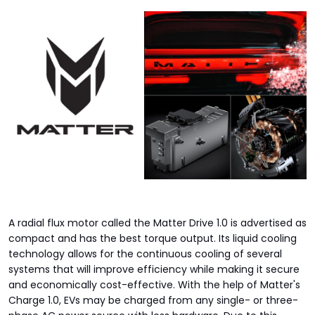
A radial flux motor called the Matter Drive 1.0 is advertised as
compact and has the best torque output. Its liquid cooling
technology allows for the continuous cooling of several
systems that will improve efficiency while making it secure
and economically cost-effective. With the help of Matter's
Charge 1.0, EVs may be charged from any single- or three-