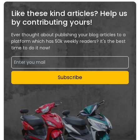
Like these kind articles? Help us
by contributing yours!
Ever thought about publishing your blog articles to a
platform which has 50k weekly readers? It's the best
time to do it now!
Subscribe