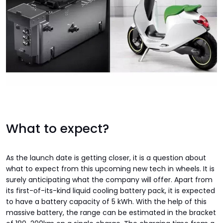
What to expect?
As the launch date is getting closer, it is a question about
what to expect from this upcoming new tech in wheels. It is
surely anticipating what the company will offer. Apart from
its first-of-its-kind liquid cooling battery pack, it is expected
to have a battery capacity of 5 kWh. With the help of this
massive battery, the range can be estimated in the bracket