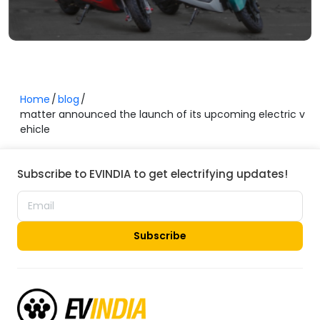
Home
blog
matter announced the launch of its upcoming electric v
ehicle
Subscribe to EVINDIA to get electrifying updates!
Subscribe