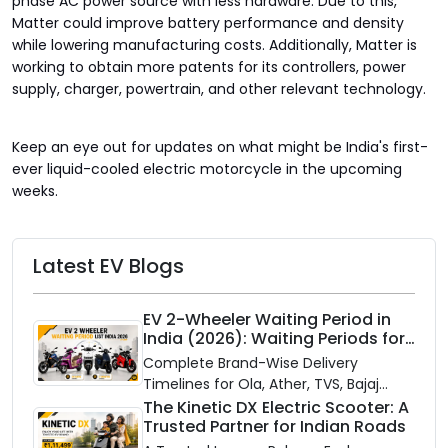
phase AC power source with less hardware. Due to this,
Matter could improve battery performance and density
while lowering manufacturing costs. Additionally, Matter is
working to obtain more patents for its controllers, power
supply, charger, powertrain, and other relevant technology.
Keep an eye out for updates on what might be India's first-
ever liquid-cooled electric motorcycle in the upcoming
weeks.
Latest EV Blogs
EV 2-Wheeler Waiting Period in
India (2026): Waiting Periods for
10 Top Electric Scooters & Bikes
Complete Brand-Wise Delivery
Timelines for Ola, Ather, TVS, Bajaj
Chetak, and More
The Kinetic DX Electric Scooter: A
Trusted Partner for Indian Roads