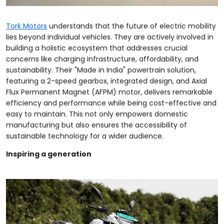
Tork Motors
understands that the future of electric mobility
lies beyond individual vehicles. They are actively involved in
building a holistic ecosystem that addresses crucial
concerns like charging infrastructure, affordability, and
sustainability. Their "Made in India" powertrain solution,
featuring a 2-speed gearbox, integrated design, and Axial
Flux Permanent Magnet (AFPM) motor, delivers remarkable
efficiency and performance while being cost-effective and
easy to maintain. This not only empowers domestic
manufacturing but also ensures the accessibility of
sustainable technology for a wider audience.
Inspiring a generation