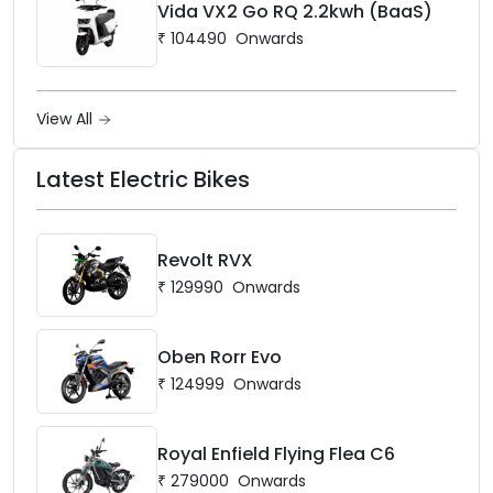
Vida VX2 Go RQ 2.2kwh (BaaS)
₹
104490
Onwards
View All
Latest Electric Bikes
Revolt RVX
₹
129990
Onwards
Oben Rorr Evo
₹
124999
Onwards
Royal Enfield Flying Flea C6
₹
279000
Onwards