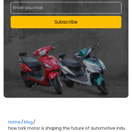
Subscribe
Home
blog
how tork motor is shaping the future of automotive indu