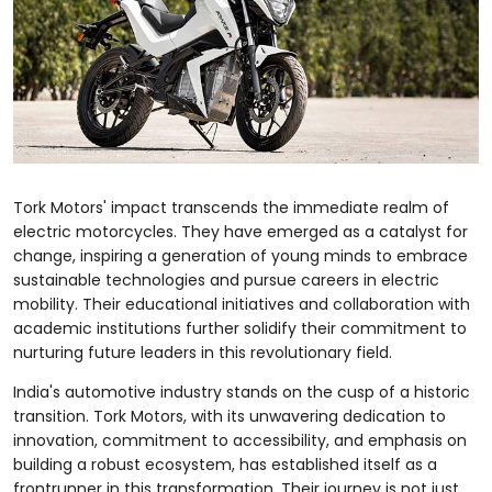
Tork Motors' impact transcends the immediate realm of
electric motorcycles. They have emerged as a catalyst for
change, inspiring a generation of young minds to embrace
sustainable technologies and pursue careers in electric
mobility. Their educational initiatives and collaboration with
academic institutions further solidify their commitment to
nurturing future leaders in this revolutionary field.
India's automotive industry stands on the cusp of a historic
transition. Tork Motors, with its unwavering dedication to
innovation, commitment to accessibility, and emphasis on
building a robust ecosystem, has established itself as a
frontrunner in this transformation. Their journey is not just