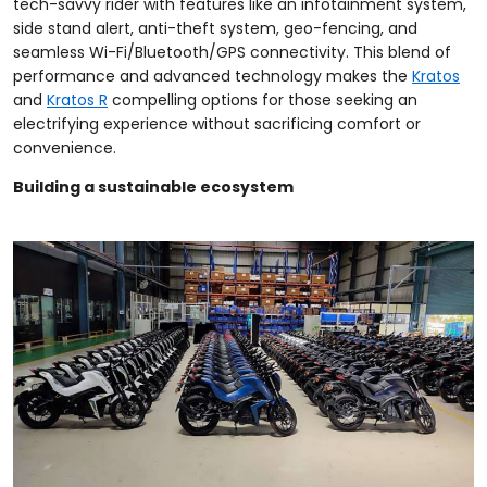
tech-savvy rider with features like an infotainment system,
side stand alert, anti-theft system, geo-fencing, and
seamless Wi-Fi/Bluetooth/GPS connectivity. This blend of
performance and advanced technology makes the
Kratos
and
Kratos R
compelling options for those seeking an
electrifying experience without sacrificing comfort or
convenience.
Building a sustainable ecosystem