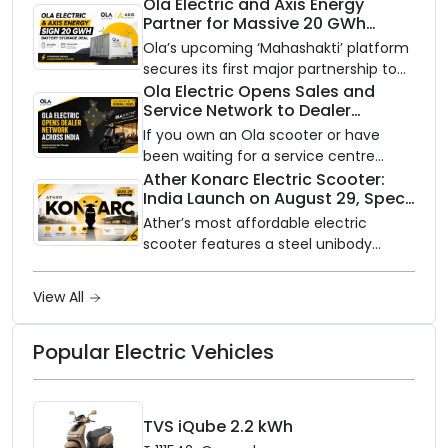
an AI-powered electric scooter built
Ola Electric and Axis Energy
Partner for Massive 20 GWh
on a modular platform, priced
Battery Storage Deployment by
between ₹99,999 and ₹1,19,999 (ex-
Ola’s upcoming ‘Mahashakti’ platform
2032
showroom, Bengaluru).
secures its first major partnership to
power India’s clean energy transition
Ola Electric Opens Sales and
Service Network to Dealer
with utility-scale battery storage.
Partners Across India
If you own an Ola scooter or have
been waiting for a service centre
closer to home, this one is for you. Ola
Ather Konarc Electric Scooter:
India Launch on August 29, Specs
Electric is opening its sales and service
and Price Revealed
network to dealer partners across
Ather’s most affordable electric
India, and the rollout starts now.
scooter features a steel unibody
frame, 14-inch front wheel, and
battery options up to 5 kWh.
View All
Popular Electric Vehicles
TVS iQube 2.2 kWh