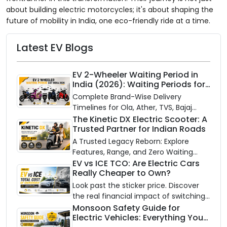
about building electric motorcycles; it's about shaping the
future of mobility in India, one eco-friendly ride at a time.
Latest EV Blogs
EV 2-Wheeler Waiting Period in
India (2026): Waiting Periods for
10 Top Electric Scooters & Bikes
Complete Brand-Wise Delivery
Timelines for Ola, Ather, TVS, Bajaj
Chetak, and More
The Kinetic DX Electric Scooter: A
Trusted Partner for Indian Roads
A Trusted Legacy Reborn: Explore
Features, Range, and Zero Waiting
Availability of the Kinetic DX Electric
EV vs ICE TCO: Are Electric Cars
Really Cheaper to Own?
Scooter
Look past the sticker price. Discover
the real financial impact of switching
to an electric vehicle versus staying
Monsoon Safety Guide for
Electric Vehicles: Everything You
with gas.