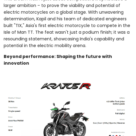
larger ambition – to prove the viability and potential of
electric motorcycles on a global stage. With unwavering
determination, Kapil and his team of dedicated engineers
built "TIX," Asia's first electric motorcycle to compete in the
Isle of Man TT. The feat wasn't just a podium finish; it was a
resounding statement, showcasing India's capability and
potential in the electric mobility arena.
Beyond performance: Shaping the future with
innovation