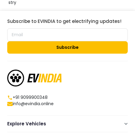
stry
Subscribe to EVINDIA to get electrifying updates!
Subscribe
+91 9099900348
info@evindia.online
Explore Vehicles