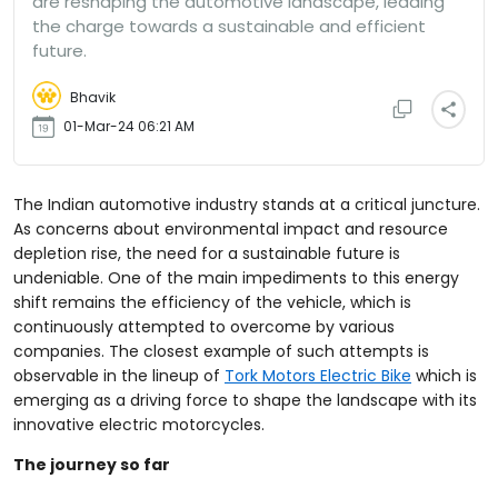
are reshaping the automotive landscape, leading
the charge towards a sustainable and efficient
future.
Bhavik
01-Mar-24 06:21 AM
The Indian automotive industry stands at a critical juncture.
As concerns about environmental impact and resource
depletion rise, the need for a sustainable future is
undeniable. One of the main impediments to this energy
shift remains the efficiency of the vehicle, which is
continuously attempted to overcome by various
companies. The closest example of such attempts is
observable in the lineup of
Tork Motors Electric Bike
which is
emerging as a driving force to shape the landscape with its
innovative electric motorcycles.
The journey so far