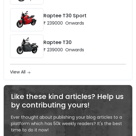
Raptee T30 Sport
₹
239000
Onwards
Raptee T30
₹
239000
Onwards
View All
Like these kind articles? Help us
by contributing yours!
Ever thought about publishing your blog articles to a
platform which has 50k weekly readers? It's the best
time to do it now!