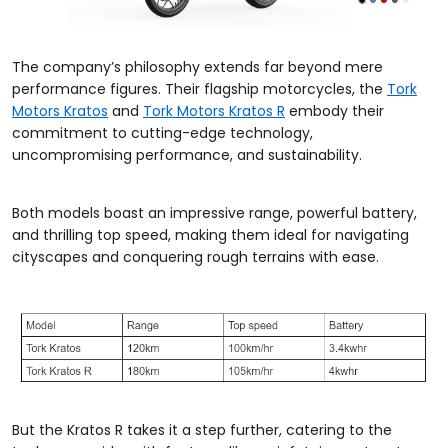
The company’s philosophy extends far beyond mere
performance figures. Their flagship motorcycles, the
Tork
Motors Kratos
and
Tork Motors Kratos R
embody their
commitment to cutting-edge technology,
uncompromising performance, and sustainability.
Both models boast an impressive range, powerful battery,
and thrilling top speed, making them ideal for navigating
cityscapes and conquering rough terrains with ease.
But the Kratos R takes it a step further, catering to the