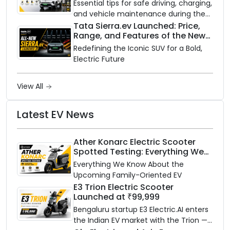
Need to Know
Essential tips for safe driving, charging,
and vehicle maintenance during the
rainy season.
Tata Sierra.ev Launched: Price,
Range, and Features of the New
Electric SUV Benchmark
Redefining the Iconic SUV for a Bold,
Electric Future
View All
Latest EV News
Ather Konarc Electric Scooter
Spotted Testing: Everything We
Know Ahead of August 29 Launch
Everything We Know About the
Upcoming Family-Oriented EV
E3 Trion Electric Scooter
Launched at ₹99,999
Bengaluru startup E3 Electric.AI enters
the Indian EV market with the Trion —