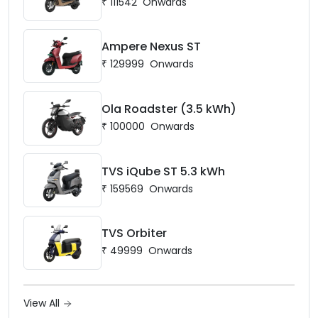
₹
111542
Onwards
Ampere Nexus ST
₹
129999
Onwards
Ola Roadster (3.5 kWh)
₹
100000
Onwards
TVS iQube ST 5.3 kWh
₹
159569
Onwards
TVS Orbiter
₹
49999
Onwards
View All