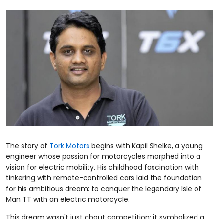
The story of
Tork Motors
begins with Kapil Shelke, a young
engineer whose passion for motorcycles morphed into a
vision for electric mobility. His childhood fascination with
tinkering with remote-controlled cars laid the foundation
for his ambitious dream: to conquer the legendary Isle of
Man TT with an electric motorcycle.
This dream wasn't just about competition; it symbolized a