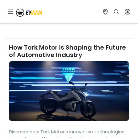
How Tork Motor is Shaping the Future
of Automotive Industry
Discover how Tork Motor's innovative technologies