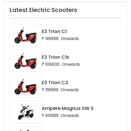
Latest Electric Scooters
E3 Trion C1
₹
99999
Onwards
E3 Trion C1x
₹
109000
Onwards
E3 Trion C2
₹
119999
Onwards
Ampere Magnus SW S
₹
60999
Onwards