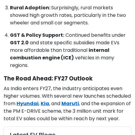
Rural Adoption:
Surprisingly, rural markets
showed high growth rates, particularly in the two
wheeler and small car segments.
GST & Policy Support:
Continued benefits under
GST 2.0
and state specific subsidies made EVs
more affordable than traditional
internal
combustion engine (ICE)
vehicles in many
regions.
The Road Ahead: FY27 Outlook
As India enters FY27, the industry anticipates even
higher volumes. With several new launches scheduled
from
Hyundai
,
Kia
, and
Maruti
, and the expansion of
the PM E-DRIVE scheme, the 3 million unit mark for
total EV sales could be within reach by next year.
Latest EV Blogs