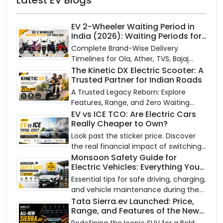
EV 2-Wheeler Waiting Period in
India (2026): Waiting Periods for
10 Top Electric Scooters & Bikes
Complete Brand-Wise Delivery
Timelines for Ola, Ather, TVS, Bajaj
Chetak, and More
The Kinetic DX Electric Scooter: A
Trusted Partner for Indian Roads
A Trusted Legacy Reborn: Explore
Features, Range, and Zero Waiting
Availability of the Kinetic DX Electric
EV vs ICE TCO: Are Electric Cars
Really Cheaper to Own?
Scooter
Look past the sticker price. Discover
the real financial impact of switching
to an electric vehicle versus staying
Monsoon Safety Guide for
Electric Vehicles: Everything You
with gas.
Need to Know
Essential tips for safe driving, charging,
and vehicle maintenance during the
rainy season.
Tata Sierra.ev Launched: Price,
Range, and Features of the New
Electric SUV Benchmark
Redefining the Iconic SUV for a Bold,