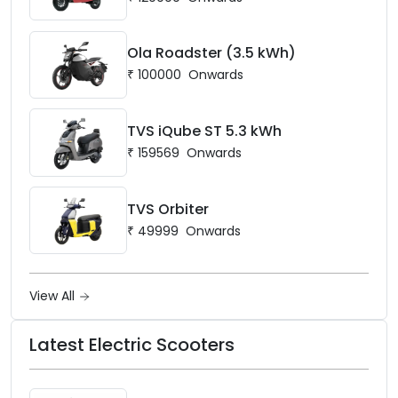
Ola Roadster (3.5 kWh)
₹
100000
Onwards
TVS iQube ST 5.3 kWh
₹
159569
Onwards
TVS Orbiter
₹
49999
Onwards
View All
Latest Electric Scooters