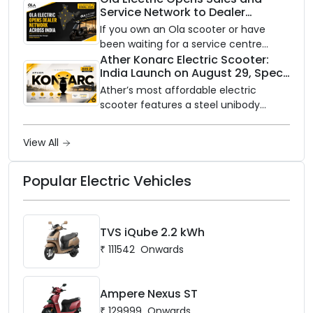
Service Network to Dealer
with utility-scale battery storage.
Partners Across India
If you own an Ola scooter or have
been waiting for a service centre
closer to home, this one is for you. Ola
Ather Konarc Electric Scooter:
India Launch on August 29, Specs
Electric is opening its sales and service
and Price Revealed
network to dealer partners across
Ather’s most affordable electric
India, and the rollout starts now.
scooter features a steel unibody
frame, 14-inch front wheel, and
battery options up to 5 kWh.
View All
Popular Electric Vehicles
TVS iQube 2.2 kWh
₹
111542
Onwards
Ampere Nexus ST
₹
129999
Onwards