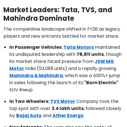
Market Leaders: Tata, TVS, and
Mahindra Dominate
The competitive landscape shifted in FY26 as legacy
players and new entrants battled for market share.
In Passenger Vehicles:
Tata Motors
maintained
its undisputed leadership with
78,811 units
, though
its market share faced pressure from
JSW MG
Motor
India (53,089 units) and a rapidly growing
Mahindra & Mahindra
, which saw a 400%+ jump
in sales following the launch of its
"Born Electric"
SUV lineup.
In Two Wheelers:
TVS Motor
Company took the
top spot with over
3.4 lakh units
, followed closely
by
Bajaj Auto
and
Ather Energy
.