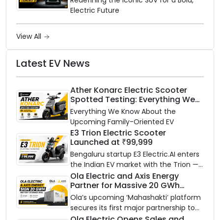
Electric Future
View All
Latest EV News
Ather Konarc Electric Scooter
Spotted Testing: Everything We
Know Ahead of August 29 Launch
Everything We Know About the
Upcoming Family-Oriented EV
E3 Trion Electric Scooter
Launched at ₹99,999
Bengaluru startup E3 Electric.AI enters
the Indian EV market with the Trion —
an AI-powered electric scooter built
Ola Electric and Axis Energy
Partner for Massive 20 GWh
on a modular platform, priced
Battery Storage Deployment by
between ₹99,999 and ₹1,19,999 (ex-
Ola’s upcoming ‘Mahashakti’ platform
2032
showroom, Bengaluru).
secures its first major partnership to
power India’s clean energy transition
Ola Electric Opens Sales and