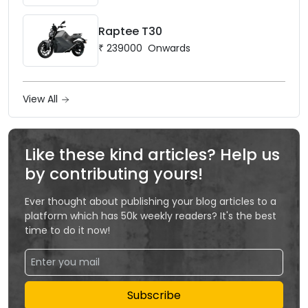
Raptee T30
₹
239000
Onwards
View All
Like these kind articles? Help us
by contributing yours!
Ever thought about publishing your blog articles to a
platform which has 50k weekly readers? It's the best
time to do it now!
Subscribe