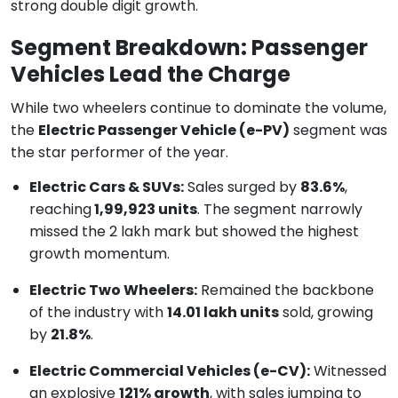
strong double digit growth.
Segment Breakdown: Passenger
Vehicles Lead the Charge
While two wheelers continue to dominate the volume,
the
Electric Passenger Vehicle (e-PV)
segment was
the star performer of the year.
Electric Cars & SUVs:
Sales surged by
83.6%
,
reaching
1,99,923 units
. The segment narrowly
missed the 2 lakh mark but showed the highest
growth momentum.
Electric Two Wheelers:
Remained the backbone
of the industry with
14.01 lakh units
sold, growing
by
21.8%
.
Electric Commercial Vehicles (e-CV):
Witnessed
an explosive
121% growth
, with sales jumping to