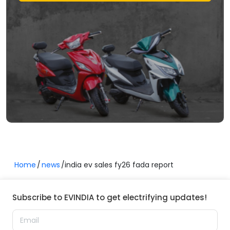
Home
news
india ev sales fy26 fada report
Subscribe to EVINDIA to get electrifying updates!