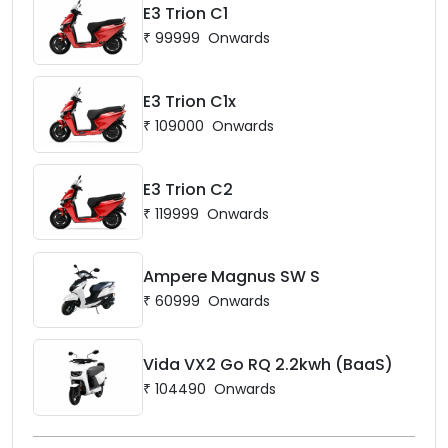
E3 Trion C1
₹
99999
Onwards
E3 Trion C1x
₹
109000
Onwards
E3 Trion C2
₹
119999
Onwards
Ampere Magnus SW S
₹
60999
Onwards
Vida VX2 Go RQ 2.2kwh (BaaS)
₹
104490
Onwards