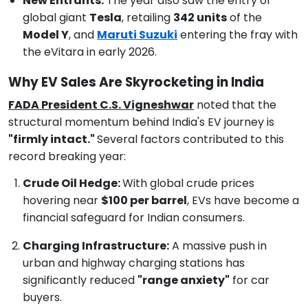
New Entrants:
The year also saw the entry of
global giant
Tesla
, retailing
342 units
of the
Model Y
, and
Maruti Suzuki
entering the fray with
the eVitara in early 2026.
Why EV Sales Are Skyrocketing in India
FADA President C.S. Vigneshwar
noted that the
structural momentum behind India's EV journey is
"firmly intact."
Several factors contributed to this
record breaking year:
Crude Oil Hedge:
With global crude prices
hovering near
$100 per barrel
, EVs have become a
financial safeguard for Indian consumers.
Charging Infrastructure:
A massive push in
urban and highway charging stations has
significantly reduced
"range anxiety"
for car
buyers.