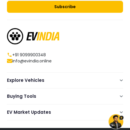
Subscribe
+91 9099900348
info@evindia.online
Explore Vehicles
Electric Scooters
Buying Tools
Electric Cars
Compare
Electric Bikes
EV Market Updates
Dealers Showrooms Locator
Commercial EVs
EV News
Ola Electric Guide
Electric Two Wheelers