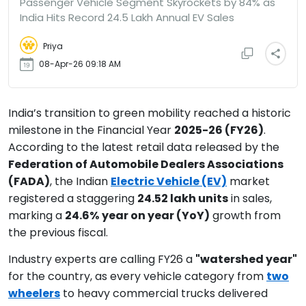
Passenger Vehicle Segment Skyrockets by 84% as
India Hits Record 24.5 Lakh Annual EV Sales
Priya
08-Apr-26 09:18 AM
India’s transition to green mobility reached a historic
milestone in the Financial Year
2025-26 (FY26)
.
According to the latest retail data released by the
Federation of Automobile Dealers Associations
(FADA)
, the Indian
Electric Vehicle (EV)
market
registered a staggering
24.52 lakh units
in sales,
marking a
24.6%
year on year (YoY)
growth from
the previous fiscal.
Industry experts are calling FY26 a
"watershed year"
for the country, as every vehicle category from
two
wheelers
to heavy commercial trucks delivered