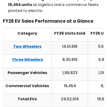
19,454 units
as logistics and e commerce fleets
pivoted to electric.
FY26 EV Sales Performance at a Glance
Category
FY26 Units Sold
FY25 Uni
Two Wheelers
14,01,818
11,50
Three Wheelers
8,30,819
6,98
Passenger Vehicles
1,99,923
1,08
Commercial Vehicles
19,454
8,8
Total EVs
24,52,014
19,67