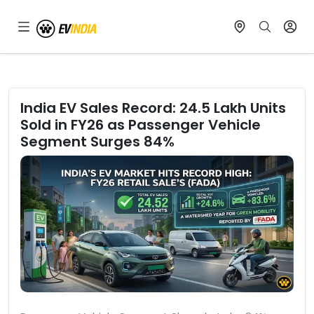
India EV Sales Record: 24.5 Lakh Units
Sold in FY26 as Passenger Vehicle
Segment Surges 84%