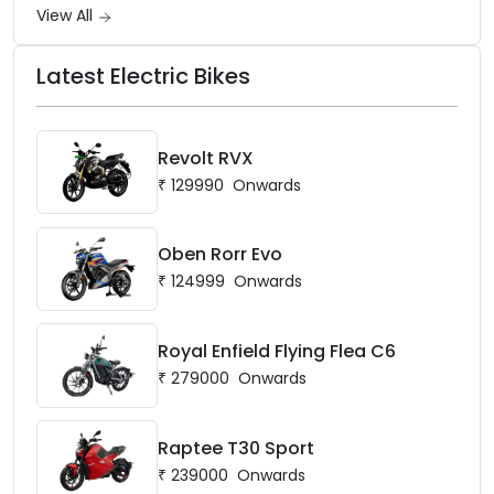
View All
Latest Electric Bikes
Revolt RVX
₹
129990
Onwards
Oben Rorr Evo
₹
124999
Onwards
Royal Enfield Flying Flea C6
₹
279000
Onwards
Raptee T30 Sport
₹
239000
Onwards