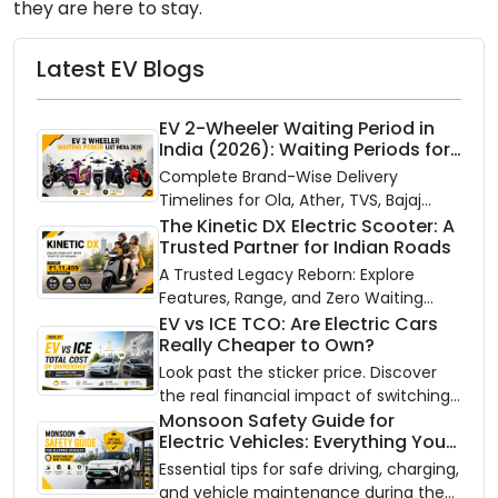
they are here to stay.
Latest EV Blogs
EV 2-Wheeler Waiting Period in
India (2026): Waiting Periods for
10 Top Electric Scooters & Bikes
Complete Brand-Wise Delivery
Timelines for Ola, Ather, TVS, Bajaj
Chetak, and More
The Kinetic DX Electric Scooter: A
Trusted Partner for Indian Roads
A Trusted Legacy Reborn: Explore
Features, Range, and Zero Waiting
Availability of the Kinetic DX Electric
EV vs ICE TCO: Are Electric Cars
Really Cheaper to Own?
Scooter
Look past the sticker price. Discover
the real financial impact of switching
to an electric vehicle versus staying
Monsoon Safety Guide for
Electric Vehicles: Everything You
with gas.
Need to Know
Essential tips for safe driving, charging,
and vehicle maintenance during the