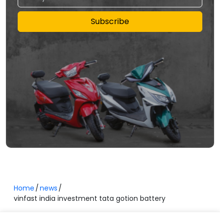
Subscribe
Home
news
vinfast india investment tata gotion battery