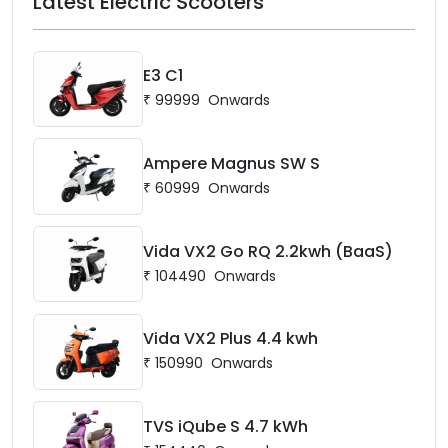
Latest Electric Scooters
E3 C1
₹
99999
Onwards
Ampere Magnus SW S
₹
60999
Onwards
Vida VX2 Go RQ 2.2kwh (BaaS)
₹
104490
Onwards
Vida VX2 Plus 4.4 kwh
₹
150990
Onwards
TVS iQube S 4.7 kWh