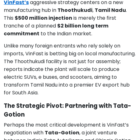
VinFast’s
aggressive strategy centers on a new
manufacturing hub in
Thoothukudi
,
Tamil Nadu
.
This
$500 million injection
is merely the first
tranche of a planned
$2 billion long term
commitment
to the Indian market.
Unlike many foreign entrants who rely solely on
imports, VinFast is betting big on local manufacturing.
The Thoothukudi facility is not just for assembly;
reports indicate the plant will scale to produce
electric SUVs, e buses, and scooters, aiming to
transform Tamil Nadu into a premier EV export hub
for South Asia.
The Strategic Pivot: Partnering with Tata-
Gotion
Perhaps the most critical development is VinFast’s
negotiation with
Tata-Gotion
, a joint venture