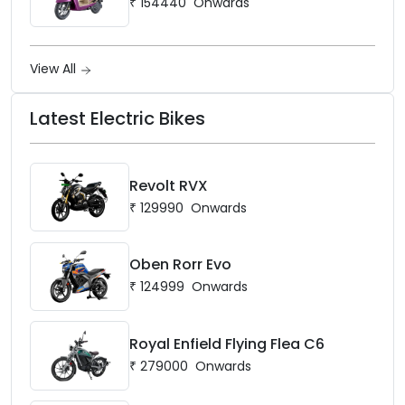
₹
154440
Onwards
View All
Latest Electric Bikes
Revolt RVX
₹
129990
Onwards
Oben Rorr Evo
₹
124999
Onwards
Royal Enfield Flying Flea C6
₹
279000
Onwards