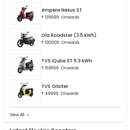
Ampere Nexus ST
₹
129999
Onwards
Ola Roadster (3.5 kWh)
₹
100000
Onwards
TVS iQube ST 5.3 kWh
₹
159569
Onwards
TVS Orbiter
₹
49999
Onwards
View All