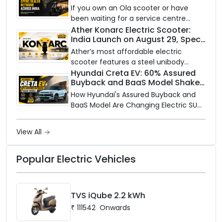
Partners Across India
If you own an Ola scooter or have
been waiting for a service centre
closer to home, this one is for you. Ola
Ather Konarc Electric Scooter:
India Launch on August 29, Specs
Electric is opening its sales and service
and Price Revealed
network to dealer partners across
Ather’s most affordable electric
India, and the rollout starts now.
scooter features a steel unibody
frame, 14-inch front wheel, and
Hyundai Creta EV: 60% Assured
Buyback and BaaS Model Shake
battery options up to 5 kWh.
Up the Market
How Hyundai's Assured Buyback and
BaaS Model Are Changing Electric SUV
Ownership in India
View All
Popular Electric Vehicles
TVS iQube 2.2 kWh
₹
111542
Onwards