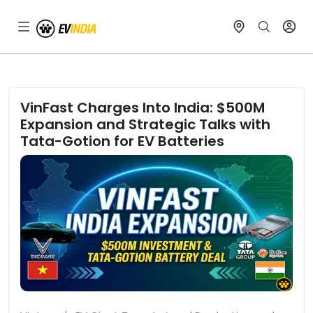
VinFast Charges Into India: $500M
Expansion and Strategic Talks with
Tata-Gotion for EV Batteries