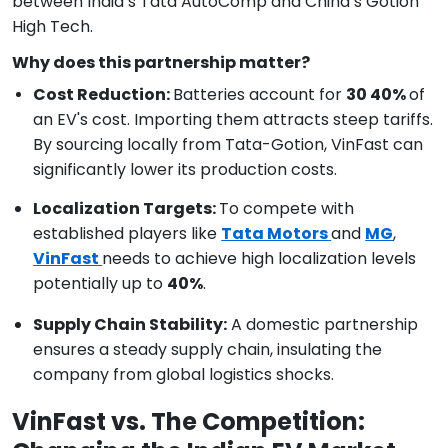
between India’s Tata AutoComp and China’s Gotion
High Tech.
Why does this partnership matter?
Cost Reduction:
Batteries account for
30 40%
of
an EV's cost. Importing them attracts steep tariffs.
By sourcing locally from Tata-Gotion, VinFast can
significantly lower its production costs.
Localization Targets:
To compete with
established players like
Tata Motors
and
MG
,
VinFast
needs to achieve high localization levels
potentially up to
40%
.
Supply Chain Stability:
A domestic partnership
ensures a steady supply chain, insulating the
company from global logistics shocks.
VinFast vs. The Competition: