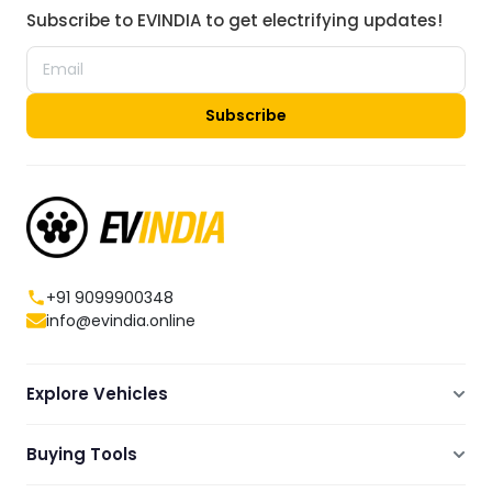
Subscribe to EVINDIA to get electrifying updates!
Subscribe
+91 9099900348
info@evindia.online
Explore Vehicles
Electric Scooters
Buying Tools
Electric Cars