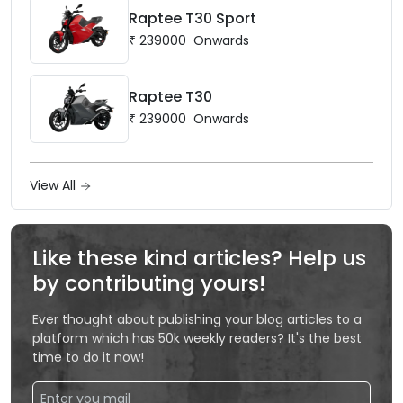
Raptee T30 Sport
₹
239000
Onwards
Raptee T30
₹
239000
Onwards
View All
Like these kind articles? Help us
by contributing yours!
Ever thought about publishing your blog articles to a
platform which has 50k weekly readers? It's the best
time to do it now!