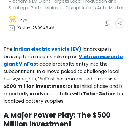
Vietnam's EV Giant Targets Local Production and
Strategic Partnerships to Disrupt India's Auto Market
Priya
23-Jan-26 09:48 AM
The
Indian electric vehicle (EV)
landscape is
bracing for a major shake up as
Vietnamese auto
giant VinFast
accelerates its entry into the
subcontinent. In a move poised to challenge local
heavyweights, VinFast has committed a massive
$500 million investment
for its initial phase and is
reportedly in advanced talks with
Tata-Gotion
for
localized battery supplies.
A Major Power Play: The $500
Million Investment