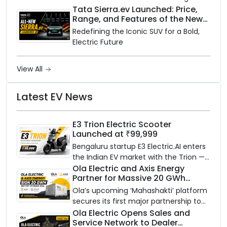
rainy season.
Tata Sierra.ev Launched: Price,
Range, and Features of the New
Electric SUV Benchmark
Redefining the Iconic SUV for a Bold,
Electric Future
View All
Latest EV News
E3 Trion Electric Scooter
Launched at ₹99,999
Bengaluru startup E3 Electric.AI enters
the Indian EV market with the Trion —
an AI-powered electric scooter built
Ola Electric and Axis Energy
Partner for Massive 20 GWh
on a modular platform, priced
Battery Storage Deployment by
between ₹99,999 and ₹1,19,999 (ex-
Ola’s upcoming ‘Mahashakti’ platform
2032
showroom, Bengaluru).
secures its first major partnership to
power India’s clean energy transition
Ola Electric Opens Sales and
Service Network to Dealer
with utility-scale battery storage.