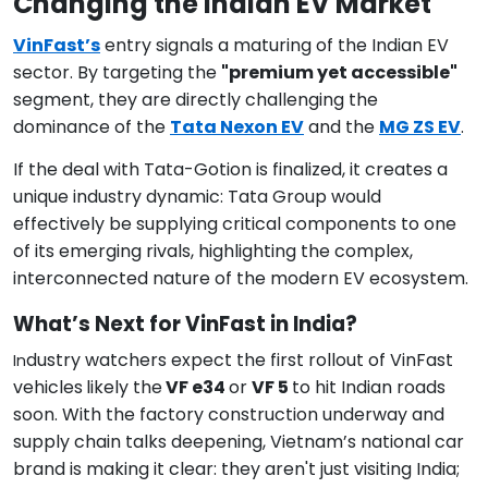
Changing the Indian EV Market
VinFast’s
entry signals a maturing of the Indian EV
sector. By targeting the
"premium yet accessible"
segment, they are directly challenging the
dominance of the
Tata Nexon EV
and the
MG ZS EV
.
If the deal with Tata-Gotion is finalized, it creates a
unique industry dynamic: Tata Group would
effectively be supplying critical components to one
of its emerging rivals, highlighting the complex,
interconnected nature of the modern EV ecosystem.
What’s Next for VinFast in India?
dustry watchers expect the first rollout of VinFast
In
vehicles
likely the
VF e34
or
VF 5
to hit Indian roads
soon. With the factory construction underway and
supply chain talks deepening, Vietnam’s national car
brand is making it clear: they aren't just visiting India;