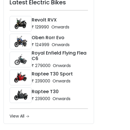
Latest Electric Bikes
Revolt RVX
₹
129990
Onwards
Oben Rorr Evo
₹
124999
Onwards
Royal Enfield Flying Flea
C6
₹
279000
Onwards
Raptee T30 Sport
₹
239000
Onwards
Raptee T30
₹
239000
Onwards
View All