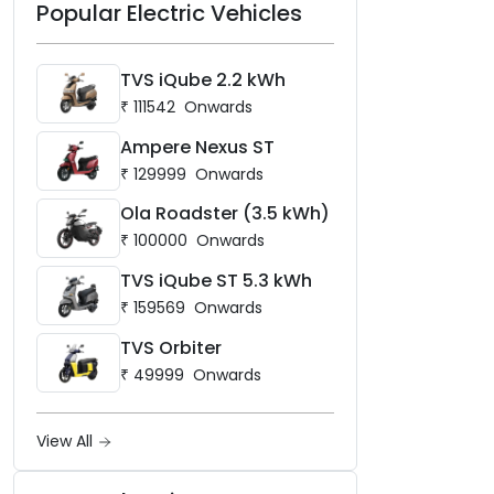
Popular Electric Vehicles
TVS iQube 2.2 kWh
₹
111542
Onwards
Ampere Nexus ST
₹
129999
Onwards
Ola Roadster (3.5 kWh)
₹
100000
Onwards
TVS iQube ST 5.3 kWh
₹
159569
Onwards
TVS Orbiter
₹
49999
Onwards
View All