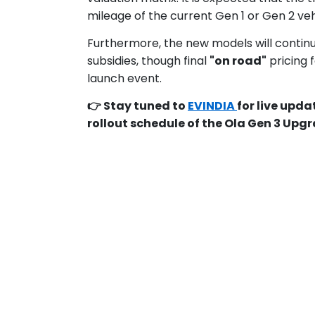
mileage of the current Gen 1 or Gen 2 veh
Furthermore, the new models will contin
subsidies, though final
"on road"
pricing f
launch event.
👉 Stay tuned to
EVINDIA
for live upd
rollout schedule of the Ola Gen 3 Up