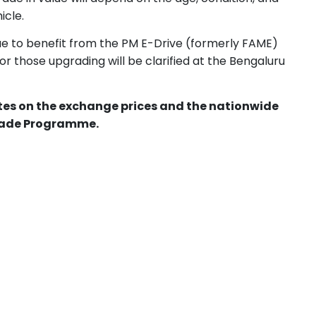
icle.
ue to benefit from the PM E-Drive (formerly FAME)
or those upgrading will be clarified at the Bengaluru
ates on the exchange prices and the nationwide
grade Programme.