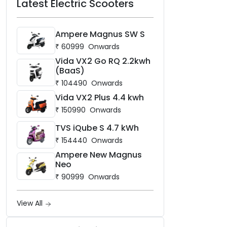
Latest Electric Scooters
Ampere Magnus SW S
₹
60999
Onwards
Vida VX2 Go RQ 2.2kwh
(BaaS)
₹
104490
Onwards
Vida VX2 Plus 4.4 kwh
₹
150990
Onwards
TVS iQube S 4.7 kWh
₹
154440
Onwards
Ampere New Magnus
Neo
₹
90999
Onwards
View All