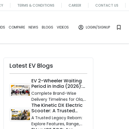
CY
TERMS & CONDITIONS
CAREER
CONTACT US
NDS
COMPARE
NEWS
BLOGS
VIDEOS
LOGIN
/SIGNUP
Latest EV Blogs
EV 2-Wheeler Waiting
Period in India (2026):
Waiting Periods for 10
Complete Brand-Wise
Top Electric Scooters &
Delivery Timelines for Ola,
Bikes
The Kinetic DX Electric
Ather, TVS, Bajaj Chetak,
Scooter: A Trusted
and More
Partner for Indian
A Trusted Legacy Reborn:
Roads
Explore Features, Range,