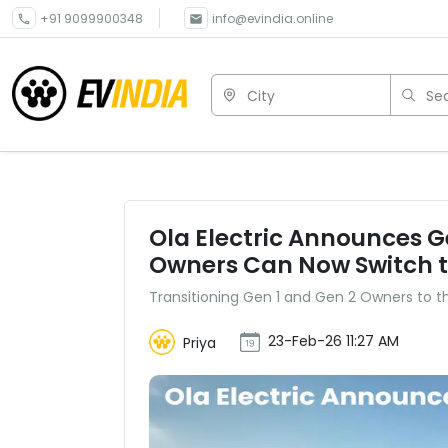
+91 9099900348
info@evindia.online
City
Sea
Ola Electric Announces 
Owners Can Now Switch t
Transitioning Gen 1 and Gen 2 Owners to 
23-Feb-26 11:27 AM
Priya