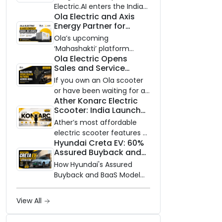
Electric.AI enters the Indian
Ola Electric and Axis
EV market with the Trion —
Energy Partner for
an AI-powered electric
Massive 20 GWh
scooter built on a modular
Ola’s upcoming
Battery Storage
platform, priced between
‘Mahashakti’ platform
Deployment by 2032
Ola Electric Opens
₹99,999 and ₹1,19,999 (ex-
secures its first major
Sales and Service
showroom, Bengaluru).
partnership to power India’s
Network to Dealer
clean energy transition
If you own an Ola scooter
Partners Across India
with utility-scale battery
or have been waiting for a
Ather Konarc Electric
storage.
service centre closer to
Scooter: India Launch
home, this one is for you.
on August 29, Specs
Ola Electric is opening its
Ather’s most affordable
and Price Revealed
sales and service network
electric scooter features a
Hyundai Creta EV: 60%
to dealer partners across
steel unibody frame, 14-
Assured Buyback and
India, and the rollout starts
inch front wheel, and
BaaS Model Shake Up
now.
battery options up to 5
How Hyundai's Assured
the Market
kWh.
Buyback and BaaS Model
Are Changing Electric SUV
Ownership in India
View All