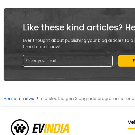
Like these kind articles? H
Ever thought about publishing your blog articles to a
time to do it now!
Home
news
ola electric gen 3 upgrade programme for 
Ve