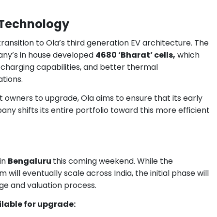
3 Technology
ransition to Ola’s third generation EV architecture. The
ny’s in house developed
4680 ‘Bharat’ cells,
which
charging capabilities, and better thermal
tions.
nt owners to upgrade, Ola aims to ensure that its early
ny shifts its entire portfolio toward this more efficient
in
Bengaluru
this coming weekend. While the
ll eventually scale across India, the initial phase will
nge and valuation process.
ilable for upgrade: