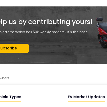
elp us by contributing yours!
 platform which has 50k weekly readers? It's the best
Subscribe
owners
hicle Types
EV Market Updates