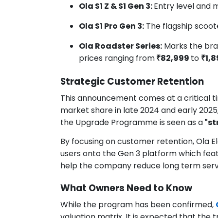
Ola S1 Z & S1 Gen 3:
Entry level and 
Ola S1 Pro Gen 3:
The flagship scoot
Ola Roadster Series:
Marks the bran
prices ranging from
₹82,999
to
₹1,
Strategic Customer Retention
This announcement comes at a critical tim
market share in late 2024 and early 2025,
the Upgrade Programme is seen as a
"st
By focusing on customer retention, Ola Ele
users onto the Gen 3 platform which fea
help the company reduce long term servi
What Owners Need to Know
While the program has been confirmed,
valuation matrix. It is expected that the 