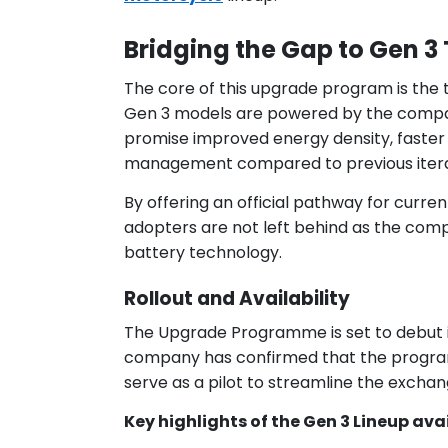
Bridging the Gap to Gen 
The core of this upgrade program is the t
Gen 3 models are powered by the compa
promise improved energy density, faster 
management compared to previous itera
By offering an official pathway for curre
adopters are not left behind as the compa
battery technology.
Rollout and Availability
The Upgrade Programme is set to debut 
company has confirmed that the program wi
serve as a pilot to streamline the excha
Key highlights of the Gen 3 Lineup ava