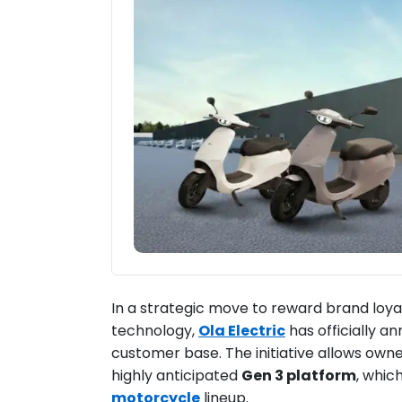
In a strategic move to reward brand loyal
technology,
Ola Electric
has officially 
customer base. The initiative allows owne
highly anticipated
Gen 3 platform
, whic
motorcycle
lineup.