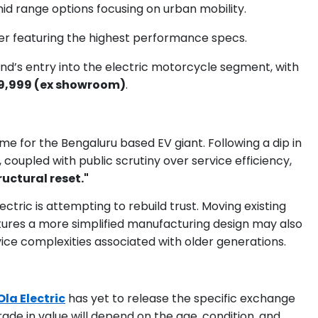
mid range options focusing on urban mobility.
er featuring the highest performance specs.
d’s entry into the electric motorcycle segment, with
89,999 (ex showroom)
.
e for the Bengaluru based EV giant. Following a dip in
 coupled with public scrutiny over service efficiency,
ructural reset."
ctric is attempting to rebuild trust. Moving existing
tures a more simplified manufacturing design may also
ce complexities associated with older generations.
Ola Electric
has yet to release the specific exchange
trade in value will depend on the age, condition, and