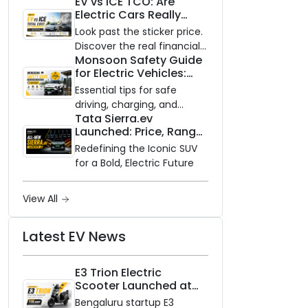
EV vs ICE TCO: Are
and Zero Waiting
Electric Cars Really
Availability of the Kinetic DX
Cheaper to Own?
Electric Scooter
Look past the sticker price.
Discover the real financial
Monsoon Safety Guide
impact of switching to an
for Electric Vehicles:
electric vehicle versus
Everything You Need to
staying with gas.
Essential tips for safe
Know
driving, charging, and
Tata Sierra.ev
vehicle maintenance
Launched: Price, Range,
during the rainy season.
and Features of the
Redefining the Iconic SUV
New Electric SUV
for a Bold, Electric Future
Benchmark
View All
Latest EV News
E3 Trion Electric
Scooter Launched at
₹99,999
Bengaluru startup E3