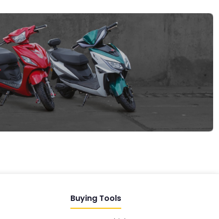
EV GURU
BETA
India's EV Advisor
Hey! 👋 Looking to go electric, or
already riding one?
Buying Tools