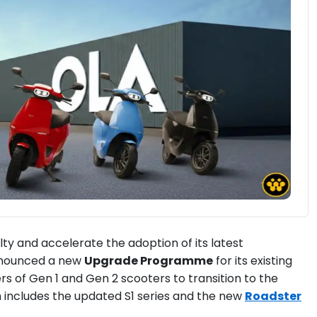
ty and accelerate the adoption of its latest
announced a new
Upgrade Programme
for its existing
rs of Gen 1 and Gen 2 scooters to transition to the
h includes the updated S1 series and the new
Roadster