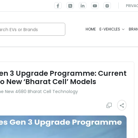
PRIVA
rch EVs or Brands
HOME
E-VEHICLES
BRA
Gen 3 Upgrade Programme: Current
o New ‘Bharat Cell’ Models
the New 4680 Bharat Cell Technology