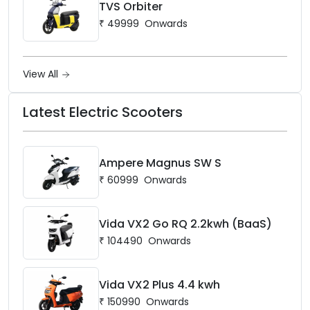
TVS Orbiter
₹
49999
Onwards
View All
Latest Electric Scooters
Ampere Magnus SW S
₹
60999
Onwards
Vida VX2 Go RQ 2.2kwh (BaaS)
₹
104490
Onwards
Vida VX2 Plus 4.4 kwh
₹
150990
Onwards