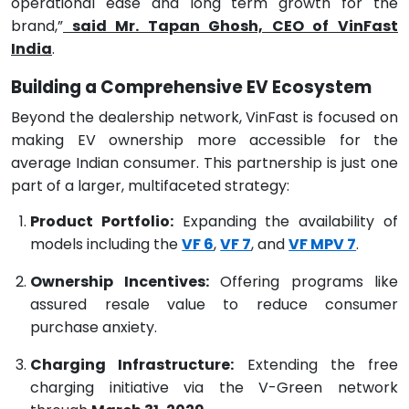
operational ease and long term growth for the
brand,”
said Mr. Tapan Ghosh, CEO of VinFast
India
.
Building a Comprehensive EV Ecosystem
Beyond the dealership network, VinFast is focused on
making EV ownership more accessible for the
average Indian consumer. This partnership is just one
part of a larger, multifaceted strategy:
Product Portfolio:
Expanding the availability of
models including the
VF 6
,
VF 7
, and
VF MPV 7
.
Ownership Incentives:
Offering programs like
assured resale value to reduce consumer
purchase anxiety.
Charging Infrastructure:
Extending the free
charging initiative via the V-Green network