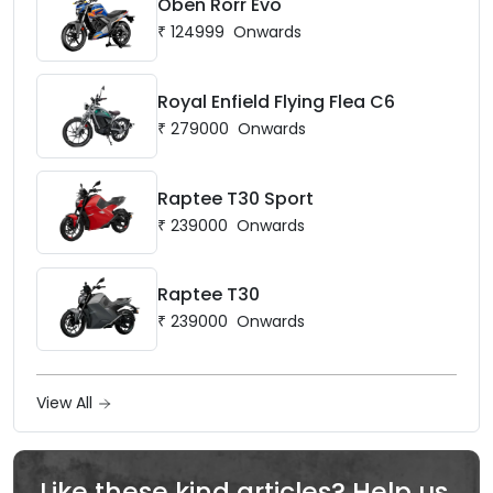
Oben Rorr Evo
₹
124999
Onwards
Royal Enfield Flying Flea C6
₹
279000
Onwards
Raptee T30 Sport
₹
239000
Onwards
Raptee T30
₹
239000
Onwards
View All
Like these kind articles? Help us