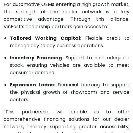
For automotive OEMs entering a high growth market,
the strength of the dealer network is a key
competitive advantage. Through this alliance,
VinFast’s dealership partners gain access to:
Tailored Working Capital:
Flexible credit to
manage day to day business operations.
Inventory Financing:
Support to hold adequate
stock, ensuring vehicles are available to meet
consumer demand.
Expansion Loans:
Financial backing to support
the physical growth of showrooms and service
centers.
“This partnership will enable us to offer
comprehensive financing solutions for our dealer
network, thereby supporting greater accessibility,