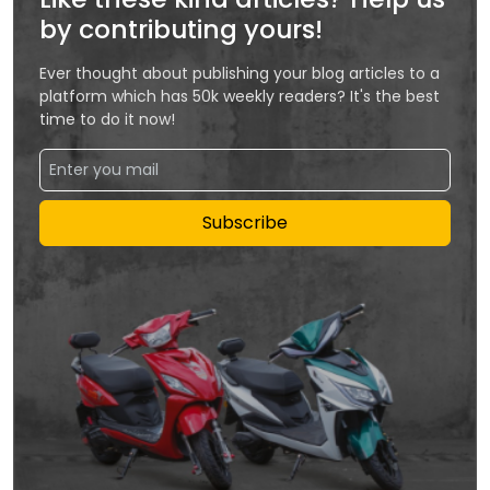
by contributing yours!
Ever thought about publishing your blog articles to a
platform which has 50k weekly readers? It's the best
time to do it now!
Subscribe