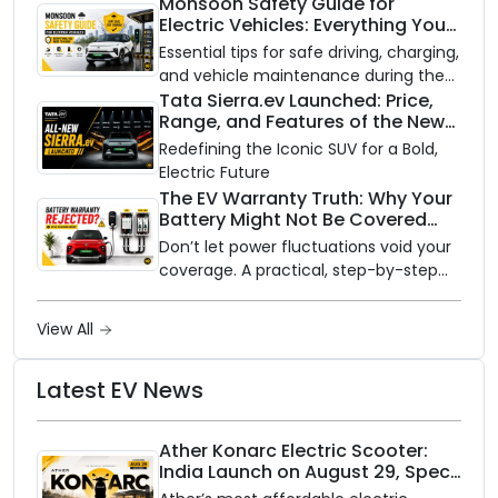
to an electric vehicle versus staying
Monsoon Safety Guide for
Electric Vehicles: Everything You
with gas.
Need to Know
Essential tips for safe driving, charging,
and vehicle maintenance during the
rainy season.
Tata Sierra.ev Launched: Price,
Range, and Features of the New
Electric SUV Benchmark
Redefining the Iconic SUV for a Bold,
Electric Future
The EV Warranty Truth: Why Your
Battery Might Not Be Covered
and How to Protect It?
Don’t let power fluctuations void your
coverage. A practical, step-by-step
guide to protecting your electric
vehicle's most expensive component
View All
from unexpected damage.
Latest EV News
Ather Konarc Electric Scooter:
India Launch on August 29, Specs
and Price Revealed