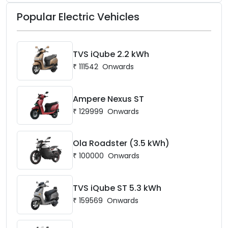
open now at mgselect.co.in.
Popular Electric Vehicles
TVS iQube 2.2 kWh
₹
111542
Onwards
Ampere Nexus ST
₹
129999
Onwards
Ola Roadster (3.5 kWh)
₹
100000
Onwards
TVS iQube ST 5.3 kWh
₹
159569
Onwards