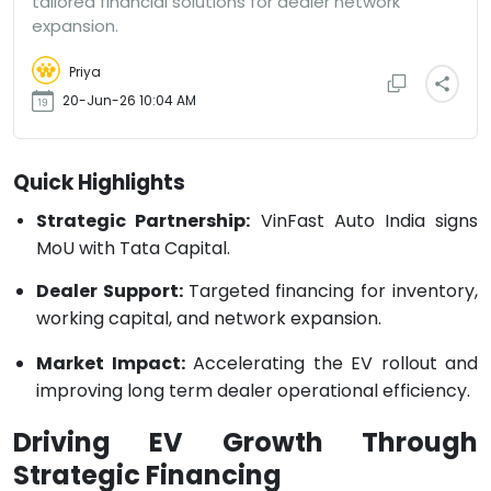
tailored financial solutions for dealer network
expansion.
Priya
20-Jun-26 10:04 AM
Quick Highlights
Strategic Partnership:
VinFast Auto India signs
MoU with Tata Capital.
Dealer Support:
Targeted financing for inventory,
working capital, and network expansion.
Market Impact:
Accelerating the EV rollout and
improving long term dealer operational efficiency.
Driving EV Growth Through
Strategic Financing