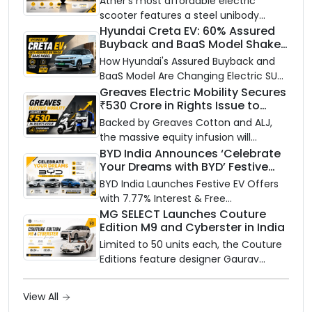
Ather’s most affordable electric
scooter features a steel unibody
frame, 14-inch front wheel, and
Hyundai Creta EV: 60% Assured
Buyback and BaaS Model Shake
battery options up to 5 kWh.
Up the Market
How Hyundai's Assured Buyback and
BaaS Model Are Changing Electric SUV
Ownership in India
Greaves Electric Mobility Secures
₹530 Crore in Rights Issue to
Supercharge EV Growth
Backed by Greaves Cotton and ALJ,
the massive equity infusion will
accelerate GEML's EV technology,
BYD India Announces ‘Celebrate
Your Dreams with BYD’ Festive
advanced battery systems, and 'Built
Offers with Special EV Benefits &
for Bharat' expansion.
BYD India Launches Festive EV Offers
Finance Schemes
with 7.77% Interest & Free
Maintenance
MG SELECT Launches Couture
Edition M9 and Cyberster in India
Limited to 50 units each, the Couture
Editions feature designer Gaurav
Gupta's Serpent Infinity motif
translated through hand embroidery
View All
and tonal layering — bookings are