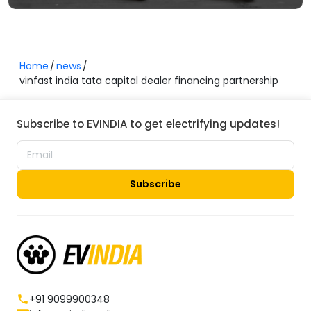
Home
news
vinfast india tata capital dealer financing partnership
Subscribe to EVINDIA to get electrifying updates!
Subscribe
+91 9099900348