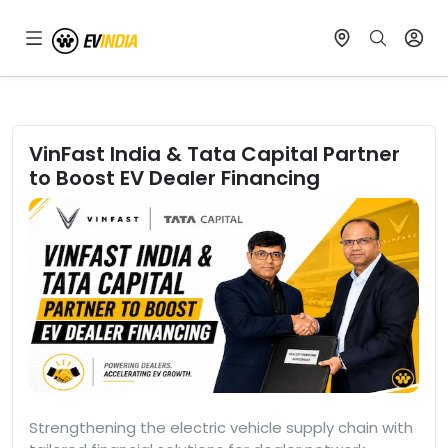
VinFast India & Tata Capital Partner
to Boost EV Dealer Financing
Strengthening the electric vehicle supply chain with