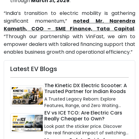
through
March 31, 2029
.
“India’s transition to electric mobility is gathering
significant momentum,”
n
oted Mr. Narendra
Kamath, COO – SME Finance, Tata Capital
.
“Through our partnership with VinFast, we aim to
empower dealers with tailored financing support that
enables business growth and operational efficiency.”
Latest EV Blogs
The Kinetic DX Electric Scooter: A
Trusted Partner for Indian Roads
A Trusted Legacy Reborn: Explore
Features, Range, and Zero Waiting
Availability of the Kinetic DX Electric
EV vs ICE TCO: Are Electric Cars
Really Cheaper to Own?
Scooter
Look past the sticker price. Discover
the real financial impact of switching