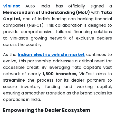
VinFast
Auto India has officially signed a
Memorandum of Understanding (MoU)
with
Tata
Capital,
one of India’s leading non banking financial
companies (NBFCs). This collaboration is designed to
provide comprehensive, tailored financing solutions
to VinFast’s growing network of exclusive dealers
across the country.
As the
Indian electric vehicle market
continues to
evolve, this partnership addresses a critical need for
accessible credit. By leveraging Tata Capital’s vast
network of nearly
1,500 branches,
VinFast aims to
streamline the process for its dealer partners to
secure inventory funding and working capital,
ensuring a smoother transition as the brand scales its
operations in India.
Empowering the Dealer Ecosystem