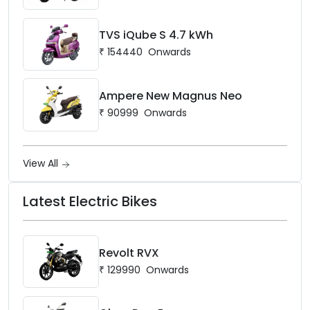
TVS iQube S 4.7 kWh
₹
154440
Onwards
Ampere New Magnus Neo
₹
90999
Onwards
View All
Latest Electric Bikes
Revolt RVX
₹
129990
Onwards