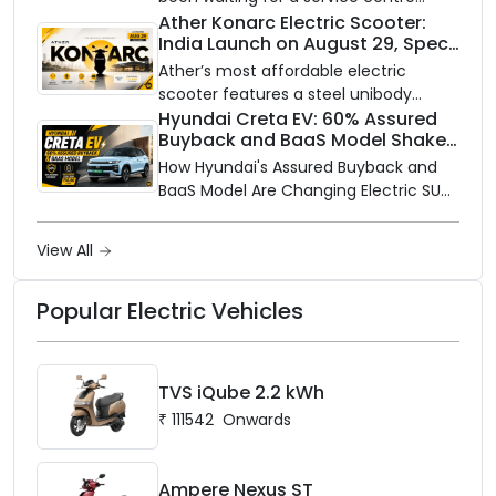
closer to home, this one is for you. Ola
Ather Konarc Electric Scooter:
India Launch on August 29, Specs
Electric is opening its sales and service
and Price Revealed
network to dealer partners across
Ather’s most affordable electric
India, and the rollout starts now.
scooter features a steel unibody
frame, 14-inch front wheel, and
Hyundai Creta EV: 60% Assured
Buyback and BaaS Model Shake
battery options up to 5 kWh.
Up the Market
How Hyundai's Assured Buyback and
BaaS Model Are Changing Electric SUV
Ownership in India
View All
Popular Electric Vehicles
TVS iQube 2.2 kWh
₹
111542
Onwards
Ampere Nexus ST