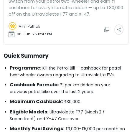
Switch from your petrol two-wheeler and earn ₹1
cashback for every kilometre ridden — up to ₹30,000
off on the Ultraviolette F77 and X-47.
Mihir Pathak
06-Jun-26 12:47 PM
Quick Summary
Programme:
Kill the Petrol Bill — cashback for petrol
two-wheeler owners upgrading to Ultraviolette EVs.
Cashback Formula:
₹1 per km ridden on your
previous petrol bike over the last 2 years.
Maximum Cashback:
₹30,000.
Eligible Models:
Ultraviolette F77 (Mach 2 /
Superstreet) and X-47 Crossover.
Monthly Fuel Savings:
₹3,000–₹5,000 per month on