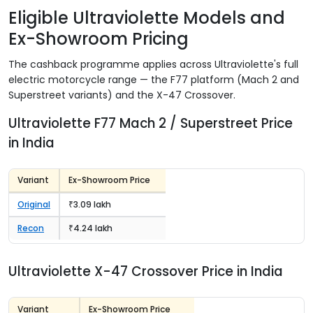
Eligible Ultraviolette Models and
Ex-Showroom Pricing
The cashback programme applies across Ultraviolette's full
electric motorcycle range — the F77 platform (Mach 2 and
Superstreet variants) and the X-47 Crossover.
Ultraviolette F77 Mach 2 / Superstreet Price
in India
Variant
Ex-Showroom Price
Original
₹3.09 lakh
Recon
₹4.24 lakh
Ultraviolette X-47 Crossover Price in India
Variant
Ex-Showroom Price