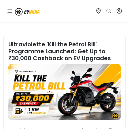
Ultraviolette 'Kill the Petrol Bill'
Programme Launched: Get Up to
₹30,000 Cashback on EV Upgrades