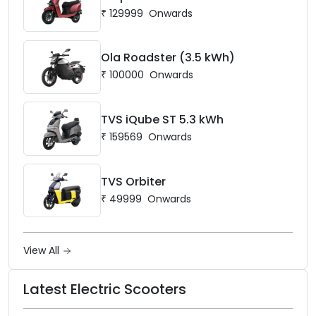
₹
129999
Onwards
Ola Roadster (3.5 kWh)
₹
100000
Onwards
TVS iQube ST 5.3 kWh
₹
159569
Onwards
TVS Orbiter
₹
49999
Onwards
View All
Latest Electric Scooters