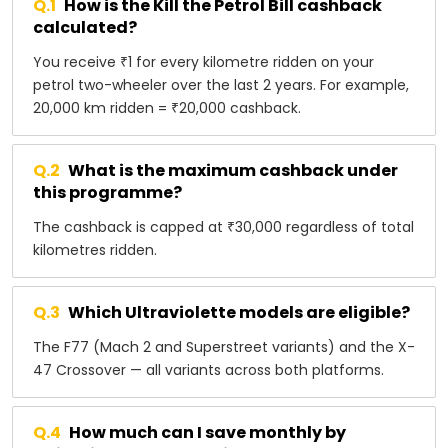
Q.
1
How is the Kill the Petrol Bill cashback
calculated?
You receive ₹1 for every kilometre ridden on your
petrol two-wheeler over the last 2 years. For example,
20,000 km ridden = ₹20,000 cashback.
Q.
2
What is the maximum cashback under
this programme?
The cashback is capped at ₹30,000 regardless of total
kilometres ridden.
Q.
3
Which Ultraviolette models are eligible?
The F77 (Mach 2 and Superstreet variants) and the X-
47 Crossover — all variants across both platforms.
Q.
4
How much can I save monthly by