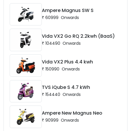
Ampere Magnus SW S
₹
60999
Onwards
Vida VX2 Go RQ 2.2kwh (BaaS)
₹
104490
Onwards
Vida VX2 Plus 4.4 kwh
₹
150990
Onwards
TVS iQube S 4.7 kWh
₹
154440
Onwards
Ampere New Magnus Neo
₹
90999
Onwards