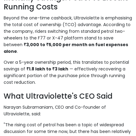
Running Costs
Beyond the one-time cashback, Ultraviolette is emphasising
the total cost of ownership (TCO) advantage. According to
the company, riders switching from standard petrol two-
wheelers to the F77 or X-47 platform stand to save
between
₹3,000 to ₹5,000 per month on fuel expenses
alone
.
Over a 5-year ownership period, this translates to potential
savings of
₹1.8 lakh to ₹3 lakh
— effectively recovering a
significant portion of the purchase price through running
cost reduction.
What Ultraviolette's CEO Said
Narayan Subramaniam, CEO and Co-founder of
Ultraviolette, said:
"The rising cost of petrol has been a topic of widespread
discussion for some time now, but there has been relatively