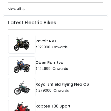
View All
Latest Electric Bikes
Revolt RVX
₹
129990
Onwards
Oben Rorr Evo
₹
124999
Onwards
Royal Enfield Flying Flea C6
₹
279000
Onwards
Raptee T30 Sport