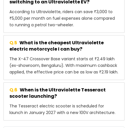
switching to an Ultraviolette EV?
According to Ultraviolette, riders can save ₹3,000 to
₹5,000 per month on fuel expenses alone compared
to running a petrol two-wheeler.
Q.
5
What is the cheapest Ultraviolette
electric motorcycle I can buy?
The X-47 Crossover Base variant starts at ₹2.49 lakh
(ex-showroom, Bengaluru). With maximum cashback
applied, the effective price can be as low as ₹2.19 lakh.
Q.
6
When is the Ultraviolette Tesseract
scooter launching?
The Tesseract electric scooter is scheduled for
launch in January 2027 with a new 100V architecture.