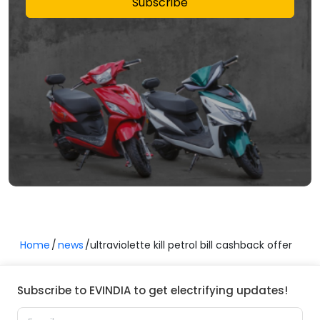
Subscribe
Home
news
ultraviolette kill petrol bill cashback offer
Subscribe to EVINDIA to get electrifying updates!