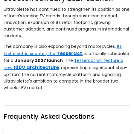
Ultraviolette has continued to strengthen its position as one
of India's leading EV brands through sustained product
innovation, expansion of its retail footprint, growing
customer adoption, and continued progress in international
markets.
The company is also expanding beyond motorcycles.
Its
Tesseract
first electric scooter, the
, is officially scheduled
for a
January 2027 launch
. The
Tesseract will feature a
100V architecture
new
, representing a significant step-
up from the current motorcycle platform and signalling
Ultraviolette's ambition to compete in the broader two-
wheeler EV market.
Frequently Asked Questions