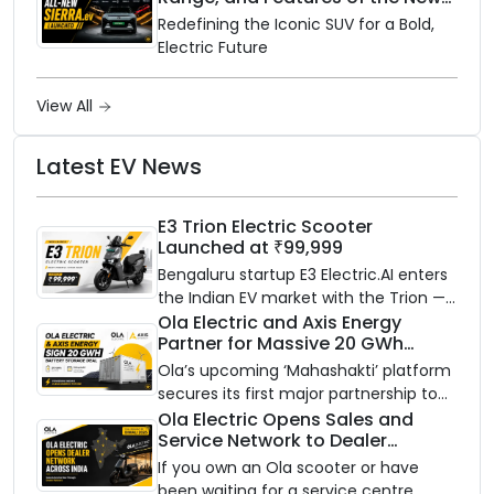
Electric SUV Benchmark
Redefining the Iconic SUV for a Bold,
Electric Future
View All
Latest EV News
E3 Trion Electric Scooter
Launched at ₹99,999
Bengaluru startup E3 Electric.AI enters
the Indian EV market with the Trion —
an AI-powered electric scooter built
Ola Electric and Axis Energy
Partner for Massive 20 GWh
on a modular platform, priced
Battery Storage Deployment by
between ₹99,999 and ₹1,19,999 (ex-
Ola’s upcoming ‘Mahashakti’ platform
2032
showroom, Bengaluru).
secures its first major partnership to
power India’s clean energy transition
Ola Electric Opens Sales and
Service Network to Dealer
with utility-scale battery storage.
Partners Across India
If you own an Ola scooter or have
been waiting for a service centre