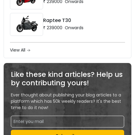
₹
239000
Onwards
Raptee T30
₹
239000
Onwards
View All
Like these kind articles? Help us
by contributing yours!
Ever thought about publishing your blog articles to a
platform which has 50k weekly readers? It's the best
time to do it now!