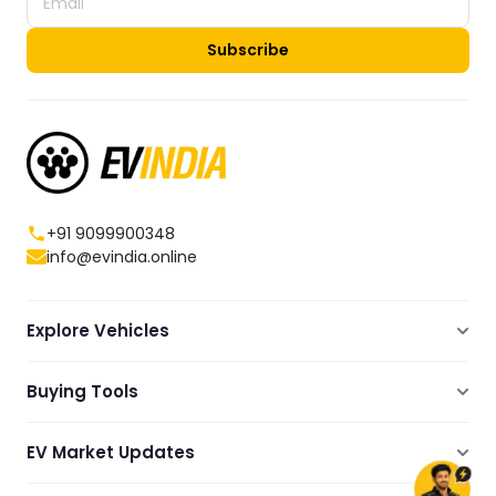
Subscribe
+91 9099900348
info@evindia.online
Explore Vehicles
Electric Scooters
Buying Tools
Electric Cars
Compare
Electric Bikes
EV Market Updates
Dealers Showrooms Locator
Commercial EVs