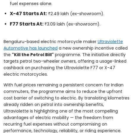
fuel expenses alone.
X-47 Starts At:
₹2.49 lakh (ex-showroom).
F77 Starts At:
₹3.09 lakh (ex-showroom).
Bengaluru-based electric motorcycle maker
Ultraviolette
Automotive has launched
a new ownership incentive called
the
"Kill the Petrol Bill"
programme. The initiative directly
targets petrol two-wheeler owners, offering a usage-linked
cashback on purchasing the Ultraviolette F77 or X-47
electric motorcycles.
With fuel prices remaining a persistent concern for Indian
commuters, the programme aims to reduce the upfront
cost barrier of switching to electric. By translating kilometres
already ridden on petrol into ownership benefits,
Ultraviolette is highlighting one of the most compelling
advantages of electric mobility — the freedom from
recurring fuel expenses without compromising on
performance, technology, reliability, or riding experience.