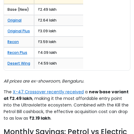
Base (New)
₹2.49 lakh
Original
₹2.64 lakh
Original Plus
₹3.09 lakh
Recon
₹3.59 lakh
Recon Plus
₹4.09 lakh
Desert Wing
₹4.59 lakh
All prices are ex-showroom, Bengaluru.
The
X-47 Crossover recently received
a
new base variant
at ₹2.49 lakh
, making it the most affordable entry point
into the Ultraviolette ecosystem. Combined with the Kill the
Petrol Bill cashback, the effective acquisition cost can drop
to as low as
₹2.19 lakh
.
Monthly Savings: Petrol vs Electric