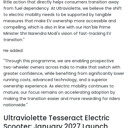
little action that directly helps consumers transition away
from fuel dependency. At Ultraviolette, we believe the shift
to electric mobility needs to be supported by tangible
measures that make EV ownership more accessible and
compelling, which is also in line with our Hon'ble Prime
Minister Shri Narendra Modi's vision of fast-tracking EV
transition."
He added:
"Through this programme, we are enabling prospective
two-wheeler owners across India to make that switch with
greater confidence, while benefiting from significantly lower
running costs, advanced technology, and a superior
ownership experience. As electric mobility continues to
mature, our focus remains on accelerating adoption by
making the transition easier and more rewarding for riders
nationwide."
Ultraviolette Tesseract Electric
Scooter: January 2027 Launch