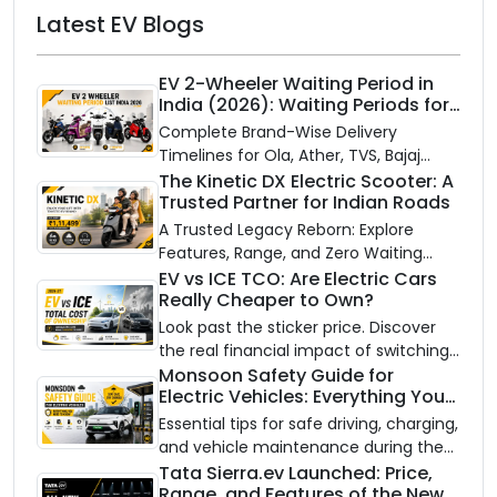
Latest EV Blogs
EV 2-Wheeler Waiting Period in
India (2026): Waiting Periods for
10 Top Electric Scooters & Bikes
Complete Brand-Wise Delivery
Timelines for Ola, Ather, TVS, Bajaj
Chetak, and More
The Kinetic DX Electric Scooter: A
Trusted Partner for Indian Roads
A Trusted Legacy Reborn: Explore
Features, Range, and Zero Waiting
Availability of the Kinetic DX Electric
EV vs ICE TCO: Are Electric Cars
Really Cheaper to Own?
Scooter
Look past the sticker price. Discover
the real financial impact of switching
to an electric vehicle versus staying
Monsoon Safety Guide for
Electric Vehicles: Everything You
with gas.
Need to Know
Essential tips for safe driving, charging,
and vehicle maintenance during the
rainy season.
Tata Sierra.ev Launched: Price,
Range, and Features of the New