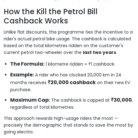
How the Kill the Petrol Bill
Cashback Works
Unlike flat discounts, this programme ties the incentive to a
rider's actual petrol bike usage. The cashback is calculated
based on the total kilometres ridden on the customer's
current petrol two-wheeler over the
last two years
.
The Formula:
1 kilometre ridden = ₹1 cashback.
Example:
A rider who has clocked 20,000 km in 24
₹20,000 cashback
months receives
on their new EV
purchase.
Maximum Cap:
₹30,000
The cashback is capped at
,
regardless of total kilometres.
This approach rewards high-usage riders the most —
precisely the demographic that stands to save the most by
going electric.