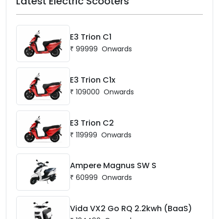
Latest Electric Scooters
E3 Trion C1
₹
99999
Onwards
E3 Trion C1x
₹
109000
Onwards
E3 Trion C2
₹
119999
Onwards
Ampere Magnus SW S
₹
60999
Onwards
Vida VX2 Go RQ 2.2kwh (BaaS)