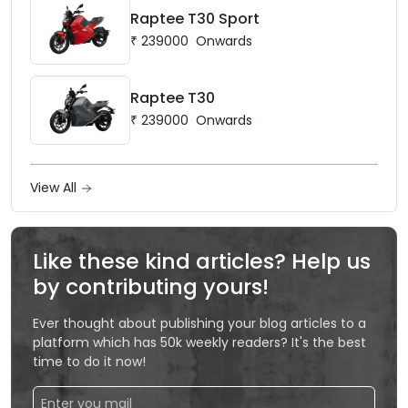
Raptee T30 Sport
₹
239000
Onwards
Raptee T30
₹
239000
Onwards
View All
Like these kind articles? Help us
by contributing yours!
Ever thought about publishing your blog articles to a
platform which has 50k weekly readers? It's the best
time to do it now!