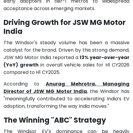
early adopters in tier-1 metros to widespread
acceptance across emerging markets
.
Driving Growth for JSW MG Motor
India
The Windsor's steady volume has been a massive
catalyst for the brand. Driven by this strong demand,
JSW MG Motor India reported a
13% year-over-year
(YoY) growth
in overall vehicle sales for H1 CY2026
compared to H1 CY2025.
According to
Anurag Mehrotra, Managing
Director of JSW MG Motor India
, the Windsor has
"meaningfully contributed to accelerating India’s EV
adoption, transforming the way India moves."
The Winning "ABC" Strategy
The Windsor EV's dominance can be heavily