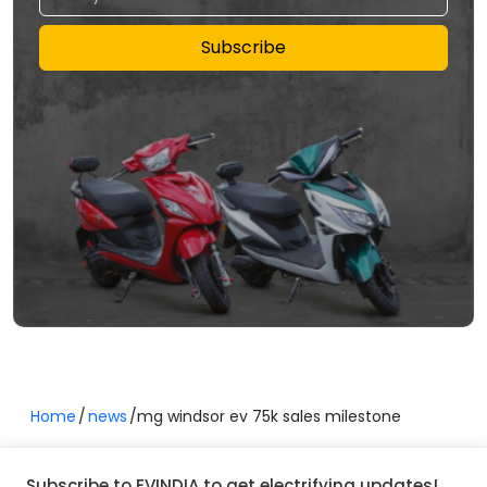
Subscribe
Home
news
mg windsor ev 75k sales milestone
Subscribe to EVINDIA to get electrifying updates!