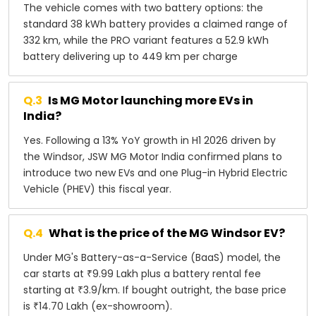
The vehicle comes with two battery options: the
standard 38 kWh battery provides a claimed range of
332 km, while the PRO variant features a 52.9 kWh
battery delivering up to 449 km per charge
Q.
3
Is MG Motor launching more EVs in
India?
Yes. Following a 13% YoY growth in H1 2026 driven by
the Windsor, JSW MG Motor India confirmed plans to
introduce two new EVs and one Plug-in Hybrid Electric
Vehicle (PHEV) this fiscal year.
Q.
4
What is the price of the MG Windsor EV?
Under MG's Battery-as-a-Service (BaaS) model, the
car starts at ₹9.99 Lakh plus a battery rental fee
starting at ₹3.9/km. If bought outright, the base price
is ₹14.70 Lakh (ex-showroom).