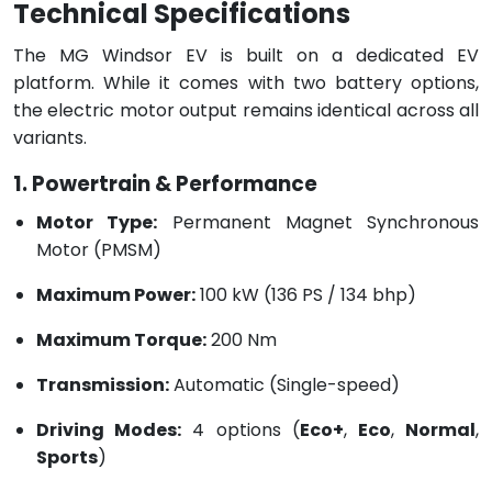
Technical Specifications
The MG Windsor EV is built on a dedicated EV
platform. While it comes with two battery options,
the electric motor output remains identical across all
variants.
1. Powertrain & Performance
Motor Type:
Permanent Magnet Synchronous
Motor (PMSM)
Maximum Power:
100 kW (136 PS / 134 bhp)
Maximum Torque:
200 Nm
Transmission:
Automatic (Single-speed)
Driving Modes:
4 options (
Eco+
,
Eco
,
Normal
,
Sports
)