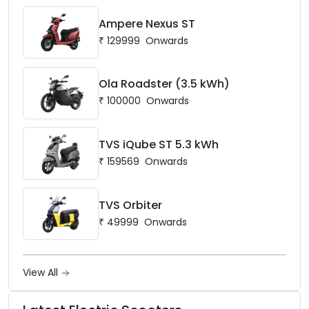
Ampere Nexus ST
₹
129999
Onwards
Ola Roadster (3.5 kWh)
₹
100000
Onwards
TVS iQube ST 5.3 kWh
₹
159569
Onwards
TVS Orbiter
₹
49999
Onwards
View All