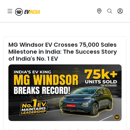
MG Windsor EV Crosses 75,000 Sales
Milestone in India: The Success Story
of India's No. 1 EV