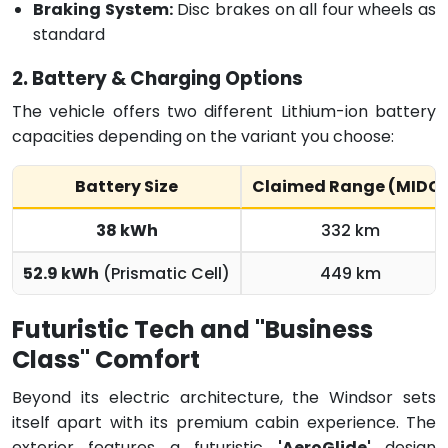
Braking System:
Disc brakes on all four wheels as
standard
2. Battery & Charging Options
The vehicle offers two different Lithium-ion battery
capacities depending on the variant you choose:
Battery Size
Claimed Range (MIDC
38 kWh
332 km
52.9 kWh
(Prismatic Cell)
449 km
Futuristic Tech and "Business
Class" Comfort
Beyond its electric architecture, the Windsor sets
itself apart with its premium cabin experience.
The
exterior features a futuristic
'AeroGlide'
design