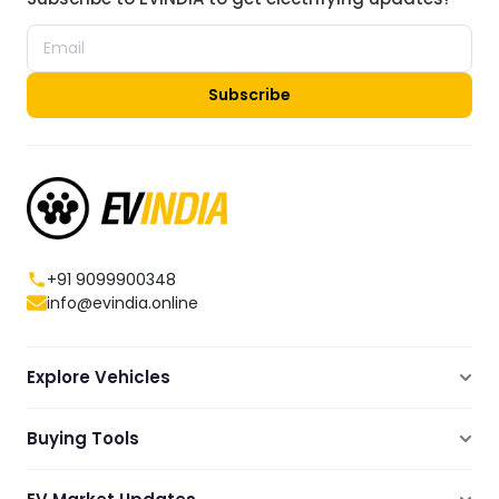
Subscribe
+91 9099900348
info@evindia.online
Explore Vehicles
Electric Scooters
Buying Tools
Electric Cars
Compare
Electric Bikes