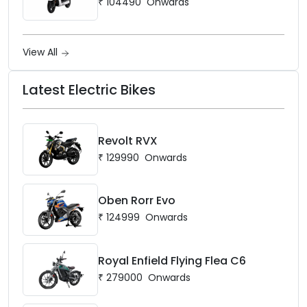
₹
104490
Onwards
View All
Latest Electric Bikes
Revolt RVX
₹
129990
Onwards
Oben Rorr Evo
₹
124999
Onwards
Royal Enfield Flying Flea C6
₹
279000
Onwards