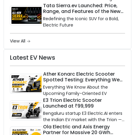
rainy season.
Tata Sierra.ev Launched: Price,
Range, and Features of the New
Electric SUV Benchmark
Redefining the Iconic SUV for a Bold,
Electric Future
View All
Latest EV News
Ather Konarc Electric Scooter
Spotted Testing: Everything We
Know Ahead of August 29 Launch
Everything We Know About the
Upcoming Family-Oriented EV
E3 Trion Electric Scooter
Launched at ₹99,999
Bengaluru startup E3 Electric.AI enters
the Indian EV market with the Trion —
an AI-powered electric scooter built
Ola Electric and Axis Energy
Partner for Massive 20 GWh
on a modular platform, priced