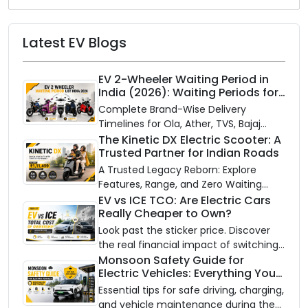
Latest EV Blogs
EV 2-Wheeler Waiting Period in
India (2026): Waiting Periods for
10 Top Electric Scooters & Bikes
Complete Brand-Wise Delivery
Timelines for Ola, Ather, TVS, Bajaj
Chetak, and More
The Kinetic DX Electric Scooter: A
Trusted Partner for Indian Roads
A Trusted Legacy Reborn: Explore
Features, Range, and Zero Waiting
Availability of the Kinetic DX Electric
EV vs ICE TCO: Are Electric Cars
Really Cheaper to Own?
Scooter
Look past the sticker price. Discover
the real financial impact of switching
to an electric vehicle versus staying
Monsoon Safety Guide for
Electric Vehicles: Everything You
with gas.
Need to Know
Essential tips for safe driving, charging,
and vehicle maintenance during the