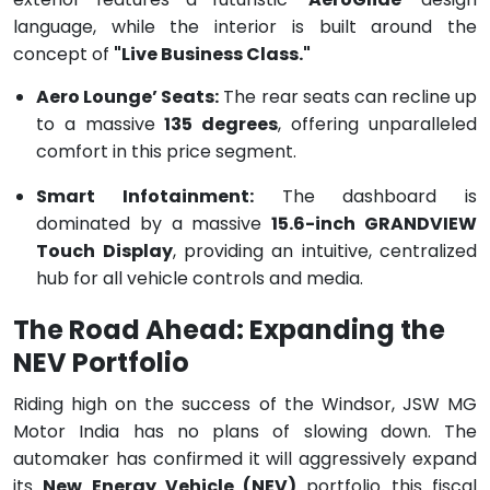
language, while the interior is built around the
concept of
"Live Business Class."
Aero Lounge’ Seats:
The rear seats can recline up
to a massive
135 degrees
, offering unparalleled
comfort in this price segment.
Smart Infotainment:
The dashboard is
dominated by a massive
15.6-inch GRANDVIEW
Touch Display
, providing an intuitive, centralized
hub for all vehicle controls and media.
The Road Ahead: Expanding the
NEV Portfolio
Riding high on the success of the Windsor, JSW MG
Motor India has no plans of slowing down. The
automaker has confirmed it will aggressively expand
its
New Energy Vehicle (NEV)
portfolio this fiscal