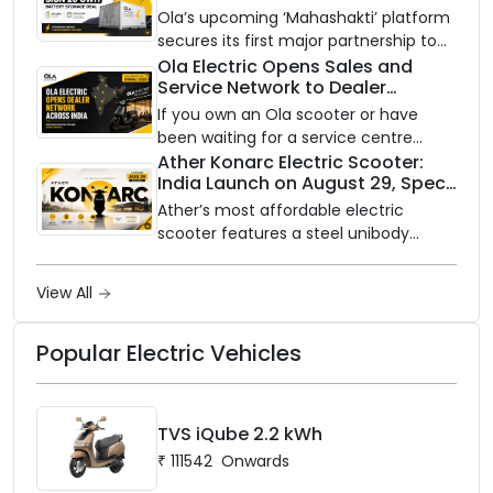
Battery Storage Deployment by
between ₹99,999 and ₹1,19,999 (ex-
Ola’s upcoming ‘Mahashakti’ platform
2032
showroom, Bengaluru).
secures its first major partnership to
power India’s clean energy transition
Ola Electric Opens Sales and
Service Network to Dealer
with utility-scale battery storage.
Partners Across India
If you own an Ola scooter or have
been waiting for a service centre
closer to home, this one is for you. Ola
Ather Konarc Electric Scooter:
India Launch on August 29, Specs
Electric is opening its sales and service
and Price Revealed
network to dealer partners across
Ather’s most affordable electric
India, and the rollout starts now.
scooter features a steel unibody
frame, 14-inch front wheel, and
battery options up to 5 kWh.
View All
Popular Electric Vehicles
TVS iQube 2.2 kWh
₹
111542
Onwards