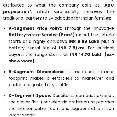
attributed to what the company calls its
"ABC
proposition"
, which successfully removes the
traditional barriers to EV adoption for Indian families:
A-Segment Price Point:
Through the innovative
Battery-as-a-Service (BaaS)
model, the vehicle
starts at a highly disruptive
INR 9.99 Lakh
plus a
battery rental fee of
INR 3.9/km
.
For outright
buyers, the range starts at
INR 14.70 Lakh (ex-
showroom)
.
B-Segment Dimensions:
Its compact exterior
footprint makes it effortless to maneuver and
park in congested city traffic.
C-Segment Space:
Despite its compact exterior,
the clever flat-floor electric architecture provides
the interior cabin room and legroom of a much
larger sedan.