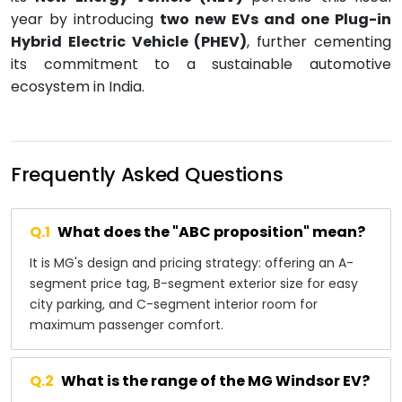
year by introducing
two new EVs and one Plug-in
Hybrid Electric Vehicle (PHEV)
, further cementing
its commitment to a sustainable automotive
ecosystem in India.
Frequently Asked Questions
Q.
1
What does the "ABC proposition" mean?
It is MG's design and pricing strategy: offering an A-
segment price tag, B-segment exterior size for easy
city parking, and C-segment interior room for
maximum passenger comfort.
Q.
2
What is the range of the MG Windsor EV?