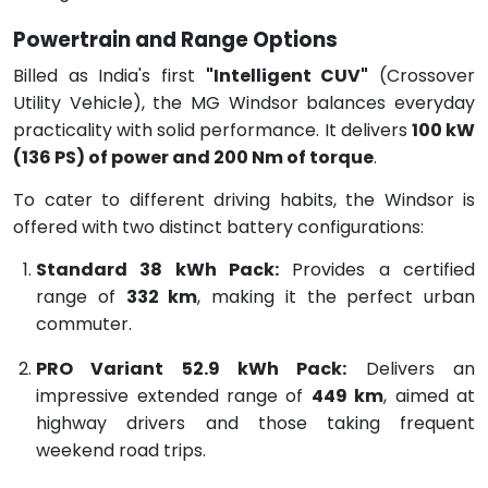
Powertrain and Range Options
Billed as India's first
"Intelligent CUV"
(Crossover
Utility Vehicle), the MG Windsor balances everyday
practicality with solid performance.
It delivers
100 kW
(136 PS) of power and 200 Nm of torque
.
To cater to different driving habits, the Windsor is
offered with two distinct battery configurations:
Standard 38 kWh Pack:
Provides a certified
range of
332 km
, making it the perfect urban
commuter.
PRO Variant 52.9 kWh Pack:
Delivers an
impressive extended range of
449 km
, aimed at
highway drivers and those taking frequent
weekend road trips.