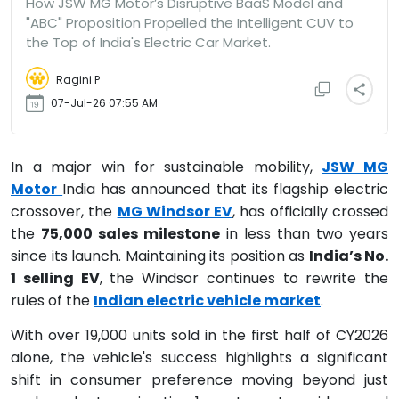
How JSW MG Motor’s Disruptive BaaS Model and
"ABC" Proposition Propelled the Intelligent CUV to
the Top of India's Electric Car Market.
Ragini P
07-Jul-26 07:55 AM
In a major win for sustainable mobility,
JSW MG
Motor
India has announced that its flagship electric
crossover, the
MG Windsor EV
, has officially crossed
the
75,000 sales milestone
in less than two years
since its launch.
Maintaining its position as
India’s No.
1 selling EV
, the Windsor continues to rewrite the
rules of the
Indian electric vehicle market
.
With over 19,000 units sold in the first half of CY2026
alone, the vehicle's success highlights a significant
shift in consumer preference moving beyond just