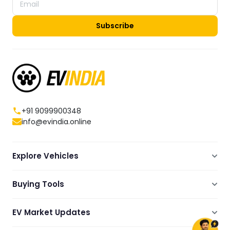
Subscribe
+91 9099900348
info@evindia.online
Explore Vehicles
Electric Scooters
Buying Tools
Electric Cars
Compare
Electric Bikes
EV Market Updates
Dealers Showrooms Locator
Commercial EVs