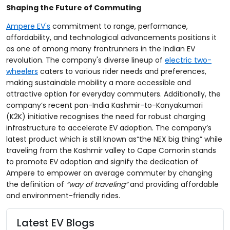
Shaping the Future of Commuting
Ampere EV's
commitment to range, performance,
affordability, and technological advancements positions it
as one of among many frontrunners in the Indian EV
revolution. The company's diverse lineup of
electric two-
wheelers
caters to various rider needs and preferences,
making sustainable mobility a more accessible and
attractive option for everyday commuters. Additionally, the
company’s recent pan-India Kashmir-to-Kanyakumari
(K2K) initiative recognises the need for robust charging
infrastructure to accelerate EV adoption. The company’s
latest product which is still known as“the NEX big thing” while
traveling from the Kashmir valley to Cape Comorin stands
to promote EV adoption and signify the dedication of
Ampere to empower an average commuter by changing
the definition of
“way of traveling”
and providing
affordable
and environment-friendly rides.
Latest EV Blogs