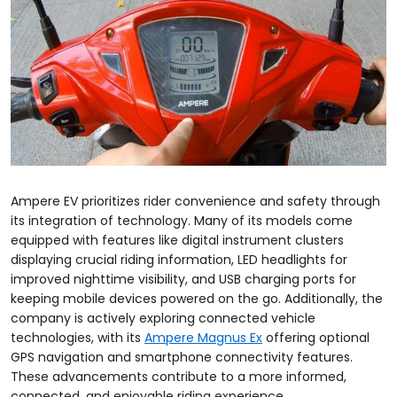
Ampere EV prioritizes rider convenience and safety through
its integration of technology. Many of its models come
equipped with features like digital instrument clusters
displaying crucial riding information, LED headlights for
improved nighttime visibility, and USB charging ports for
keeping mobile devices powered on the go. Additionally, the
company is actively exploring connected vehicle
technologies, with its
Ampere Magnus Ex
offering optional
GPS navigation and smartphone connectivity features.
These advancements contribute to a more informed,
connected, and enjoyable riding experience.