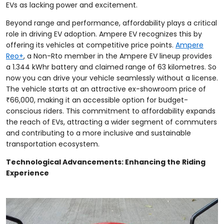
EVs as lacking power and excitement.
Beyond range and performance, affordability plays a critical
role in driving EV adoption. Ampere EV recognizes this by
offering its vehicles at competitive price points.
Ampere
Reo+
, a Non-Rto member in the Ampere EV lineup provides
a 1.344 kWhr battery and claimed range of 63 kilometres. So
now you can drive your vehicle seamlessly without a license.
The vehicle starts at an attractive ex-showroom price of
₹66,000, making it an accessible option for budget-
conscious riders. This commitment to affordability expands
the reach of EVs, attracting a wider segment of commuters
and contributing to a more inclusive and sustainable
transportation ecosystem.
Technological Advancements: Enhancing the Riding
Experience