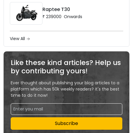
Raptee T30
₹
239000
Onwards
View All
Like these kind articles? Help us
by contributing yours!
Ever thought about publishing your blog articles to a
platform which has 50k weekly readers? It's the best
time to do it now!
Subscribe