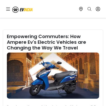
Empowering Commuters: How
Ampere Ev's Electric Vehicles are
Changing the Way We Travel