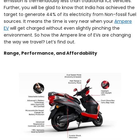
emission is tremendously less than traditional ICE vehicles.
Further, you will be glad to know that India has achieved the
target to generate 44% of its electricity from Non-fossil fuel
sources. It means the time is very near when your
Ampere
EV
will get charged without even slightly pinching the
environment. So how the Ampere line of EVs are changing
the way we travel? Let’s find out.
Range, Performance, and Affordability