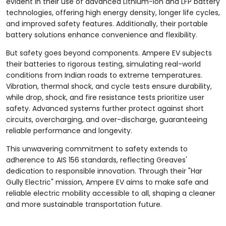
evident in their use of advanced Lithium-Ion and LFP battery
technologies, offering high energy density, longer life cycles,
and improved safety features. Additionally, their portable
battery solutions enhance convenience and flexibility.
But safety goes beyond components. Ampere EV subjects
their batteries to rigorous testing, simulating real-world
conditions from Indian roads to extreme temperatures.
Vibration, thermal shock, and cycle tests ensure durability,
while drop, shock, and fire resistance tests prioritize user
safety. Advanced systems further protect against short
circuits, overcharging, and over-discharge, guaranteeing
reliable performance and longevity.
This unwavering commitment to safety extends to
adherence to AIS 156 standards, reflecting Greaves'
dedication to responsible innovation. Through their "Har
Gully Electric" mission, Ampere EV aims to make safe and
reliable electric mobility accessible to all, shaping a cleaner
and more sustainable transportation future.