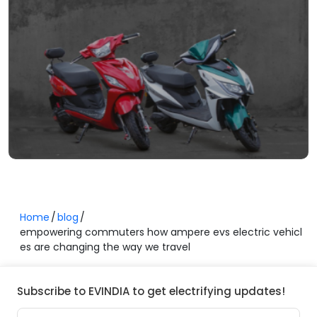
Home
blog
empowering commuters how ampere evs electric vehicl
es are changing the way we travel
Subscribe to EVINDIA to get electrifying updates!