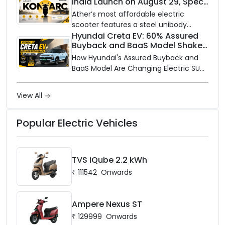
India Launch on August 29, Specs
Electric is opening its sales and service
and Price Revealed
network to dealer partners across
Ather’s most affordable electric
India, and the rollout starts now.
scooter features a steel unibody
frame, 14-inch front wheel, and
Hyundai Creta EV: 60% Assured
Buyback and BaaS Model Shake
battery options up to 5 kWh.
Up the Market
How Hyundai's Assured Buyback and
BaaS Model Are Changing Electric SUV
Ownership in India
View All
Popular Electric Vehicles
TVS iQube 2.2 kWh
₹
111542
Onwards
Ampere Nexus ST
₹
129999
Onwards