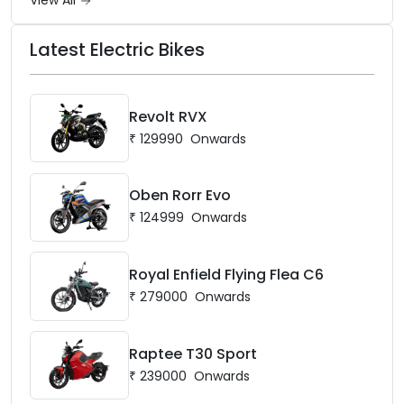
View All
Latest Electric Bikes
Revolt RVX
₹
129990
Onwards
Oben Rorr Evo
₹
124999
Onwards
Royal Enfield Flying Flea C6
₹
279000
Onwards
Raptee T30 Sport
₹
239000
Onwards