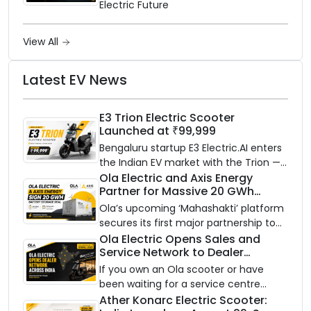
Electric Future
View All
Latest EV News
E3 Trion Electric Scooter
Launched at ₹99,999
Bengaluru startup E3 Electric.AI enters
the Indian EV market with the Trion —
an AI-powered electric scooter built
Ola Electric and Axis Energy
Partner for Massive 20 GWh
on a modular platform, priced
Battery Storage Deployment by
between ₹99,999 and ₹1,19,999 (ex-
Ola’s upcoming ‘Mahashakti’ platform
2032
showroom, Bengaluru).
secures its first major partnership to
power India’s clean energy transition
Ola Electric Opens Sales and
Service Network to Dealer
with utility-scale battery storage.
Partners Across India
If you own an Ola scooter or have
been waiting for a service centre
closer to home, this one is for you. Ola
Ather Konarc Electric Scooter: