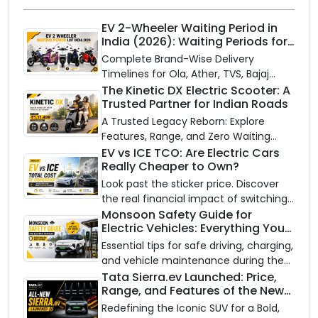
EV 2-Wheeler Waiting Period in
India (2026): Waiting Periods for
10 Top Electric Scooters & Bikes
Complete Brand-Wise Delivery
Timelines for Ola, Ather, TVS, Bajaj
Chetak, and More
The Kinetic DX Electric Scooter: A
Trusted Partner for Indian Roads
A Trusted Legacy Reborn: Explore
Features, Range, and Zero Waiting
Availability of the Kinetic DX Electric
EV vs ICE TCO: Are Electric Cars
Really Cheaper to Own?
Scooter
Look past the sticker price. Discover
the real financial impact of switching
to an electric vehicle versus staying
Monsoon Safety Guide for
Electric Vehicles: Everything You
with gas.
Need to Know
Essential tips for safe driving, charging,
and vehicle maintenance during the
rainy season.
Tata Sierra.ev Launched: Price,
Range, and Features of the New
Electric SUV Benchmark
Redefining the Iconic SUV for a Bold,