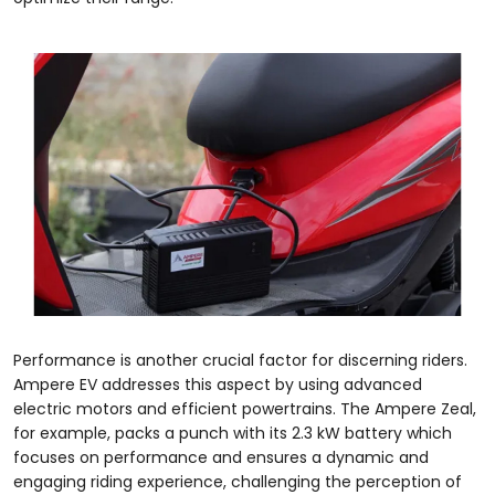
Performance is another crucial factor for discerning riders.
Ampere EV addresses this aspect by using advanced
electric motors and efficient powertrains. The Ampere Zeal,
for example, packs a punch with its 2.3 kW battery which
focuses on performance and ensures a dynamic and
engaging riding experience, challenging the perception of