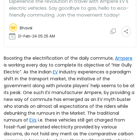
Experience the revolution in travel with Ampere EV's
electric vehicles. Say goodbye to gas, hello to eco-
friendly commuting. Join the movement today!
Bhavik
21-Feb-24 05:25 AM
Boosting the electrification of the daily commute,
Ampere
is working every day to complete its objective of “Har Gully
Electric”. As the Indian
EV
industry experiences a paradigm
shift in the transport market, the initiative of the
government along with private players' help seems to be at
its peak. One such EV manufacturer Ampere, by providing a
new way of commute has emerged as an EV myth buster
who stands on almost all expectations of the riders while
debunking the rumours in the Market. The traditional
rumours of
EVs
i.e. these vehicles still get charged from
fossil-fuel generated electricity provided by various
discoms, do not hold any merit as the comparative carbon