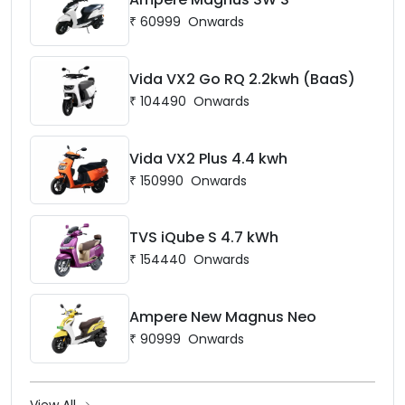
₹
60999
Onwards
Vida VX2 Go RQ 2.2kwh (BaaS)
₹
104490
Onwards
Vida VX2 Plus 4.4 kwh
₹
150990
Onwards
TVS iQube S 4.7 kWh
₹
154440
Onwards
Ampere New Magnus Neo
₹
90999
Onwards