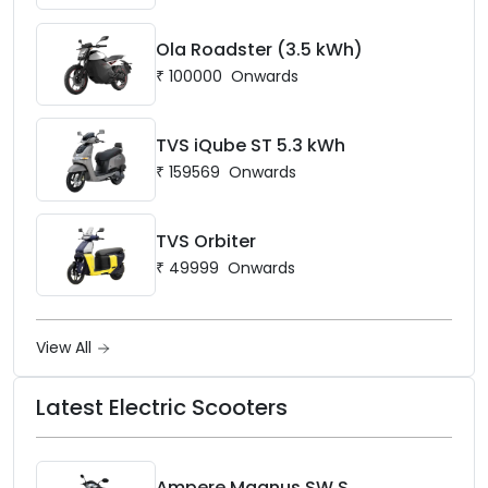
Ola Roadster (3.5 kWh)
₹
100000
Onwards
TVS iQube ST 5.3 kWh
₹
159569
Onwards
TVS Orbiter
₹
49999
Onwards
View All
Latest Electric Scooters
Ampere Magnus SW S