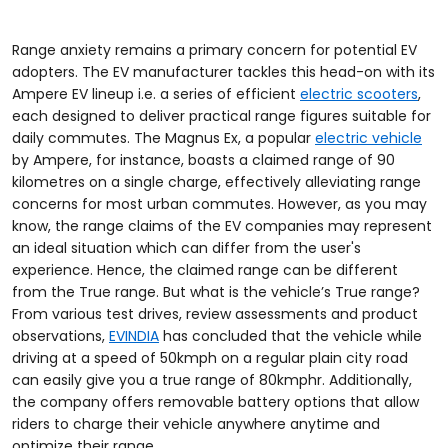
Range anxiety remains a primary concern for potential EV
adopters. The EV manufacturer tackles this head-on with its
Ampere EV lineup i.e. a series of efficient
electric scooters
,
each designed to deliver practical range figures suitable for
daily commutes. The Magnus Ex, a popular
electric vehicle
by Ampere, for instance, boasts a claimed range of 90
kilometres on a single charge, effectively alleviating range
concerns for most urban commutes. However, as you may
know, the range claims of the EV companies may represent
an ideal situation which can differ from the user's
experience. Hence, the claimed range can be different
from the True range. But what is the vehicle’s True range?
From various test drives, review assessments and product
observations,
EVINDIA
has concluded that the vehicle while
driving at a speed of 50kmph on a regular plain city road
can easily give you a true range of 80kmphr. Additionally,
the company offers removable battery options that allow
riders to charge their vehicle anywhere anytime and
optimize their range.