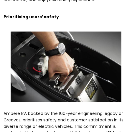
Prioritising users’ safety
Ampere EV, backed by the 160-year engineering legacy of
Greaves, prioritizes safety and customer satisfaction in its
diverse range of electric vehicles. This commitment is