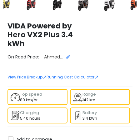
VIDA Powered by
Hero
VX2 Plus 3.4
kWh
Select City
On Road Price:
Ahmedabad
↗
↗
View Price Breakup
Running Cost Calculator
Top speed
Range
80 km/hr
142 km
Charging
Battery
5.40 hours
3.4 kWh
Add to compare