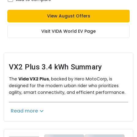
View
August
Offers
Visit
VIDA World EV
Page
VX2 Plus 3.4 kWh
Summary
The
Vida VX2 Plus
, backed by Hero MotoCorp, is
designed for the modern urban rider who prioritizes
agility, smart connectivity, and efficient performance.
Built as a lighter, more city-focused alternative to the
flagship V2 series, it retains the highly practical
Read more
removable battery system while offering a streamlined
digital interface. With a focus on zippy acceleration,
ample storage, and a robust driving range, the Vida VX2
Plus is the perfect feature-rich companion for