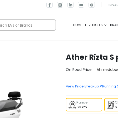
PRIVA
rch EVs or Brands
HOME
E-VEHICLES
BRA
Ather
Rizta S
Select City
On Road Price:
Ahmedaba
↗
View Price Breakup
Running 
Range
C
123 km
6