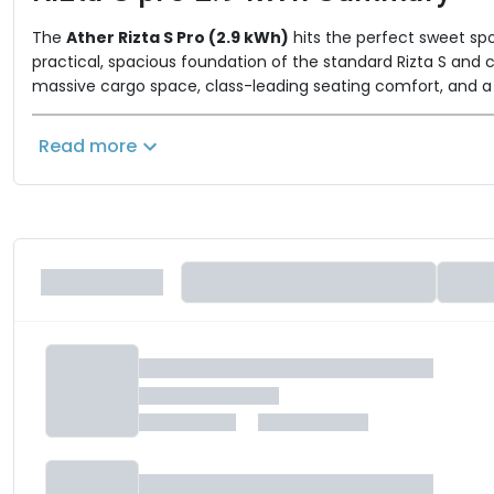
The
Ather Rizta S Pro (2.9 kWh)
hits the perfect sweet spo
practical, spacious foundation of the standard Rizta S and c
massive cargo space, class-leading seating comfort, and a 
Key Performance & Unlocked "Pro"
Read more
Pro Pack Connectivity:
The Pro package bring
for call and music controls, WhatsApp notification
Advanced Rider Assists:
Upgrading to the Pro 
FallSafe™
needing to hold the brakes, and
techn
City-Optimized Range:
Powered by a reliable
plenty of mileage for daily school drops, office run
Smooth & Safe Powertrain:
4.3 
It utilizes a
smart riding modes (SmartEco, Zip) to optimize bat
Unmatched Space:
The Rizta S Pro retains the
easily accommodating helmets and weekly grocer
Where Does the S Pro Fit?