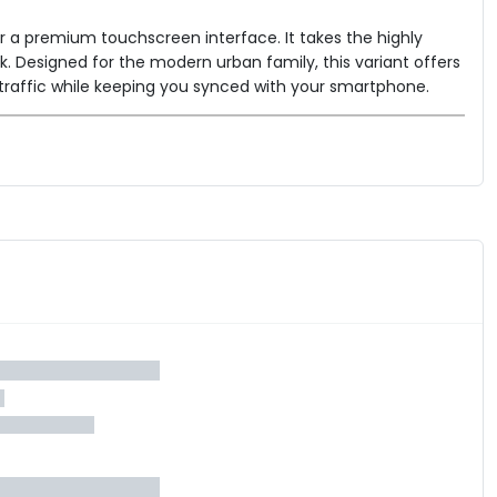
or a premium touchscreen interface. It takes the highly
ck. Designed for the modern urban family, this variant offers
traffic while keeping you synced with your smartphone.
nlocks crucial smart features including Bluetooth connectivity
a the Ather App.
h keeps the scooter perfectly still on steep flyovers without
DC (Indian Driving Cycle) range of 123 km
, providing
80 km/h
, comfortable top speed of
and features Ather's
 seat
34-liter under-seat boot
and a cavernous
,