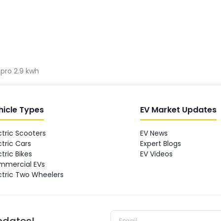
 pro 2.9 kwh
hicle Types
EV Market Updates
ctric Scooters
EV News
ctric Cars
Expert Blogs
ctric Bikes
EV Videos
mmercial EVs
ctric Two Wheelers