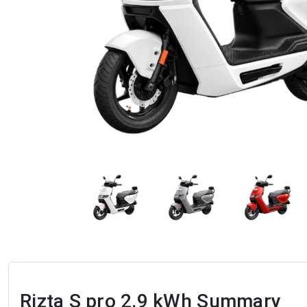
Rizta S pro 2.9 kWh
Summary