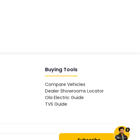
Hey! 👋 Looking to go electric, or
already riding one?
Buying Tools
Compare Vehicles
Dealer Showrooms Locator
Ola Electric Guide
TVS Guide
Subscribe