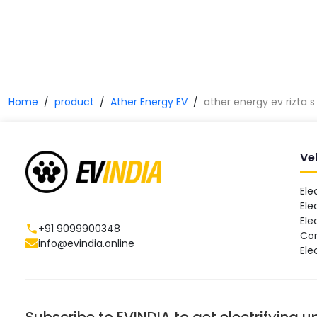
Home
product
Ather Energy EV
ather energy ev rizta s
Ve
Ele
Ele
Ele
+91 9099900348
Co
info@evindia.online
Ele