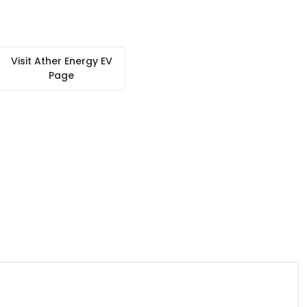
Visit
Ather Energy EV
Page