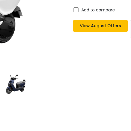
Add to compare
View
August
Offers