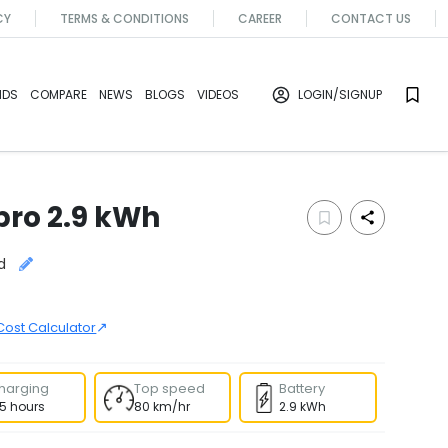
CY
TERMS & CONDITIONS
CAREER
CONTACT US
NDS
COMPARE
NEWS
BLOGS
VIDEOS
LOGIN
/SIGNUP
 pro 2.9 kWh
d
↗
Cost Calculator
harging
Top speed
Battery
.5 hours
80 km/hr
2.9 kWh