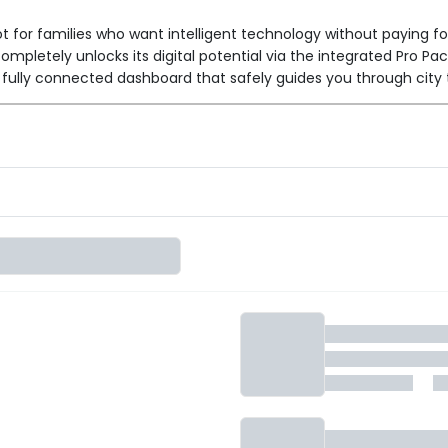
t for families who want intelligent technology without paying f
ompletely unlocks its digital potential via the integrated Pro Pa
fully connected dashboard that safely guides you through city 
 Features
7-inch DeepView™ LCD Console
s the rugged
to life. It u
s directly on the dash, and seamless Turn-by-Turn navigation vi
AutoHold™
version gives you essential safety tools like
, whic
ology.
2.9 kWh Lithium-ion battery
I
, it delivers a highly capable
s, and errands.
kW PMSM motor
producing 22 Nm of torque. It achieves a safe
tery life on the go.
900mm long
 family-first physical design, featuring a massive
ies.