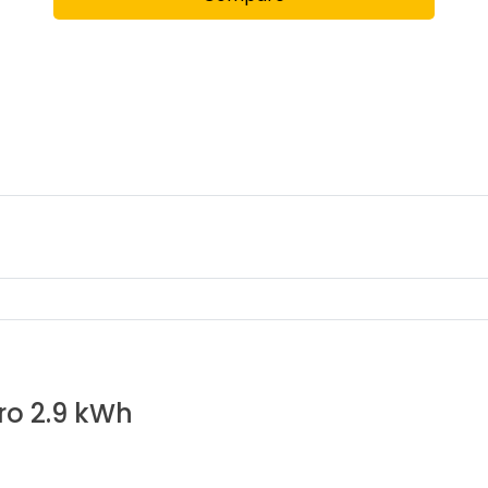
pro 2.9 kWh