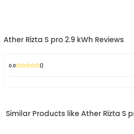
Ather
Rizta S pro 2.9 kWh
Reviews
(
)
0.0
Similar Products like
Ather
Rizta S 