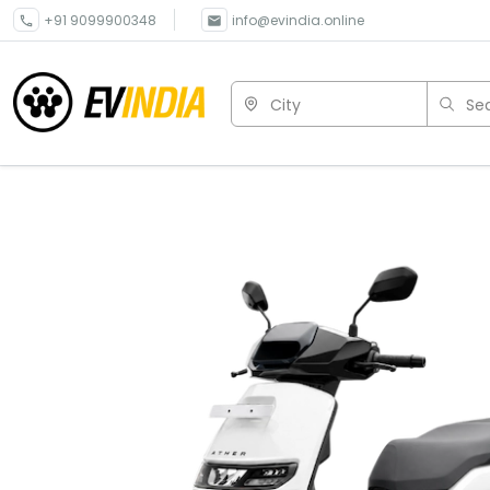
+91 9099900348
info@evindia.online
City
Sea