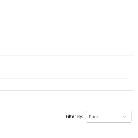
Filter By:
Price
EV GURU
BETA
India's EV Advisor