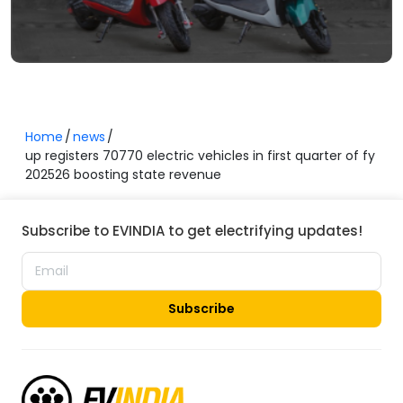
Home
news
up registers 70770 electric vehicles in first quarter of fy
202526 boosting state revenue
Subscribe to EVINDIA to get electrifying updates!
Subscribe