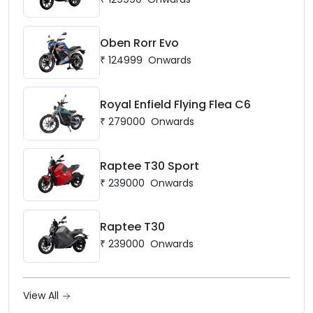
Oben Rorr Evo
₹
124999
Onwards
Royal Enfield Flying Flea C6
₹
279000
Onwards
Raptee T30 Sport
₹
239000
Onwards
Raptee T30
₹
239000
Onwards
View All