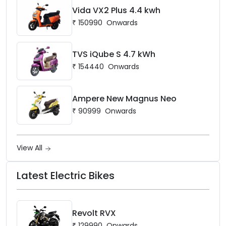
Vida VX2 Plus 4.4 kwh
₹
150990
Onwards
TVS iQube S 4.7 kWh
₹
154440
Onwards
Ampere New Magnus Neo
₹
90999
Onwards
View All
Latest Electric Bikes
Revolt RVX
₹
129990
Onwards