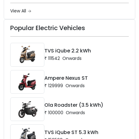
Ownership in India
View All
Popular Electric Vehicles
TVS iQube 2.2 kWh
₹
111542
Onwards
Ampere Nexus ST
₹
129999
Onwards
Ola Roadster (3.5 kWh)
₹
100000
Onwards
TVS iQube ST 5.3 kWh