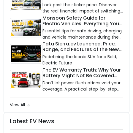
Look past the sticker price. Discover
the real financial impact of switching
to an electric vehicle versus staying
Monsoon Safety Guide for
Electric Vehicles: Everything You
with gas.
Need to Know
Essential tips for safe driving, charging,
and vehicle maintenance during the
rainy season.
Tata Sierra.ev Launched: Price,
Range, and Features of the New
Electric SUV Benchmark
Redefining the Iconic SUV for a Bold,
Electric Future
The EV Warranty Truth: Why Your
Battery Might Not Be Covered
and How to Protect It?
Don’t let power fluctuations void your
coverage. A practical, step-by-step
guide to protecting your electric
vehicle's most expensive component
View All
from unexpected damage.
Latest EV News