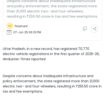
Despite concerns about inadequate infrastructure
and policy enforcement, the state registered more
than 21,000 electric two- and four-wheelers,
resulting in ₹255.50 crore in tax and fee exemptions.
Prashant
07-Jul-25 06:03 PM
Uttar Pradesh, in a new record, has registered 70,770
electric vehicle registrations in the first quarter of 2025-26,
Hindustan Times reported.
Despite concerns about inadequate infrastructure and
policy enforcement, the state registered more than 21,000
electric two- and four-wheelers, resulting in ₹255.50 crore in
tax and fee exemptions.