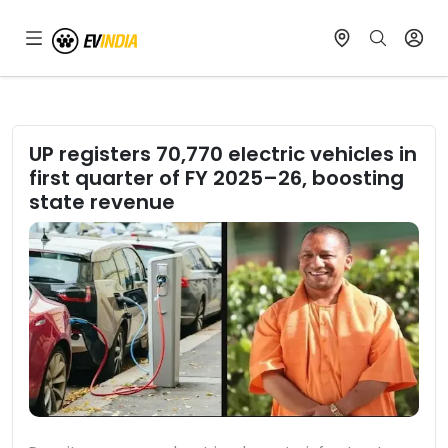
UP registers 70,770 electric vehicles in
first quarter of FY 2025–26, boosting
state revenue