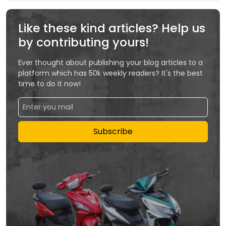
Like these kind articles? Help us
by contributing yours!
Ever thought about publishing your blog articles to a
platform which has 50k weekly readers? It's the best
time to do it now!
Subscribe