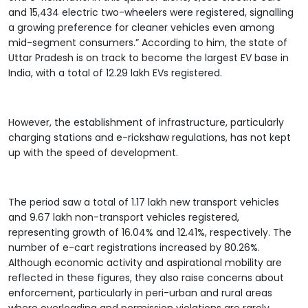
and 15,434 electric two-wheelers were registered, signalling
a growing preference for cleaner vehicles even among
mid-segment consumers.” According to him, the state of
Uttar Pradesh is on track to become the largest EV base in
India, with a total of 12.29 lakh EVs registered.
However, the establishment of infrastructure, particularly
charging stations and e-rickshaw regulations, has not kept
up with the speed of development.
The period saw a total of 1.17 lakh new transport vehicles
and 9.67 lakh non-transport vehicles registered,
representing growth of 16.04% and 12.41%, respectively. The
number of e-cart registrations increased by 80.26%.
Although economic activity and aspirational mobility are
reflected in these figures, they also raise concerns about
enforcement, particularly in peri-urban and rural areas
where overloading and permission violations are rarely