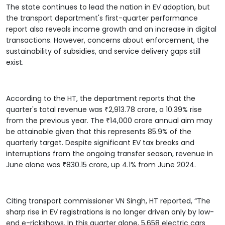
The state continues to lead the nation in EV adoption, but
the transport department's first-quarter performance
report also reveals income growth and an increase in digital
transactions. However, concerns about enforcement, the
sustainability of subsidies, and service delivery gaps still
exist.
According to the HT, the department reports that the
quarter's total revenue was ₹2,913.78 crore, a 10.39% rise
from the previous year. The ₹14,000 crore annual aim may
be attainable given that this represents 85.9% of the
quarterly target. Despite significant EV tax breaks and
interruptions from the ongoing transfer season, revenue in
June alone was ₹830.15 crore, up 4.1% from June 2024.
Citing transport commissioner VN Singh, HT reported, “The
sharp rise in EV registrations is no longer driven only by low-
end e-rickshaws. In this quarter alone, 5,658 electric cars