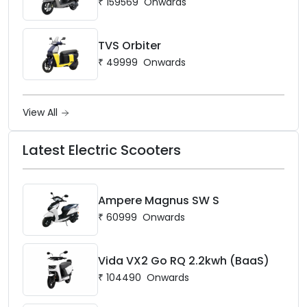
₹
159569
Onwards
TVS Orbiter
₹
49999
Onwards
View All
Latest Electric Scooters
Ampere Magnus SW S
₹
60999
Onwards
Vida VX2 Go RQ 2.2kwh (BaaS)
₹
104490
Onwards