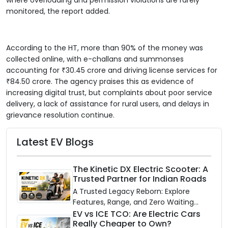
monitored, the report added.
According to the HT, more than 90% of the money was
collected online, with e-challans and summonses
accounting for ₹30.45 crore and driving license services for
₹84.50 crore. The agency praises this as evidence of
increasing digital trust, but complaints about poor service
delivery, a lack of assistance for rural users, and delays in
grievance resolution continue.
Latest EV Blogs
The Kinetic DX Electric Scooter: A
Trusted Partner for Indian Roads
A Trusted Legacy Reborn: Explore
Features, Range, and Zero Waiting
Availability of the Kinetic DX Electric
EV vs ICE TCO: Are Electric Cars
Really Cheaper to Own?
Scooter