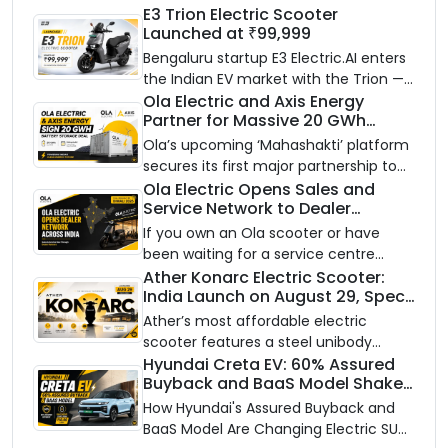
E3 Trion Electric Scooter
Launched at ₹99,999
Bengaluru startup E3 Electric.AI enters
the Indian EV market with the Trion —
an AI-powered electric scooter built
Ola Electric and Axis Energy
Partner for Massive 20 GWh
on a modular platform, priced
Battery Storage Deployment by
between ₹99,999 and ₹1,19,999 (ex-
Ola’s upcoming ‘Mahashakti’ platform
2032
showroom, Bengaluru).
secures its first major partnership to
power India’s clean energy transition
Ola Electric Opens Sales and
Service Network to Dealer
with utility-scale battery storage.
Partners Across India
If you own an Ola scooter or have
been waiting for a service centre
closer to home, this one is for you. Ola
Ather Konarc Electric Scooter:
India Launch on August 29, Specs
Electric is opening its sales and service
and Price Revealed
network to dealer partners across
Ather’s most affordable electric
India, and the rollout starts now.
scooter features a steel unibody
frame, 14-inch front wheel, and
Hyundai Creta EV: 60% Assured
Buyback and BaaS Model Shake
battery options up to 5 kWh.
Up the Market
How Hyundai's Assured Buyback and
BaaS Model Are Changing Electric SUV