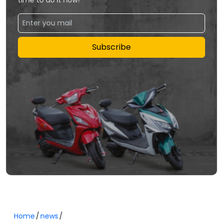
Subscribe
Home
news