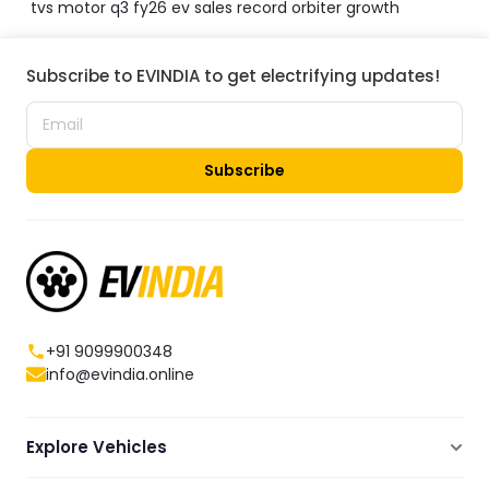
tvs motor q3 fy26 ev sales record orbiter growth
Subscribe to EVINDIA to get electrifying updates!
Subscribe
+91 9099900348
info@evindia.online
Explore Vehicles