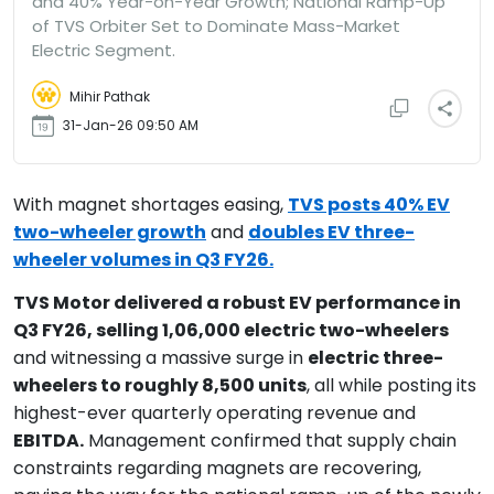
and 40% Year-on-Year Growth; National Ramp-Up
of TVS Orbiter Set to Dominate Mass-Market
Electric Segment.
Mihir Pathak
31-Jan-26 09:50 AM
With magnet shortages easing,
TVS posts 40% EV
two-wheeler growth
and
doubles EV three-
wheeler volumes in Q3 FY26.
TVS Motor delivered a robust EV performance in
Q3 FY26, selling 1,06,000 electric two-wheelers
and witnessing a massive surge in
electric three-
wheelers to roughly 8,500 units
, all while posting its
highest-ever quarterly operating revenue and
EBITDA.
Management confirmed that supply chain
constraints regarding magnets are recovering,