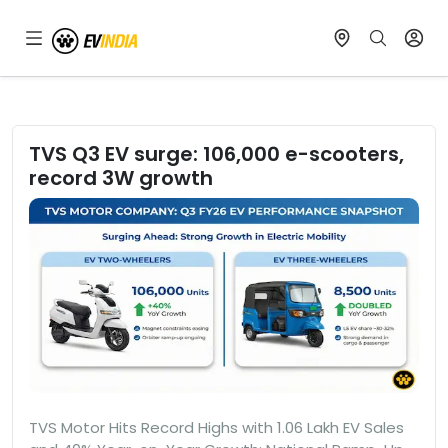
TVS Q3 EV surge: 106,000 e-scooters,
record 3W growth
TVS Motor Hits Record Highs with 1.06 Lakh EV Sales