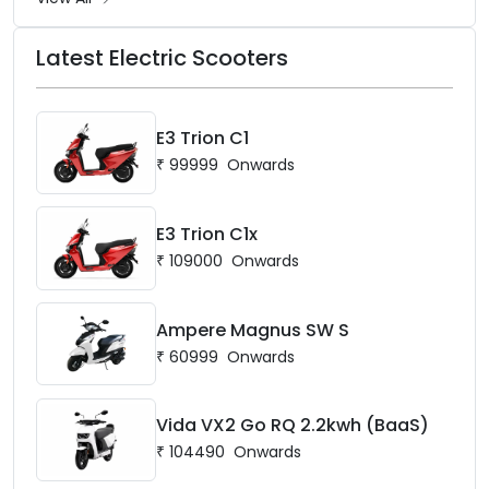
Latest Electric Scooters
E3 Trion C1
₹
99999
Onwards
E3 Trion C1x
₹
109000
Onwards
Ampere Magnus SW S
₹
60999
Onwards
Vida VX2 Go RQ 2.2kwh (BaaS)
₹
104490
Onwards