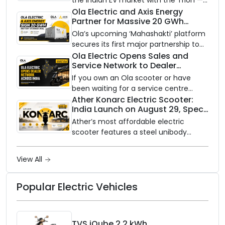
the Indian EV market with the Trion —
an AI-powered electric scooter built
Ola Electric and Axis Energy
Partner for Massive 20 GWh
on a modular platform, priced
Battery Storage Deployment by
between ₹99,999 and ₹1,19,999 (ex-
Ola’s upcoming ‘Mahashakti’ platform
2032
showroom, Bengaluru).
secures its first major partnership to
power India’s clean energy transition
Ola Electric Opens Sales and
Service Network to Dealer
with utility-scale battery storage.
Partners Across India
If you own an Ola scooter or have
been waiting for a service centre
closer to home, this one is for you. Ola
Ather Konarc Electric Scooter:
India Launch on August 29, Specs
Electric is opening its sales and service
and Price Revealed
network to dealer partners across
Ather’s most affordable electric
India, and the rollout starts now.
scooter features a steel unibody
frame, 14-inch front wheel, and
battery options up to 5 kWh.
View All
Popular Electric Vehicles
TVS iQube 2.2 kWh