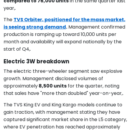
compared to 76,000 units
in the same quarter last
year,.
The
TVS Orbiter, positioned for the mass market,
is seeing strong demand
.
Management confirmed
production is ramping up toward 10,000 units per
month and availability will expand nationally by the
start of Q4,.
Electric 3W breakdown
The electric three-wheeler segment saw explosive
growth. Management disclosed volumes of
approximately
8,500 units
for the quarter, noting
that sales have "more than doubled" year-on-year,.
The TVS King EV and King Kargo models continue to
gain traction, with management stating they have
captured significant market share in the L5 category,
where EV penetration has reached approximately