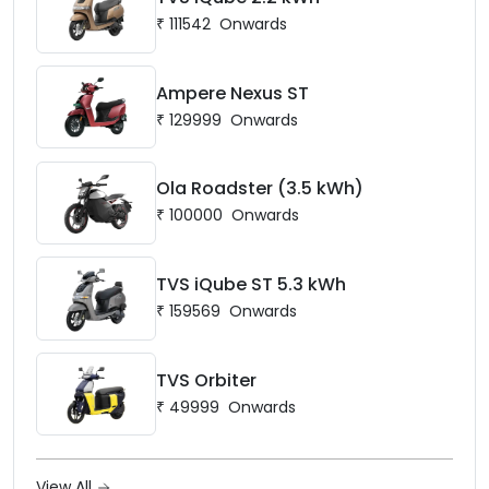
₹
111542
Onwards
Ampere Nexus ST
₹
129999
Onwards
Ola Roadster (3.5 kWh)
₹
100000
Onwards
TVS iQube ST 5.3 kWh
₹
159569
Onwards
TVS Orbiter
₹
49999
Onwards
View All