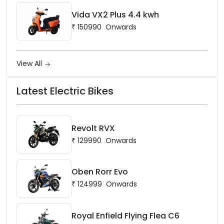
Vida VX2 Plus 4.4 kwh
₹
150990
Onwards
View All
Latest Electric Bikes
Revolt RVX
₹
129990
Onwards
Oben Rorr Evo
₹
124999
Onwards
Royal Enfield Flying Flea C6