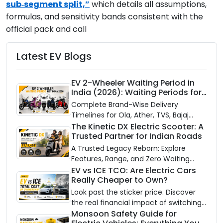
sub‑segment split,”
which details all assumptions,
formulas, and sensitivity bands consistent with the
official pack and call
Latest EV Blogs
EV 2-Wheeler Waiting Period in
India (2026): Waiting Periods for
10 Top Electric Scooters & Bikes
Complete Brand-Wise Delivery
Timelines for Ola, Ather, TVS, Bajaj
Chetak, and More
The Kinetic DX Electric Scooter: A
Trusted Partner for Indian Roads
A Trusted Legacy Reborn: Explore
Features, Range, and Zero Waiting
Availability of the Kinetic DX Electric
EV vs ICE TCO: Are Electric Cars
Really Cheaper to Own?
Scooter
Look past the sticker price. Discover
the real financial impact of switching
to an electric vehicle versus staying
Monsoon Safety Guide for