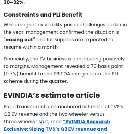
30–32%.
Constraints and PLI Benefit
While magnet availability posed challenges earlier in
the year, management confirmed the situation is
"easing out"
and full supplies are expected to
resume within a month.
Financially, the EV business is contributing positively
to margins. Management revealed a 70 basis point
(0.7%) benefit to the EBITDA margin from the PLI
scheme during the quarter.
EVINDIA’s estimate article​
For a transparent, unit‑anchored estimate of TVS’s
Q2 EV revenue and the two‑wheeler versus
three‑wheeler split, read
“EVINDIA Research
Exclusive: Sizing TVS’s Q3 EV revenue and