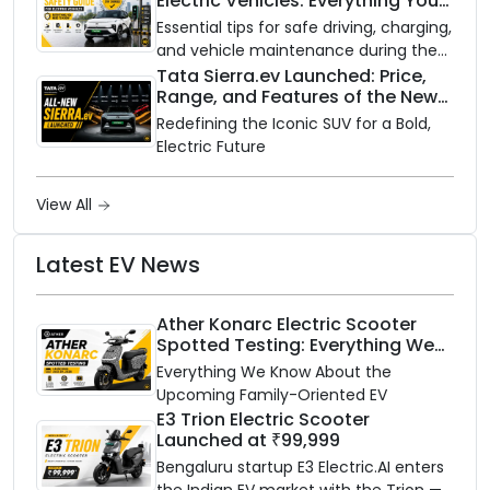
Electric Vehicles: Everything You
with gas.
Need to Know
Essential tips for safe driving, charging,
and vehicle maintenance during the
rainy season.
Tata Sierra.ev Launched: Price,
Range, and Features of the New
Electric SUV Benchmark
Redefining the Iconic SUV for a Bold,
Electric Future
View All
Latest EV News
Ather Konarc Electric Scooter
Spotted Testing: Everything We
Know Ahead of August 29 Launch
Everything We Know About the
Upcoming Family-Oriented EV
E3 Trion Electric Scooter
Launched at ₹99,999
Bengaluru startup E3 Electric.AI enters