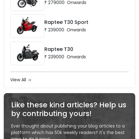
₹
279000
Onwards
Raptee T30 Sport
₹
239000
Onwards
Raptee T30
₹
239000
Onwards
View All
Like these kind articles? Help us
by contributing yours!
Ever thought about publishing your blog articles to a
platform which has 50k weekly readers? It's the best
time to do it now!