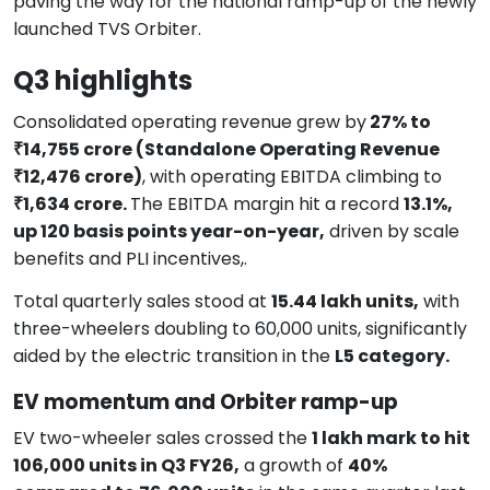
paving the way for the national ramp-up of the newly
launched TVS Orbiter.
Q3 highlights
Consolidated operating revenue grew by
27% to
₹14,755 crore (Standalone Operating Revenue
₹12,476 crore)
, with operating EBITDA climbing to
₹1,634 crore.
The EBITDA margin hit a record
13.1%,
up 120 basis points year-on-year,
driven by scale
benefits and PLI incentives,.
Total quarterly sales stood at
15.44 lakh units,
with
three-wheelers doubling to 60,000 units, significantly
aided by the electric transition in the
L5 category.
EV momentum and Orbiter ramp-up
EV two-wheeler sales crossed the
1 lakh mark to hit
106,000 units in Q3 FY26,
a growth of
40%