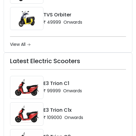
TVS Orbiter
₹
49999
Onwards
View All
Latest Electric Scooters
E3 Trion C1
₹
99999
Onwards
E3 Trion C1x
₹
109000
Onwards