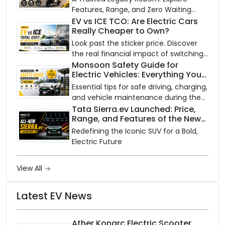
Features, Range, and Zero Waiting
Availability of the Kinetic DX Electric
EV vs ICE TCO: Are Electric Cars
Really Cheaper to Own?
Scooter
Look past the sticker price. Discover
the real financial impact of switching
to an electric vehicle versus staying
Monsoon Safety Guide for
Electric Vehicles: Everything You
with gas.
Need to Know
Essential tips for safe driving, charging,
and vehicle maintenance during the
rainy season.
Tata Sierra.ev Launched: Price,
Range, and Features of the New
Electric SUV Benchmark
Redefining the Iconic SUV for a Bold,
Electric Future
View All
Latest EV News
Ather Konarc Electric Scooter