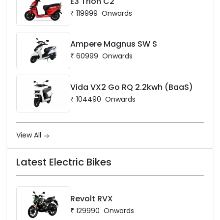
E3 Trion C2
₹
119999
Onwards
Ampere Magnus SW S
₹
60999
Onwards
Vida VX2 Go RQ 2.2kwh (BaaS)
₹
104490
Onwards
View All
Latest Electric Bikes
Revolt RVX
₹
129990
Onwards