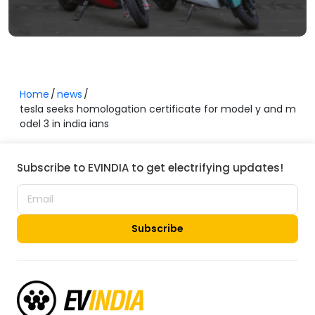
Home
news
tesla seeks homologation certificate for model y and m
odel 3 in india ians
Subscribe to EVINDIA to get electrifying updates!
Subscribe