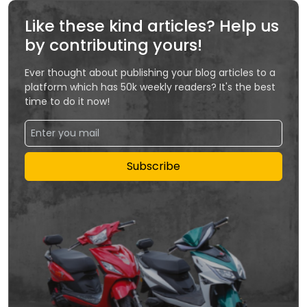
Like these kind articles? Help us
by contributing yours!
Ever thought about publishing your blog articles to a
platform which has 50k weekly readers? It's the best
time to do it now!
Subscribe