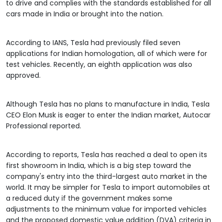
to drive and complies with the standards established for all
cars made in India or brought into the nation.
According to IANS, Tesla had previously filed seven
applications for Indian homologation, all of which were for
test vehicles. Recently, an eighth application was also
approved.
Although Tesla has no plans to manufacture in India, Tesla
CEO Elon Musk is eager to enter the Indian market, Autocar
Professional reported.
According to reports, Tesla has reached a deal to open its
first showroom in India, which is a big step toward the
company's entry into the third-largest auto market in the
world. It may be simpler for Tesla to import automobiles at
a reduced duty if the government makes some
adjustments to the minimum value for imported vehicles
and the proposed domestic value addition (DVA) criteria in