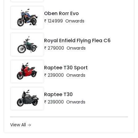
Oben Rorr Evo
₹
124999
Onwards
Royal Enfield Flying Flea C6
₹
279000
Onwards
Raptee T30 Sport
₹
239000
Onwards
Raptee T30
₹
239000
Onwards
View All