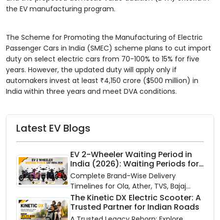
the EV manufacturing program.
The Scheme for Promoting the Manufacturing of Electric
Passenger Cars in India (SMEC) scheme plans to cut import
duty on select electric cars from 70-100% to 15% for five
years. However, the updated duty will apply only if
automakers invest at least ₹4,150 crore ($500 million) in
India within three years and meet DVA conditions.
Latest EV Blogs
EV 2-Wheeler Waiting Period in
India (2026): Waiting Periods for
10 Top Electric Scooters & Bikes
Complete Brand-Wise Delivery
Timelines for Ola, Ather, TVS, Bajaj
Chetak, and More
The Kinetic DX Electric Scooter: A
Trusted Partner for Indian Roads
A Trusted Legacy Reborn: Explore