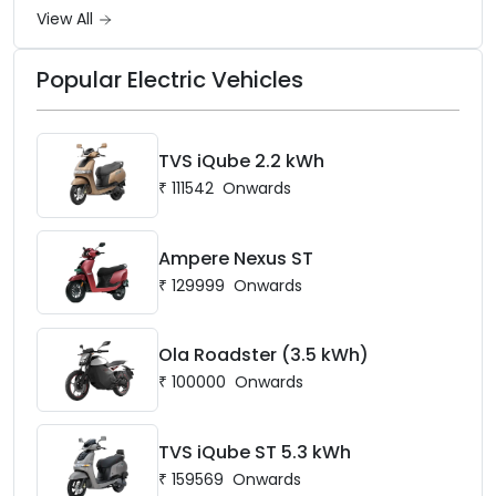
battery options up to 5 kWh.
View All
Popular Electric Vehicles
TVS iQube 2.2 kWh
₹
111542
Onwards
Ampere Nexus ST
₹
129999
Onwards
Ola Roadster (3.5 kWh)
₹
100000
Onwards
TVS iQube ST 5.3 kWh
₹
159569
Onwards