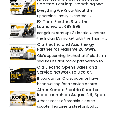
Spotted Testing: Everything We
Know Ahead of August 29 Launch
Everything We Know About the
Upcoming Family-Oriented EV
E3 Trion Electric Scooter
Launched at ₹99,999
Bengaluru startup E3 Electric.AI enters
the Indian EV market with the Trion —
an AI-powered electric scooter built
Ola Electric and Axis Energy
Partner for Massive 20 GWh
on a modular platform, priced
Battery Storage Deployment by
between ₹99,999 and ₹1,19,999 (ex-
Ola’s upcoming ‘Mahashakti’ platform
2032
showroom, Bengaluru).
secures its first major partnership to
power India’s clean energy transition
Ola Electric Opens Sales and
Service Network to Dealer
with utility-scale battery storage.
Partners Across India
If you own an Ola scooter or have
been waiting for a service centre
closer to home, this one is for you. Ola
Ather Konarc Electric Scooter:
India Launch on August 29, Specs
Electric is opening its sales and service
and Price Revealed
network to dealer partners across
Ather’s most affordable electric
India, and the rollout starts now.
scooter features a steel unibody
frame, 14-inch front wheel, and