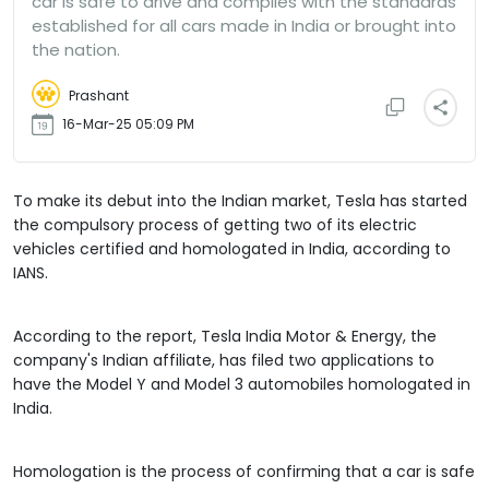
car is safe to drive and complies with the standards
established for all cars made in India or brought into
the nation.
Prashant
16-Mar-25 05:09 PM
To make its debut into the Indian market, Tesla has started
the compulsory process of getting two of its electric
vehicles certified and homologated in India, according to
IANS.
According to the report, Tesla India Motor & Energy, the
company's Indian affiliate, has filed two applications to
have the Model Y and Model 3 automobiles homologated in
India.
Homologation is the process of confirming that a car is safe