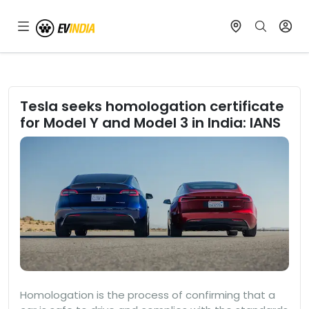
Tesla seeks homologation certificate
for Model Y and Model 3 in India: IANS
Homologation is the process of confirming that a