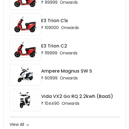
₹
99999
Onwards
E3 Trion C1x
₹
109000
Onwards
E3 Trion C2
₹
119999
Onwards
Ampere Magnus SW S
₹
60999
Onwards
Vida VX2 Go RQ 2.2kwh (BaaS)
₹
104490
Onwards
View All