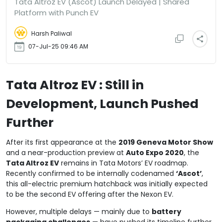
Tata Altroz EV (Ascot) Launch Delayed | Shared
Platform with Punch EV
Harsh Paliwal
07-Jul-25 09:46 AM
Tata Altroz EV : Still in
Development, Launch Pushed
Further
After its first appearance at the
2019 Geneva Motor Show
and a near-production preview at
Auto Expo 2020
, the
Tata Altroz EV
remains in Tata Motors’ EV roadmap.
Recently confirmed to be internally codenamed
‘Ascot’
,
this all-electric premium hatchback was initially expected
to be the second EV offering after the Nexon EV.
However, multiple delays — mainly due to
battery
packaging challenges
— have pushed its timeline further.