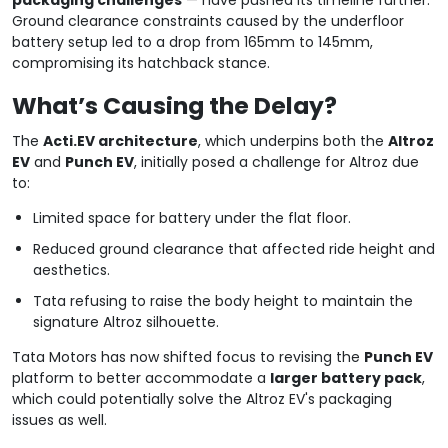
Ground clearance constraints caused by the underfloor
battery setup led to a drop from 165mm to 145mm,
compromising its hatchback stance.
What’s Causing the Delay?
The
Acti.EV architecture
, which underpins both the
Altroz
EV
and
Punch EV
, initially posed a challenge for Altroz due
to:
Limited space for battery under the flat floor.
Reduced ground clearance that affected ride height and
aesthetics.
Tata refusing to raise the body height to maintain the
signature Altroz silhouette.
Tata Motors has now shifted focus to revising the
Punch EV
platform to better accommodate a
larger battery pack
,
which could potentially solve the Altroz EV's packaging
issues as well.