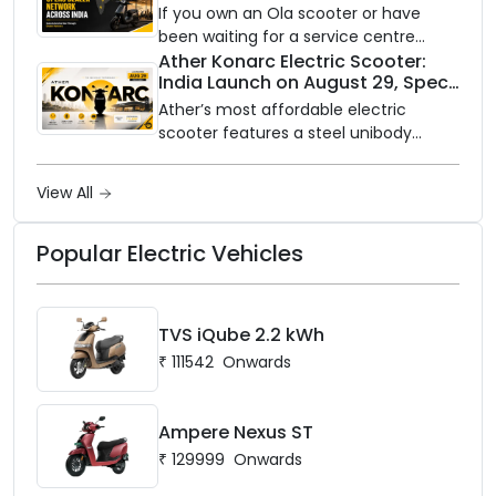
Partners Across India
If you own an Ola scooter or have
been waiting for a service centre
closer to home, this one is for you. Ola
Ather Konarc Electric Scooter:
India Launch on August 29, Specs
Electric is opening its sales and service
and Price Revealed
network to dealer partners across
Ather’s most affordable electric
India, and the rollout starts now.
scooter features a steel unibody
frame, 14-inch front wheel, and
battery options up to 5 kWh.
View All
Popular Electric Vehicles
TVS iQube 2.2 kWh
₹
111542
Onwards
Ampere Nexus ST
₹
129999
Onwards