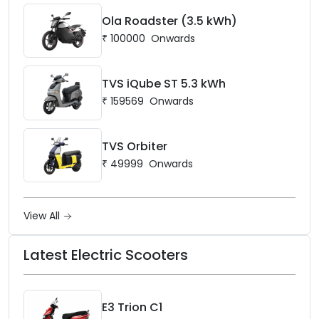
Ola Roadster (3.5 kWh)
₹
100000
Onwards
TVS iQube ST 5.3 kWh
₹
159569
Onwards
TVS Orbiter
₹
49999
Onwards
View All
Latest Electric Scooters
E3 Trion C1