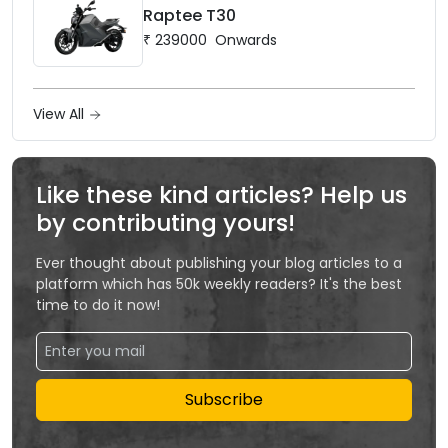
Raptee T30
₹
239000
Onwards
View All
Like these kind articles? Help us
by contributing yours!
Ever thought about publishing your blog articles to a
platform which has 50k weekly readers? It's the best
time to do it now!
Subscribe