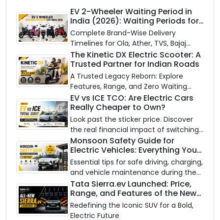
EV 2-Wheeler Waiting Period in
India (2026): Waiting Periods for
10 Top Electric Scooters & Bikes
Complete Brand-Wise Delivery
Timelines for Ola, Ather, TVS, Bajaj
Chetak, and More
The Kinetic DX Electric Scooter: A
Trusted Partner for Indian Roads
A Trusted Legacy Reborn: Explore
Features, Range, and Zero Waiting
Availability of the Kinetic DX Electric
EV vs ICE TCO: Are Electric Cars
Really Cheaper to Own?
Scooter
Look past the sticker price. Discover
the real financial impact of switching
to an electric vehicle versus staying
Monsoon Safety Guide for
Electric Vehicles: Everything You
with gas.
Need to Know
Essential tips for safe driving, charging,
and vehicle maintenance during the
rainy season.
Tata Sierra.ev Launched: Price,
Range, and Features of the New
Electric SUV Benchmark
Redefining the Iconic SUV for a Bold,
Electric Future