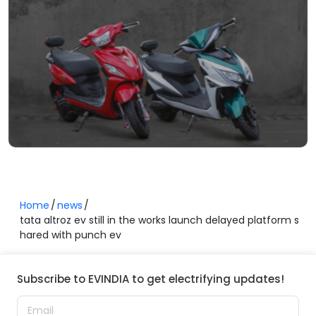
Home
news
tata altroz ev still in the works launch delayed platform s
hared with punch ev
Subscribe to EVINDIA to get electrifying updates!