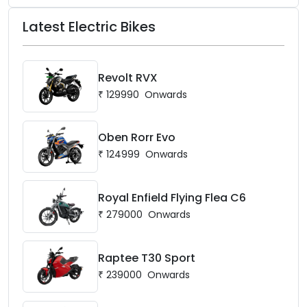
Latest Electric Bikes
Revolt RVX
₹
129990
Onwards
Oben Rorr Evo
₹
124999
Onwards
Royal Enfield Flying Flea C6
₹
279000
Onwards
Raptee T30 Sport
₹
239000
Onwards