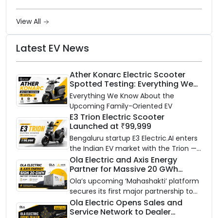
View All
Latest EV News
Ather Konarc Electric Scooter
Spotted Testing: Everything We
Know Ahead of August 29 Launch
Everything We Know About the
Upcoming Family-Oriented EV
E3 Trion Electric Scooter
Launched at ₹99,999
Bengaluru startup E3 Electric.AI enters
the Indian EV market with the Trion —
an AI-powered electric scooter built
Ola Electric and Axis Energy
Partner for Massive 20 GWh
on a modular platform, priced
Battery Storage Deployment by
between ₹99,999 and ₹1,19,999 (ex-
Ola’s upcoming ‘Mahashakti’ platform
2032
showroom, Bengaluru).
secures its first major partnership to
power India’s clean energy transition
Ola Electric Opens Sales and
Service Network to Dealer
with utility-scale battery storage.