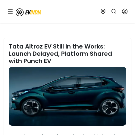
Tata Altroz EV Still in the Works:
Launch Delayed, Platform Shared
with Punch EV