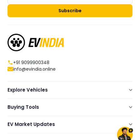
Subscribe
+91 9099900348
info@evindia.online
Explore Vehicles
Electric Scooters
Buying Tools
Electric Cars
Compare
Electric Bikes
EV Market Updates
Dealers Showrooms Locator
Commercial EVs
EV News
Ola Electric Guide
Electric Two Wheelers