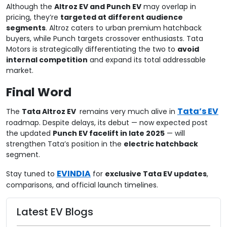
Although the
Altroz EV and Punch EV
may overlap in
pricing, they’re
targeted at different audience
segments
. Altroz caters to urban premium hatchback
buyers, while Punch targets crossover enthusiasts. Tata
Motors is strategically differentiating the two to
avoid
internal competition
and expand its total addressable
market.
Final Word
Tata’s EV
The
Tata Altroz EV
remains very much alive in
roadmap. Despite delays, its debut — now expected post
the updated
Punch EV facelift in late 2025
— will
strengthen Tata’s position in the
electric hatchback
segment.
EVINDIA
Stay tuned to
for
exclusive Tata EV updates
,
comparisons, and official launch timelines.
Latest EV Blogs