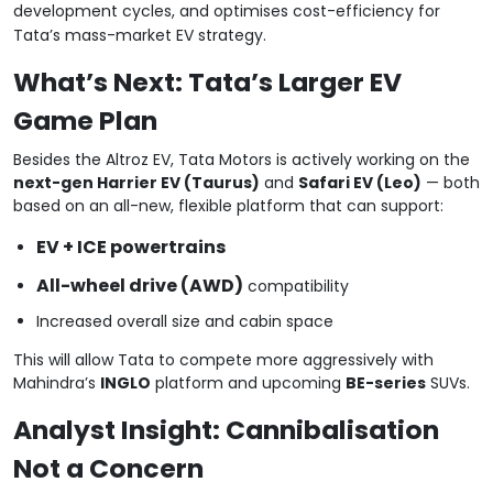
development cycles, and optimises cost-efficiency for
Tata’s mass-market EV strategy.
What’s Next: Tata’s Larger EV
Game Plan
Besides the Altroz EV, Tata Motors is actively working on the
next-gen Harrier EV (Taurus)
and
Safari EV (Leo)
— both
based on an all-new, flexible platform that can support:
EV + ICE powertrains
All-wheel drive (AWD)
compatibility
Increased overall size and cabin space
This will allow Tata to compete more aggressively with
Mahindra’s
INGLO
platform and upcoming
BE-series
SUVs.
Analyst Insight: Cannibalisation
Not a Concern