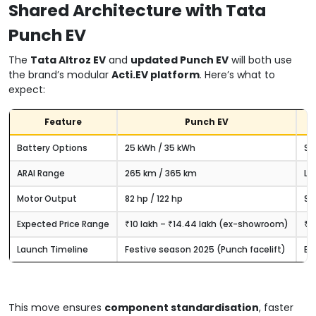
Shared Architecture with Tata
Punch EV
The
Tata Altroz EV
and
updated Punch EV
will both use
the brand’s modular
Acti.EV platform
. Here’s what to
expect:
Feature
Punch EV
Battery Options
25 kWh / 35 kWh
Si
ARAI Range
265 km / 365 km
Lik
Motor Output
82 hp / 122 hp
Sa
Expected Price Range
₹10 lakh – ₹14.44 lakh (ex-showroom)
₹11
Launch Timeline
Festive season 2025 (Punch facelift)
Ex
This move ensures
component standardisation
, faster