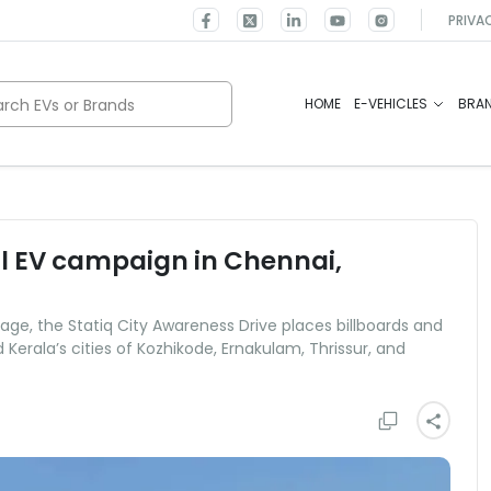
PRIVA
rch EVs or Brands
HOME
E-VEHICLES
BRA
cal EV campaign in Chennai,
ge, the Statiq City Awareness Drive places billboards and
erala’s cities of Kozhikode, Ernakulam, Thrissur, and