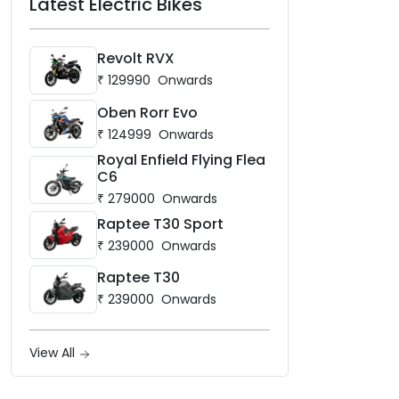
Latest Electric Bikes
Revolt RVX
₹
129990
Onwards
Oben Rorr Evo
₹
124999
Onwards
Royal Enfield Flying Flea
C6
₹
279000
Onwards
Raptee T30 Sport
₹
239000
Onwards
Raptee T30
₹
239000
Onwards
View All