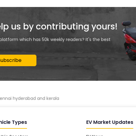
elp us by contributing yours!
 platform which has 50k weekly readers? It's the best
Subscribe
chennai hyderabad and kerala
hicle Types
EV Market Updates