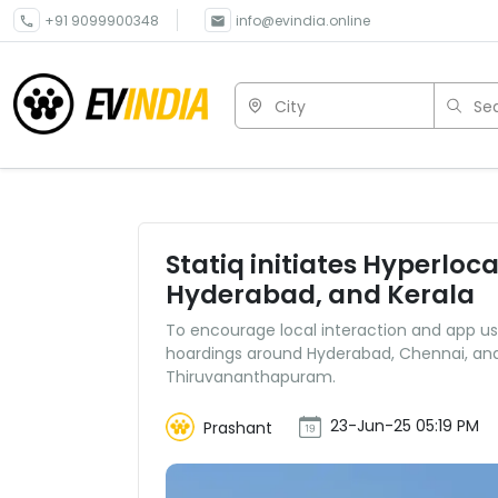
+91 9099900348
info@evindia.online
City
Sea
Statiq initiates Hyperlo
Hyderabad, and Kerala
To encourage local interaction and app usa
hoardings around Hyderabad, Chennai, and K
Thiruvananthapuram.
23-Jun-25 05:19 PM
Prashant