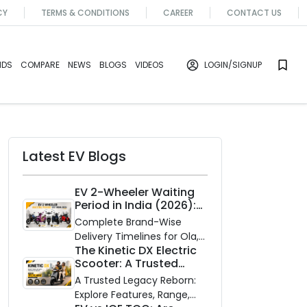
CY
TERMS & CONDITIONS
CAREER
CONTACT US
NDS
COMPARE
NEWS
BLOGS
VIDEOS
LOGIN
/SIGNUP
Latest EV Blogs
EV 2-Wheeler Waiting
Period in India (2026):
Waiting Periods for 10
Complete Brand-Wise
Top Electric Scooters &
Delivery Timelines for Ola,
Bikes
The Kinetic DX Electric
Ather, TVS, Bajaj Chetak,
Scooter: A Trusted
and More
Partner for Indian
A Trusted Legacy Reborn:
Roads
Explore Features, Range,