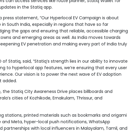
ers can access services like route planner, Statiq Wallet for
pdates in the Statiq app.
n a press statement, “Our Hyperlocal EV Campaign is about
 in South India, especially in regions that have so far
ing the gaps and ensuring that reliable, accessible charging
ss towns and emerging areas as well. As India moves towards
deepening EV penetration and making every part of India truly
 Statiq, said, “Statiq’s strength lies in our ability to innovate
ing to hyperlocal app features, we’re ensuring that every user
ience. Our vision is to power the next wave of EV adoption
rt added.
 the Statiq City Awareness Drive places billboards and
a’s cities of Kozhikode, Ernakulam, Thrissur, and
g stations, printed materials such as bookmarks and origami
gle and Meta, hyper-local push notifications, WhatsApp
 partnerships with local influencers in Malayalam, Tamil, and