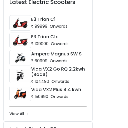
Latest Electric Scooters
E3 Trion C1
₹
99999
Onwards
E3 Trion C1x
₹
109000
Onwards
Ampere Magnus SW S
₹
60999
Onwards
Vida VX2 Go RQ 2.2kwh
(BaaS)
₹
104490
Onwards
Vida VX2 Plus 4.4 kwh
₹
150990
Onwards
View All