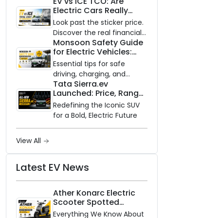
EV vs ICE TCO: Are
and Zero Waiting
Electric Cars Really
Availability of the Kinetic DX
Cheaper to Own?
Electric Scooter
Look past the sticker price.
Discover the real financial
Monsoon Safety Guide
impact of switching to an
for Electric Vehicles:
electric vehicle versus
Everything You Need to
staying with gas.
Essential tips for safe
Know
driving, charging, and
Tata Sierra.ev
vehicle maintenance
Launched: Price, Range,
during the rainy season.
and Features of the
Redefining the Iconic SUV
New Electric SUV
for a Bold, Electric Future
Benchmark
View All
Latest EV News
Ather Konarc Electric
Scooter Spotted
Testing: Everything We
Everything We Know About