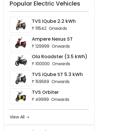
Popular Electric Vehicles
TVS iQube 2.2 kWh
₹
111542
Onwards
Ampere Nexus ST
₹
129999
Onwards
Ola Roadster (3.5 kWh)
₹
100000
Onwards
TVS iQube ST 5.3 kWh
₹
159569
Onwards
TVS Orbiter
₹
49999
Onwards
View All