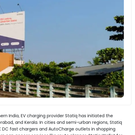
rn India, EV charging provider Statiq has initiated the
bad, and Kerala. In cities and semi-urban regions, Statiq
UX DC fast chargers and AutoCharge outlets in shopping