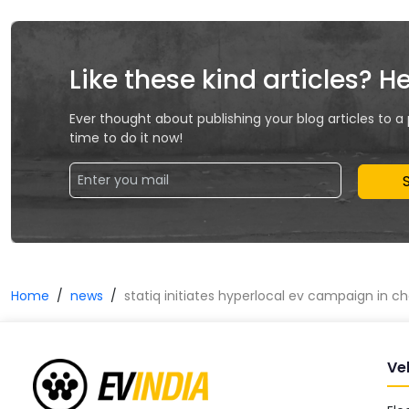
Like these kind articles? H
Ever thought about publishing your blog articles to a
time to do it now!
Home
news
statiq initiates hyperlocal ev campaign in 
Ve