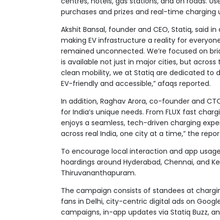
centres, hotels, gas stations, and on roads. Us
purchases and prizes and real-time charging u
Akshit Bansal, founder and CEO, Statiq, said i
making EV infrastructure a reality for everyone
remained unconnected. We’re focused on bridg
is available not just in major cities, but acro
clean mobility, we at Statiq are dedicated to 
EV-friendly and accessible,” afaqs reported.
In addition, Raghav Arora, co-founder and CTO of
for India’s unique needs. From FLUX fast charg
enjoys a seamless, tech-driven charging exper
across real India, one city at a time,” the repo
To encourage local interaction and app usage,
hoardings around Hyderabad, Chennai, and Keral
Thiruvananthapuram.
The campaign consists of standees at chargin
fans in Delhi, city-centric digital ads on Goo
campaigns, in-app updates via Statiq Buzz, and