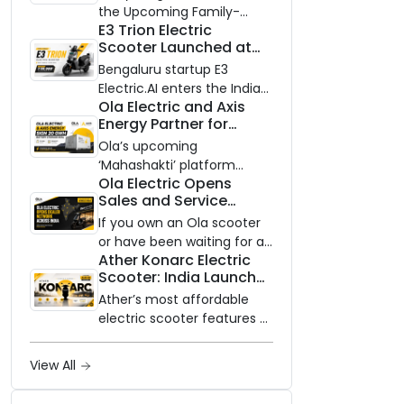
Know Ahead of August
the Upcoming Family-
29 Launch
E3 Trion Electric
Oriented EV
Scooter Launched at
₹99,999
Bengaluru startup E3
Electric.AI enters the Indian
Ola Electric and Axis
EV market with the Trion —
Energy Partner for
an AI-powered electric
Massive 20 GWh
scooter built on a modular
Ola’s upcoming
Battery Storage
platform, priced between
‘Mahashakti’ platform
Deployment by 2032
Ola Electric Opens
₹99,999 and ₹1,19,999 (ex-
secures its first major
Sales and Service
showroom, Bengaluru).
partnership to power India’s
Network to Dealer
clean energy transition
If you own an Ola scooter
Partners Across India
with utility-scale battery
or have been waiting for a
Ather Konarc Electric
storage.
service centre closer to
Scooter: India Launch
home, this one is for you.
on August 29, Specs
Ola Electric is opening its
Ather’s most affordable
and Price Revealed
sales and service network
electric scooter features a
to dealer partners across
steel unibody frame, 14-
India, and the rollout starts
inch front wheel, and
View All
now.
battery options up to 5
kWh.