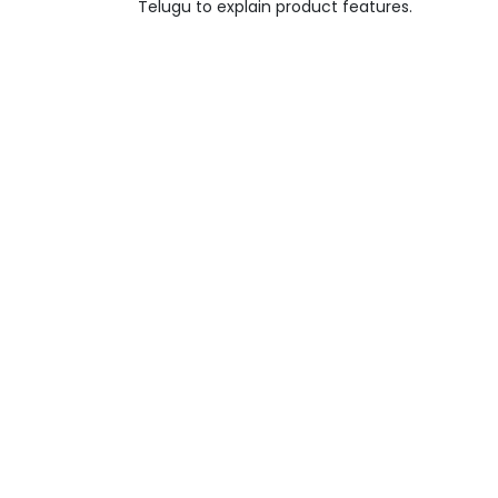
Telugu to explain product features.