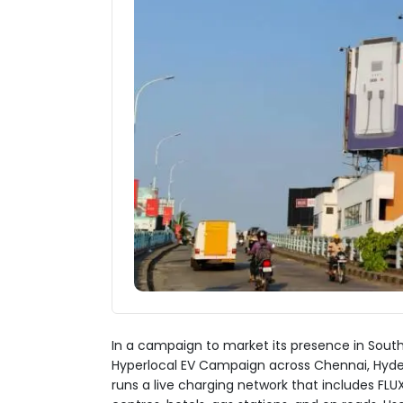
In a campaign to market its presence in Southe
Hyperlocal EV Campaign across Chennai, Hydera
runs a live charging network that includes FL