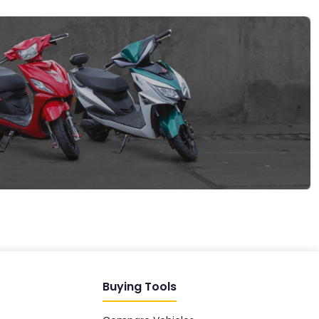
EV GURU
BETA
India's EV Advisor
Hey! 👋 Looking to go electric, or
already riding one?
Buying Tools