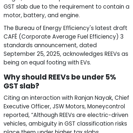
GST slab due to the requirement to contain a
motor, battery, and engine.
The Bureau of Energy Efficiency's latest draft
CAFÉ (Corporate Average Fuel Efficiency) 3
standards announcement, dated
September 25, 2025, acknowledges REEVs as
being on equal footing with EVs.
Why should REEVs be under 5%
GST slab?
Citing an interaction with Ranjan Nayak, Chief
Executive Officer, JSW Motors, Moneycontrol
reported, “Although REEVs are electric-driven
vehicles, ambiguity in GST classification risks
place them under higher tax slabs,