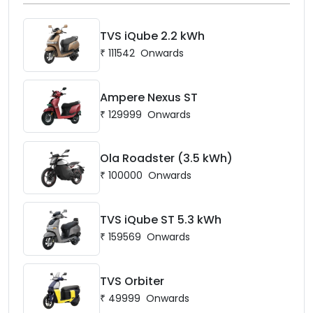
TVS iQube 2.2 kWh
₹
111542
Onwards
Ampere Nexus ST
₹
129999
Onwards
Ola Roadster (3.5 kWh)
₹
100000
Onwards
TVS iQube ST 5.3 kWh
₹
159569
Onwards
TVS Orbiter
₹
49999
Onwards