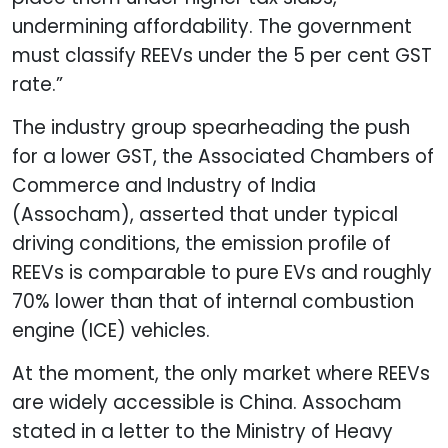
undermining affordability. The government
must classify REEVs under the 5 per cent GST
rate.”
The industry group spearheading the push
for a lower GST, the Associated Chambers of
Commerce and Industry of India
(Assocham), asserted that under typical
driving conditions, the emission profile of
REEVs is comparable to pure EVs and roughly
70% lower than that of internal combustion
engine (ICE) vehicles.
At the moment, the only market where REEVs
are widely accessible is China. Assocham
stated in a letter to the Ministry of Heavy