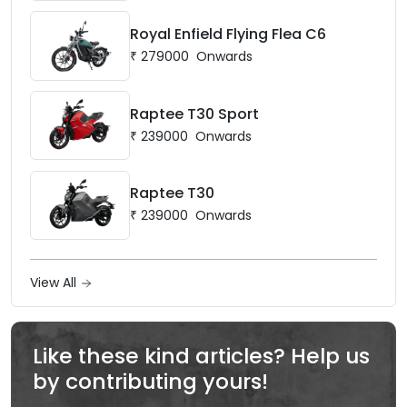
Royal Enfield Flying Flea C6
₹
279000
Onwards
Raptee T30 Sport
₹
239000
Onwards
Raptee T30
₹
239000
Onwards
View All
Like these kind articles? Help us
by contributing yours!