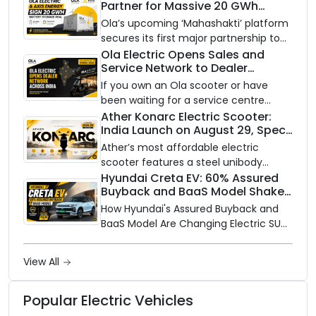
Partner for Massive 20 GWh
on a modular platform, priced
Battery Storage Deployment by
between ₹99,999 and ₹1,19,999 (ex-
Ola’s upcoming ‘Mahashakti’ platform
2032
showroom, Bengaluru).
secures its first major partnership to
power India’s clean energy transition
Ola Electric Opens Sales and
Service Network to Dealer
with utility-scale battery storage.
Partners Across India
If you own an Ola scooter or have
been waiting for a service centre
closer to home, this one is for you. Ola
Ather Konarc Electric Scooter:
India Launch on August 29, Specs
Electric is opening its sales and service
and Price Revealed
network to dealer partners across
Ather’s most affordable electric
India, and the rollout starts now.
scooter features a steel unibody
frame, 14-inch front wheel, and
Hyundai Creta EV: 60% Assured
Buyback and BaaS Model Shake
battery options up to 5 kWh.
Up the Market
How Hyundai's Assured Buyback and
BaaS Model Are Changing Electric SUV
Ownership in India
View All
Popular Electric Vehicles