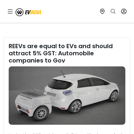
REEVs are equal to EVs and should
attract 5% GST: Automobile
companies to Gov