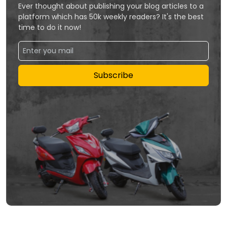
Ever thought about publishing your blog articles to a
platform which has 50k weekly readers? It's the best
time to do it now!
Subscribe