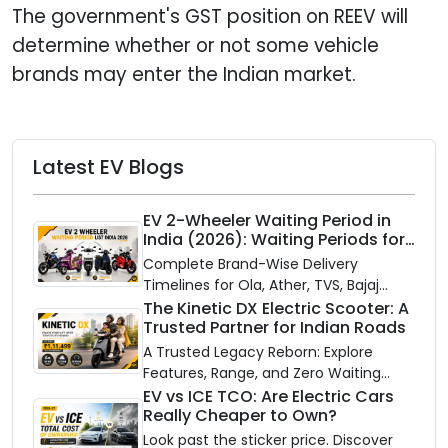
The government's GST position on REEV will
determine whether or not some vehicle
brands may enter the Indian market.
Latest EV Blogs
EV 2-Wheeler Waiting Period in
India (2026): Waiting Periods for
10 Top Electric Scooters & Bikes
Complete Brand-Wise Delivery
Timelines for Ola, Ather, TVS, Bajaj
Chetak, and More
The Kinetic DX Electric Scooter: A
Trusted Partner for Indian Roads
A Trusted Legacy Reborn: Explore
Features, Range, and Zero Waiting
Availability of the Kinetic DX Electric
EV vs ICE TCO: Are Electric Cars
Really Cheaper to Own?
Scooter
Look past the sticker price. Discover