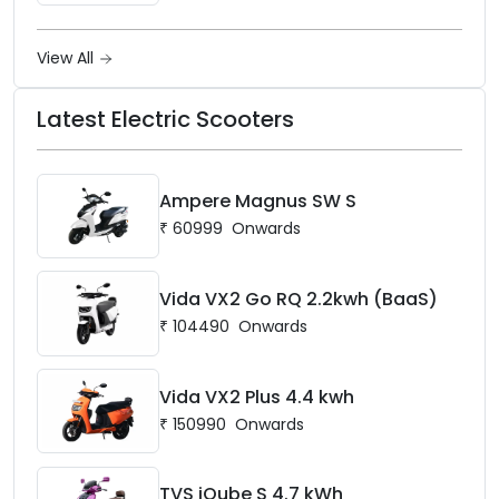
View All
Latest Electric Scooters
Ampere Magnus SW S
₹
60999
Onwards
Vida VX2 Go RQ 2.2kwh (BaaS)
₹
104490
Onwards
Vida VX2 Plus 4.4 kwh
₹
150990
Onwards
TVS iQube S 4.7 kWh