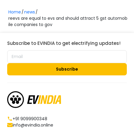
Home
news
reevs are equal to evs and should attract 5 gst automob
ile companies to gov
Subscribe to EVINDIA to get electrifying updates!
Subscribe
+91 9099900348
info@evindia.online