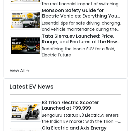
the real financial impact of switching
to an electric vehicle versus staying
Monsoon Safety Guide for
Electric Vehicles: Everything You
with gas.
Need to Know
Essential tips for safe driving, charging,
and vehicle maintenance during the
rainy season.
Tata Sierra.ev Launched: Price,
Range, and Features of the New
Electric SUV Benchmark
Redefining the Iconic SUV for a Bold,
Electric Future
View All
Latest EV News
E3 Trion Electric Scooter
Launched at ₹99,999
Bengaluru startup E3 Electric.AI enters
the Indian EV market with the Trion —
an AI-powered electric scooter built
Ola Electric and Axis Energy