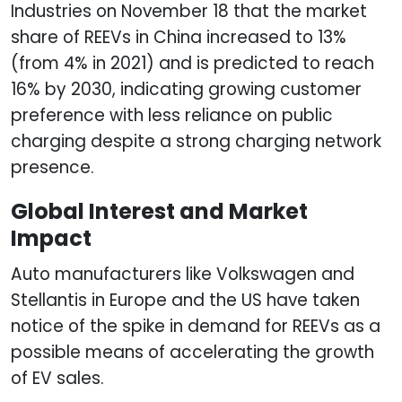
Industries on November 18 that the market
share of REEVs in China increased to 13%
(from 4% in 2021) and is predicted to reach
16% by 2030, indicating growing customer
preference with less reliance on public
charging despite a strong charging network
presence.
Global Interest and Market
Impact
Auto manufacturers like Volkswagen and
Stellantis in Europe and the US have taken
notice of the spike in demand for REEVs as a
possible means of accelerating the growth
of EV sales.