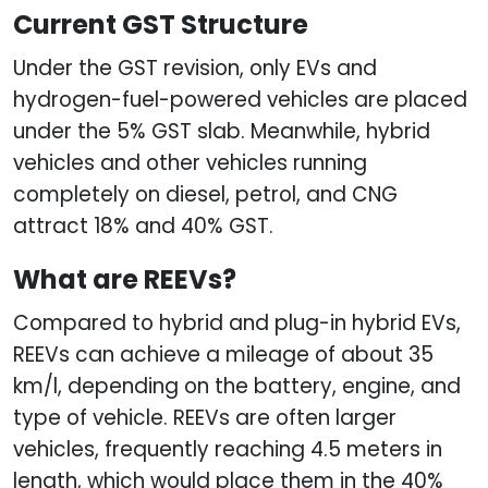
Current GST Structure
Under the GST revision, only EVs and
hydrogen-fuel-powered vehicles are placed
under the 5% GST slab. Meanwhile, hybrid
vehicles and other vehicles running
completely on diesel, petrol, and CNG
attract 18% and 40% GST.
What are REEVs?
Compared to hybrid and plug-in hybrid EVs,
REEVs can achieve a mileage of about 35
km/l, depending on the battery, engine, and
type of vehicle. REEVs are often larger
vehicles, frequently reaching 4.5 meters in
length, which would place them in the 40%