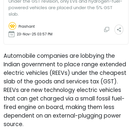
Under the GST revision, only EVs and hydrogen-fuel-
powered vehicles are placed under the 5% GST
slab.
Prashant
23-Nov-25 03:57 PM
Automobile companies are lobbying the
Indian government to place range extended
electric vehicles (REEVs) under the cheapest
slab of the goods and services tax (GST).
REEVs are new technology electric vehicles
that can get charged via a small fossil fuel-
fired engine on board, making them less
dependent on an external-plugging power
source.