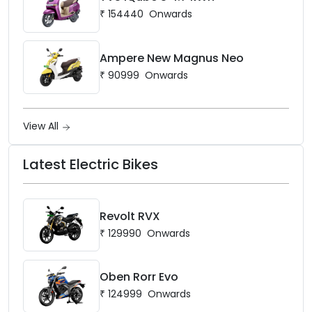
₹
154440
Onwards
Ampere New Magnus Neo
₹
90999
Onwards
View All
Latest Electric Bikes
Revolt RVX
₹
129990
Onwards
Oben Rorr Evo
₹
124999
Onwards