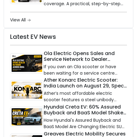
coverage. A practical, step-by-step
guide to protecting your electric
vehicle's most expensive component
View All
from unexpected damage.
Latest EV News
Ola Electric Opens Sales and
Service Network to Dealer
Partners Across India
If you own an Ola scooter or have
been waiting for a service centre
closer to home, this one is for you. Ola
Ather Konarc Electric Scooter:
India Launch on August 29, Specs
Electric is opening its sales and service
and Price Revealed
network to dealer partners across
Ather’s most affordable electric
India, and the rollout starts now.
scooter features a steel unibody
frame, 14-inch front wheel, and
Hyundai Creta EV: 60% Assured
Buyback and BaaS Model Shake
battery options up to 5 kWh.
Up the Market
How Hyundai's Assured Buyback and
BaaS Model Are Changing Electric SUV
Ownership in India
Greaves Electric Mobility Secures