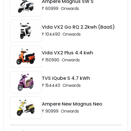
Ampere Magnus SW S
₹
60999
Onwards
Vida VX2 Go RQ 2.2kwh (BaaS)
₹
104490
Onwards
Vida VX2 Plus 4.4 kwh
₹
150990
Onwards
TVS iQube S 4.7 kWh
₹
154440
Onwards
Ampere New Magnus Neo
₹
90999
Onwards