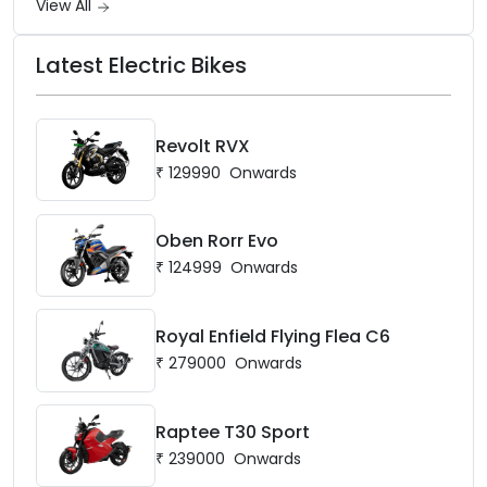
View All
Latest Electric Bikes
Revolt RVX
₹
129990
Onwards
Oben Rorr Evo
₹
124999
Onwards
Royal Enfield Flying Flea C6
₹
279000
Onwards
Raptee T30 Sport
₹
239000
Onwards