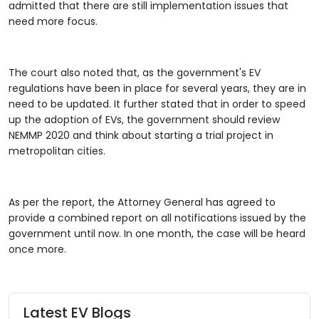
admitted that there are still implementation issues that
need more focus.
The court also noted that, as the government's EV
regulations have been in place for several years, they are in
need to be updated. It further stated that in order to speed
up the adoption of EVs, the government should review
NEMMP 2020 and think about starting a trial project in
metropolitan cities.
As per the report, the Attorney General has agreed to
provide a combined report on all notifications issued by the
government until now. In one month, the case will be heard
once more.
Latest EV Blogs