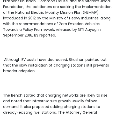
Prashant Bhushan, Common Cause, and the Sitaram Jindal
Foundation, the petitioners are seeking the implementation
of the National Electric Mobility Mission Plan (NEMMP),
introduced in 2012 by the Ministry of Heavy Industries, along
with the recommendations of Zero Emission Vehicles:
Towards a Policy Framework, released by NITI Aayog in
September 2018, BS reported.
Although EV costs have decreased, Bhushan pointed out
that the slow installation of charging stations still prevents
broader adoption.
The Bench stated that charging networks are likely to rise
and noted that infrastructure growth usually follows
demand. It also proposed adding charging stations to
already-existing fuel stations. The Attorney General