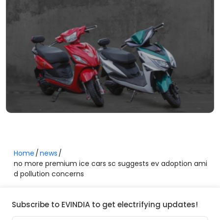
Home
news
no more premium ice cars sc suggests ev adoption ami
d pollution concerns
Subscribe to EVINDIA to get electrifying updates!