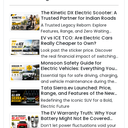
The Kinetic DX Electric Scooter: A
Trusted Partner for Indian Roads
A Trusted Legacy Reborn: Explore
Features, Range, and Zero Waiting
Availability of the Kinetic DX Electric
EV vs ICE TCO: Are Electric Cars
Really Cheaper to Own?
Scooter
Look past the sticker price. Discover
the real financial impact of switching
to an electric vehicle versus staying
Monsoon Safety Guide for
Electric Vehicles: Everything You
with gas.
Need to Know
Essential tips for safe driving, charging,
and vehicle maintenance during the
rainy season.
Tata Sierra.ev Launched: Price,
Range, and Features of the New
Electric SUV Benchmark
Redefining the Iconic SUV for a Bold,
Electric Future
The EV Warranty Truth: Why Your
Battery Might Not Be Covered
and How to Protect It?
Don’t let power fluctuations void your