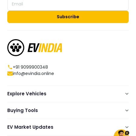
Subscribe
+91 9099900348
info@evindia.online
Explore Vehicles
Electric Scooters
Buying Tools
Electric Cars
Compare
Electric Bikes
EV Market Updates
Dealers Showrooms Locator
Commercial EVs