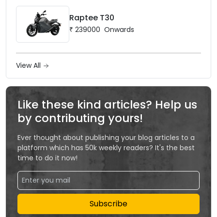
Raptee T30
₹
239000
Onwards
View All
Like these kind articles? Help us
by contributing yours!
Ever thought about publishing your blog articles to a
platform which has 50k weekly readers? It's the best
time to do it now!
Subscribe