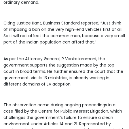
ordinary demand.
Citing Justice Kant, Business Standard reported, “Just think
of imposing a ban on the very high-end vehicles first of all.
So it will not affect the common man, because a very small
part of the Indian population can afford that.”
As per the Attorney General, R Venkataramani, the
government supports the suggestion made by the top
court in broad terms. He further ensured the court that the
government, via its 13 ministries, is already working in
different domains of EV adoption.
The observation came during ongoing proceedings in a
case filed by the Centre for Public Interest Litigation, which
challenges the government’s failure to ensure a clean
environment under Articles 14 and 21. Represented by