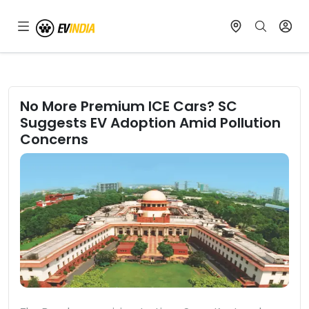
No More Premium ICE Cars? SC
Suggests EV Adoption Amid Pollution
Concerns