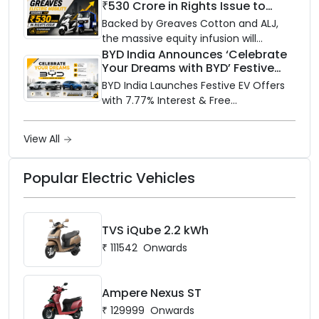
₹530 Crore in Rights Issue to
Supercharge EV Growth
Backed by Greaves Cotton and ALJ,
the massive equity infusion will
accelerate GEML's EV technology,
BYD India Announces ‘Celebrate
Your Dreams with BYD’ Festive
advanced battery systems, and 'Built
Offers with Special EV Benefits &
for Bharat' expansion.
BYD India Launches Festive EV Offers
Finance Schemes
with 7.77% Interest & Free
Maintenance
View All
Popular Electric Vehicles
TVS iQube 2.2 kWh
₹
111542
Onwards
Ampere Nexus ST
₹
129999
Onwards