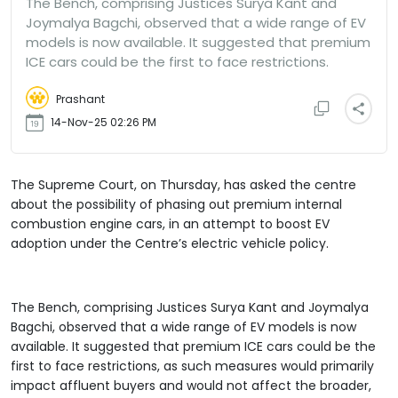
The Bench, comprising Justices Surya Kant and
Joymalya Bagchi, observed that a wide range of EV
models is now available. It suggested that premium
ICE cars could be the first to face restrictions.
Prashant
14-Nov-25 02:26 PM
The Supreme Court, on Thursday, has asked the centre
about the possibility of phasing out premium internal
combustion engine cars, in an attempt to boost EV
adoption under the Centre’s electric vehicle policy.
The Bench, comprising Justices Surya Kant and Joymalya
Bagchi, observed that a wide range of EV models is now
available. It suggested that premium ICE cars could be the
first to face restrictions, as such measures would primarily
impact affluent buyers and would not affect the broader,