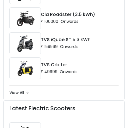
Ola Roadster (3.5 kWh)
₹
100000
Onwards
TVS iQube ST 5.3 kWh
₹
159569
Onwards
TVS Orbiter
₹
49999
Onwards
View All
Latest Electric Scooters