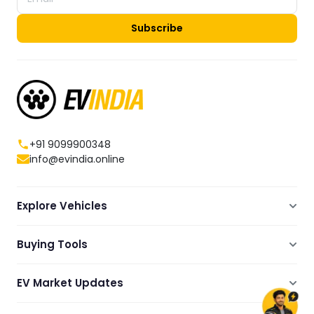
Subscribe
+91 9099900348
info@evindia.online
Explore Vehicles
Electric Scooters
Buying Tools
Electric Cars
Compare
Electric Bikes
EV Market Updates
Dealers Showrooms Locator
Commercial EVs
EV News
Ola Electric Guide