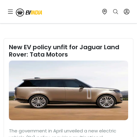
New EV policy unfit for Jaguar Land
Rover: Tata Motors
The government in April unveiled a new electric