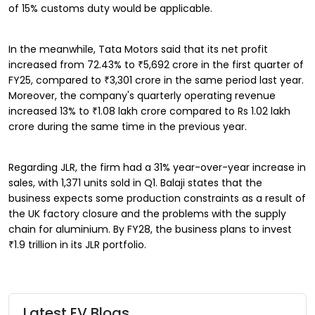
of 15% customs duty would be applicable.
In the meanwhile, Tata Motors said that its net profit
increased from 72.43% to ₹5,692 crore in the first quarter of
FY25, compared to ₹3,301 crore in the same period last year.
Moreover, the company's quarterly operating revenue
increased 13% to ₹1.08 lakh crore compared to Rs 1.02 lakh
crore during the same time in the previous year.
Regarding JLR, the firm had a 31% year-over-year increase in
sales, with 1,371 units sold in Q1. Balaji states that the
business expects some production constraints as a result of
the UK factory closure and the problems with the supply
chain for aluminium. By FY28, the business plans to invest
₹1.9 trillion in its JLR portfolio.
Latest EV Blogs