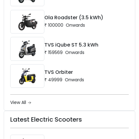
Ola Roadster (3.5 kWh)
₹
100000
Onwards
TVS iQube ST 5.3 kWh
₹
159569
Onwards
TVS Orbiter
₹
49999
Onwards
View All
Latest Electric Scooters