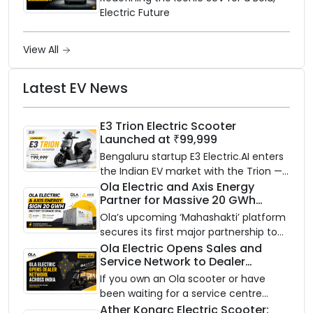
Electric Future
View All
Latest EV News
E3 Trion Electric Scooter
Launched at ₹99,999
Bengaluru startup E3 Electric.AI enters
the Indian EV market with the Trion —
an AI-powered electric scooter built
Ola Electric and Axis Energy
Partner for Massive 20 GWh
on a modular platform, priced
Battery Storage Deployment by
between ₹99,999 and ₹1,19,999 (ex-
Ola’s upcoming ‘Mahashakti’ platform
2032
showroom, Bengaluru).
secures its first major partnership to
power India’s clean energy transition
Ola Electric Opens Sales and
Service Network to Dealer
with utility-scale battery storage.
Partners Across India
If you own an Ola scooter or have
been waiting for a service centre
closer to home, this one is for you. Ola
Ather Konarc Electric Scooter: