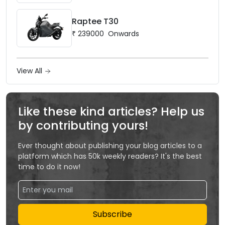
Raptee T30
₹
239000
Onwards
View All
Like these kind articles? Help us
by contributing yours!
Ever thought about publishing your blog articles to a
platform which has 50k weekly readers? It's the best
time to do it now!
Subscribe