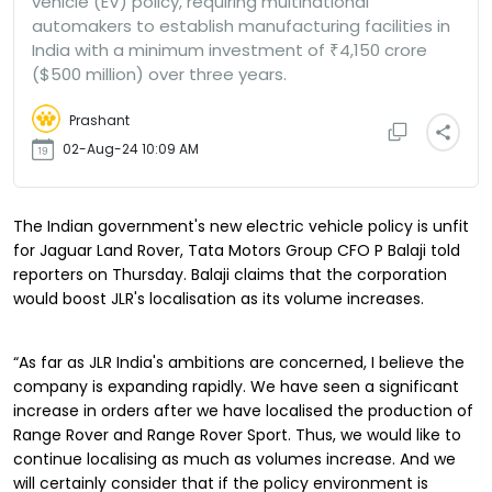
vehicle (EV) policy, requiring multinational
automakers to establish manufacturing facilities in
India with a minimum investment of ₹4,150 crore
($500 million) over three years.
Prashant
02-Aug-24 10:09 AM
The Indian government's new electric vehicle policy is unfit
for Jaguar Land Rover, Tata Motors Group CFO P Balaji told
reporters on Thursday. Balaji claims that the corporation
would boost JLR's localisation as its volume increases.
“As far as JLR India's ambitions are concerned, I believe the
company is expanding rapidly. We have seen a significant
increase in orders after we have localised the production of
Range Rover and Range Rover Sport. Thus, we would like to
continue localising as much as volumes increase. And we
will certainly consider that if the policy environment is