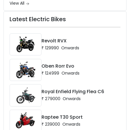
View All
Latest Electric Bikes
Revolt RVX
₹
129990
Onwards
Oben Rorr Evo
₹
124999
Onwards
Royal Enfield Flying Flea C6
₹
279000
Onwards
Raptee T30 Sport
₹
239000
Onwards