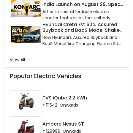
India Launch on August 29, Specs
Electric is opening its sales and service
and Price Revealed
network to dealer partners across
Ather’s most affordable electric
India, and the rollout starts now.
scooter features a steel unibody
frame, 14-inch front wheel, and
Hyundai Creta EV: 60% Assured
Buyback and BaaS Model Shake
battery options up to 5 kWh.
Up the Market
How Hyundai's Assured Buyback and
BaaS Model Are Changing Electric SUV
Ownership in India
View All
Popular Electric Vehicles
TVS iQube 2.2 kWh
₹
111542
Onwards
Ampere Nexus ST
₹
129999
Onwards