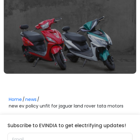
Home
news
new ev policy unfit for jaguar land rover tata motors
Subscribe to EVINDIA to get electrifying updates!