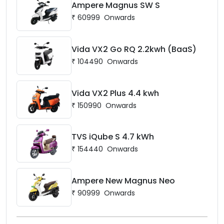
Ampere Magnus SW S
₹
60999
Onwards
Vida VX2 Go RQ 2.2kwh (BaaS)
₹
104490
Onwards
Vida VX2 Plus 4.4 kwh
₹
150990
Onwards
TVS iQube S 4.7 kWh
₹
154440
Onwards
Ampere New Magnus Neo
₹
90999
Onwards