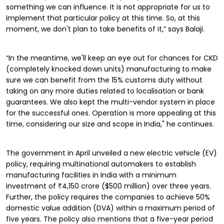
something we can influence. It is not appropriate for us to
implement that particular policy at this time. So, at this
moment, we don't plan to take benefits of it,” says Balaji.
“In the meantime, we'll keep an eye out for chances for CKD
(completely knocked down units) manufacturing to make
sure we can benefit from the 15% customs duty without
taking on any more duties related to localisation or bank
guarantees. We also kept the multi-vendor system in place
for the successful ones. Operation is more appealing at this
time, considering our size and scope in India," he continues.
The government in April unveiled a new electric vehicle (EV)
policy, requiring multinational automakers to establish
manufacturing facilities in India with a minimum
investment of ₹4,150 crore ($500 million) over three years.
Further, the policy requires the companies to achieve 50%
domestic value addition (DVA) within a maximum period of
five years. The policy also mentions that a five-year period