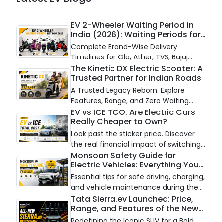
EV 2-Wheeler Waiting Period in
India (2026): Waiting Periods for
10 Top Electric Scooters & Bikes
Complete Brand-Wise Delivery
Timelines for Ola, Ather, TVS, Bajaj
Chetak, and More
The Kinetic DX Electric Scooter: A
Trusted Partner for Indian Roads
A Trusted Legacy Reborn: Explore
Features, Range, and Zero Waiting
Availability of the Kinetic DX Electric
EV vs ICE TCO: Are Electric Cars
Really Cheaper to Own?
Scooter
Look past the sticker price. Discover
the real financial impact of switching
to an electric vehicle versus staying
Monsoon Safety Guide for
Electric Vehicles: Everything You
with gas.
Need to Know
Essential tips for safe driving, charging,
and vehicle maintenance during the
rainy season.
Tata Sierra.ev Launched: Price,
Range, and Features of the New
Electric SUV Benchmark
Redefining the Iconic SUV for a Bold,