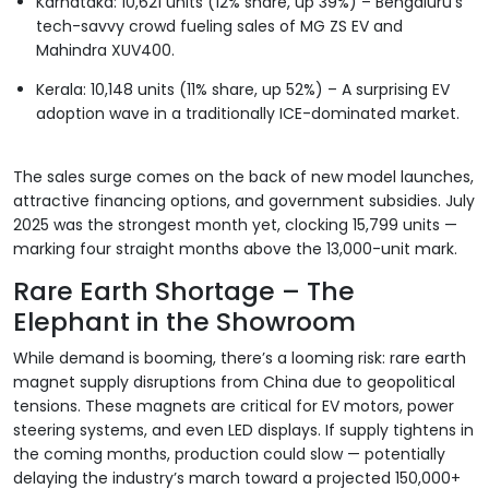
Karnataka: 10,621 units (12% share, up 39%) – Bengaluru’s
tech-savvy crowd fueling sales of MG ZS EV and
Mahindra XUV400.
Kerala: 10,148 units (11% share, up 52%) – A surprising EV
adoption wave in a traditionally ICE-dominated market.
The sales surge comes on the back of new model launches,
attractive financing options, and government subsidies. July
2025 was the strongest month yet, clocking 15,799 units —
marking four straight months above the 13,000-unit mark.
Rare Earth Shortage – The
Elephant in the Showroom
While demand is booming, there’s a looming risk: rare earth
magnet supply disruptions from China due to geopolitical
tensions. These magnets are critical for EV motors, power
steering systems, and even LED displays. If supply tightens in
the coming months, production could slow — potentially
delaying the industry’s march toward a projected 150,000+