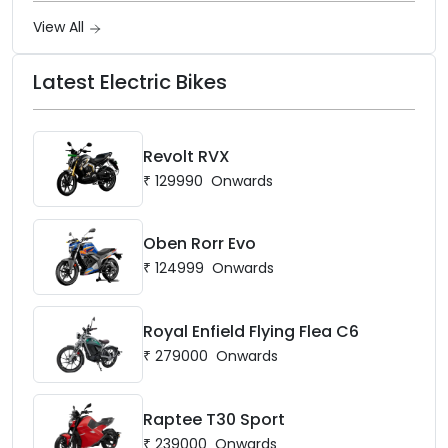
View All
Latest Electric Bikes
Revolt RVX
₹
129990
Onwards
Oben Rorr Evo
₹
124999
Onwards
Royal Enfield Flying Flea C6
₹
279000
Onwards
Raptee T30 Sport
₹
239000
Onwards