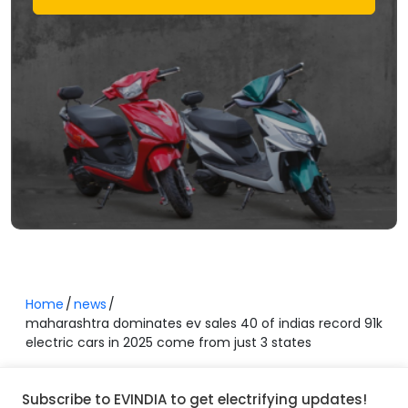
Home
news
maharashtra dominates ev sales 40 of indias record 91k
electric cars in 2025 come from just 3 states
Subscribe to EVINDIA to get electrifying updates!