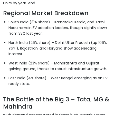
units by year-end.
Regional Market Breakdown
South India (31% share) – Karnataka, Kerala, and Tamil
Nadu remain EV adoption leaders, though slightly down
from 33% last year.
North India (26% share) – Delhi, Uttar Pradesh (up 106%
YoY!), Rajasthan, and Haryana show accelerating
interest.
West India (23% share) – Maharashtra and Gujarat
gaining ground, thanks to robust infrastructure growth.
East India (4% share) – West Bengal emerging as an EV-
ready state.
The Battle of the Big 3 – Tata, MG &
Mahindra
With demand concentrated in these high-growth states,