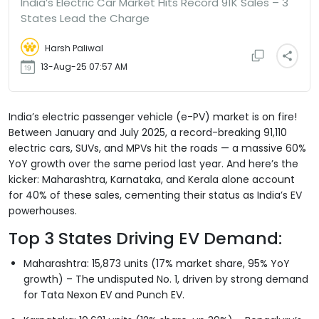
India’s Electric Car Market Hits Record 91K Sales – 3
States Lead the Charge
Harsh Paliwal
13-Aug-25 07:57 AM
India’s electric passenger vehicle (e-PV) market is on fire!
Between January and July 2025, a record-breaking 91,110
electric cars, SUVs, and MPVs hit the roads — a massive 60%
YoY growth over the same period last year. And here’s the
kicker: Maharashtra, Karnataka, and Kerala alone account
for 40% of these sales, cementing their status as India’s EV
powerhouses.
Top 3 States Driving EV Demand:
Maharashtra: 15,873 units (17% market share, 95% YoY
growth) – The undisputed No. 1, driven by strong demand
for Tata Nexon EV and Punch EV.