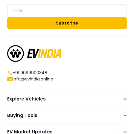
Subscribe
+91 9099900348
info@evindia.online
Explore Vehicles
Electric Scooters
Buying Tools
Electric Cars
Compare
Electric Bikes
EV Market Updates