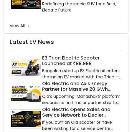
Electric SUV Benchmark
Redefining the Iconic SUV for a Bold,
Electric Future
View All
Latest EV News
E3 Trion Electric Scooter
Launched at ₹99,999
Bengaluru startup E3 Electric.AI enters
the Indian EV market with the Trion —
an AI-powered electric scooter built
Ola Electric and Axis Energy
Partner for Massive 20 GWh
on a modular platform, priced
Battery Storage Deployment by
between ₹99,999 and ₹1,19,999 (ex-
Ola’s upcoming ‘Mahashakti’ platform
2032
showroom, Bengaluru).
secures its first major partnership to
power India’s clean energy transition
Ola Electric Opens Sales and
Service Network to Dealer
with utility-scale battery storage.
Partners Across India
If you own an Ola scooter or have
been waiting for a service centre