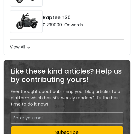
Raptee T30
₹
239000
Onwards
View All
Like these kind articles? Help us
by contributing yours!
Ever thought about publishing your blog articles to a
platform which has 50k weekly readers? It's the best
time to do it now!
Subscribe