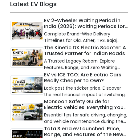
Latest EV Blogs
EV 2-Wheeler Waiting Period in
India (2026): Waiting Periods for
10 Top Electric Scooters & Bikes
Complete Brand-Wise Delivery
Timelines for Ola, Ather, TVS, Bajaj
Chetak, and More
The Kinetic DX Electric Scooter: A
Trusted Partner for Indian Roads
A Trusted Legacy Reborn: Explore
Features, Range, and Zero Waiting
Availability of the Kinetic DX Electric
EV vs ICE TCO: Are Electric Cars
Really Cheaper to Own?
Scooter
Look past the sticker price. Discover
the real financial impact of switching
to an electric vehicle versus staying
Monsoon Safety Guide for
Electric Vehicles: Everything You
with gas.
Need to Know
Essential tips for safe driving, charging,
and vehicle maintenance during the
rainy season.
Tata Sierra.ev Launched: Price,
Range, and Features of the New