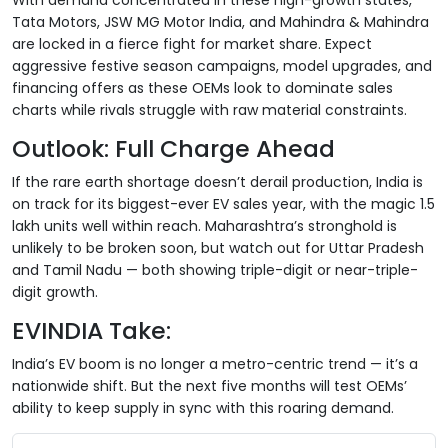
Tata Motors, JSW MG Motor India, and Mahindra & Mahindra
are locked in a fierce fight for market share. Expect
aggressive festive season campaigns, model upgrades, and
financing offers as these OEMs look to dominate sales
charts while rivals struggle with raw material constraints.
Outlook: Full Charge Ahead
If the rare earth shortage doesn’t derail production, India is
on track for its biggest-ever EV sales year, with the magic 1.5
lakh units well within reach. Maharashtra’s stronghold is
unlikely to be broken soon, but watch out for Uttar Pradesh
and Tamil Nadu — both showing triple-digit or near-triple-
digit growth.
EVINDIA Take:
India’s EV boom is no longer a metro-centric trend — it’s a
nationwide shift. But the next five months will test OEMs’
ability to keep supply in sync with this roaring demand.