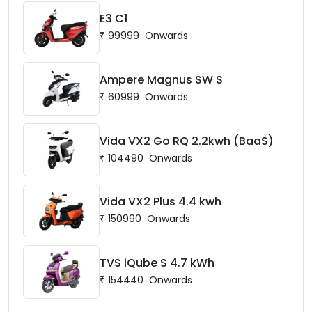
E3 C1
₹
99999
Onwards
Ampere Magnus SW S
₹
60999
Onwards
Vida VX2 Go RQ 2.2kwh (BaaS)
₹
104490
Onwards
Vida VX2 Plus 4.4 kwh
₹
150990
Onwards
TVS iQube S 4.7 kWh
₹
154440
Onwards