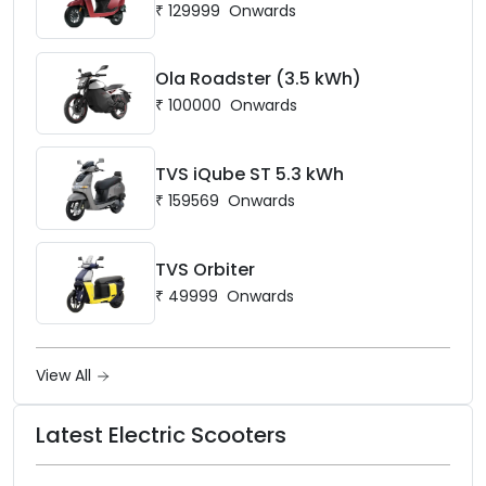
₹
129999
Onwards
Ola Roadster (3.5 kWh)
₹
100000
Onwards
TVS iQube ST 5.3 kWh
₹
159569
Onwards
TVS Orbiter
₹
49999
Onwards
View All
Latest Electric Scooters