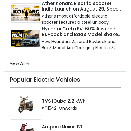
closer to home, this one is for you. Ola
Ather Konarc Electric Scooter:
India Launch on August 29, Specs
Electric is opening its sales and service
and Price Revealed
network to dealer partners across
Ather’s most affordable electric
India, and the rollout starts now.
scooter features a steel unibody
frame, 14-inch front wheel, and
Hyundai Creta EV: 60% Assured
Buyback and BaaS Model Shake
battery options up to 5 kWh.
Up the Market
How Hyundai's Assured Buyback and
BaaS Model Are Changing Electric SUV
Ownership in India
View All
Popular Electric Vehicles
TVS iQube 2.2 kWh
₹
111542
Onwards
Ampere Nexus ST