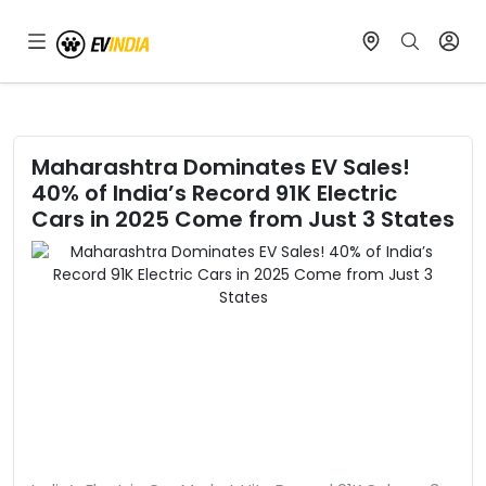
Maharashtra Dominates EV Sales!
40% of India’s Record 91K Electric
Cars in 2025 Come from Just 3 States