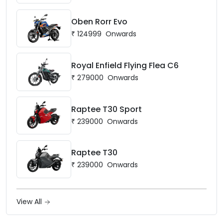
Oben Rorr Evo
₹
124999
Onwards
Royal Enfield Flying Flea C6
₹
279000
Onwards
Raptee T30 Sport
₹
239000
Onwards
Raptee T30
₹
239000
Onwards
View All