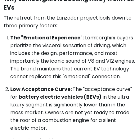
EVs
The retreat from the Lanzador project boils down to
three primary factors:
The "Emotional Experience":
Lamborghini buyers
prioritize the visceral sensation of driving, which
includes the design, performance, and most
importantly the iconic sound of V8 and V12 engines.
The brand maintains that current EV technology
cannot replicate this "emotional" connection.
Low Acceptance Curve:
The "acceptance curve"
for
battery electric vehicles (BEVs)
in the ultra
luxury segment is significantly lower than in the
mass market. Owners are not yet ready to trade
the roar of a combustion engine for a silent
electric motor.