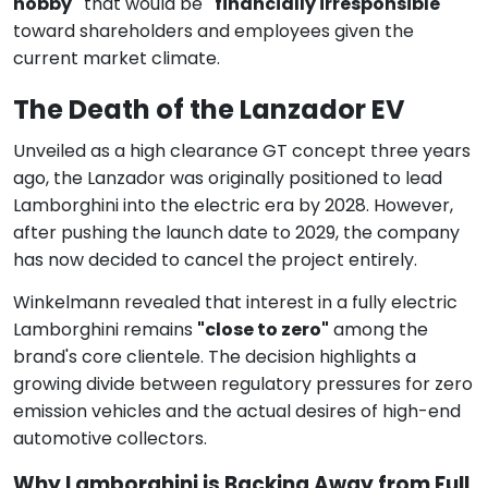
hobby"
that would be
"financially irresponsible"
toward shareholders and employees given the
current market climate.
The Death of the Lanzador EV
Unveiled as a high clearance GT concept three years
ago, the Lanzador was originally positioned to lead
Lamborghini into the electric era by 2028. However,
after pushing the launch date to 2029, the company
has now decided to cancel the project entirely.
Winkelmann revealed that interest in a fully electric
Lamborghini remains
"close to zero"
among the
brand's core clientele. The decision highlights a
growing divide between regulatory pressures for zero
emission vehicles and the actual desires of high-end
automotive collectors.
Why Lamborghini is Backing Away from Full