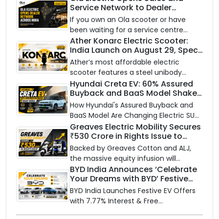
Service Network to Dealer
Partners Across India
If you own an Ola scooter or have
been waiting for a service centre
closer to home, this one is for you. Ola
Ather Konarc Electric Scooter:
India Launch on August 29, Specs
Electric is opening its sales and service
and Price Revealed
network to dealer partners across
Ather’s most affordable electric
India, and the rollout starts now.
scooter features a steel unibody
frame, 14-inch front wheel, and
Hyundai Creta EV: 60% Assured
Buyback and BaaS Model Shake
battery options up to 5 kWh.
Up the Market
How Hyundai's Assured Buyback and
BaaS Model Are Changing Electric SUV
Ownership in India
Greaves Electric Mobility Secures
₹530 Crore in Rights Issue to
Supercharge EV Growth
Backed by Greaves Cotton and ALJ,
the massive equity infusion will
accelerate GEML's EV technology,
BYD India Announces ‘Celebrate
Your Dreams with BYD’ Festive
advanced battery systems, and 'Built
Offers with Special EV Benefits &
for Bharat' expansion.
BYD India Launches Festive EV Offers
Finance Schemes
with 7.77% Interest & Free
Maintenance