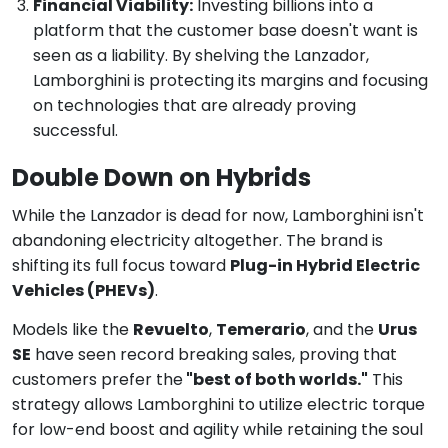
Financial Viability:
Investing billions into a
platform that the customer base doesn't want is
seen as a liability. By shelving the Lanzador,
Lamborghini is protecting its margins and focusing
on technologies that are already proving
successful.
Double Down on Hybrids
While the Lanzador is dead for now, Lamborghini isn't
abandoning electricity altogether. The brand is
shifting its full focus toward
Plug-in Hybrid Electric
Vehicles (PHEVs)
.
Models like the
Revuelto
,
Temerario
, and the
Urus
SE
have seen record breaking sales, proving that
customers prefer the
"best of both worlds."
This
strategy allows Lamborghini to utilize electric torque
for low-end boost and agility while retaining the soul