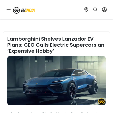
Lamborghini Shelves Lanzador EV
Plans; CEO Calls Electric Supercars an
‘Expensive Hobby’