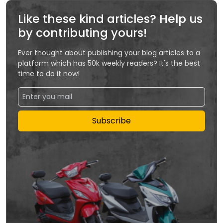
Like these kind articles? Help us
by contributing yours!
Ever thought about publishing your blog articles to a
platform which has 50k weekly readers? It's the best
time to do it now!
Subscribe