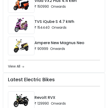
Vida VX2 Plus 4.4 kwh
₹
150990
Onwards
TVS iQube S 4.7 kWh
₹
154440
Onwards
Ampere New Magnus Neo
₹
90999
Onwards
View All
Latest Electric Bikes
Revolt RVX
₹
129990
Onwards