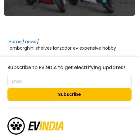
Home
news
lamborghini shelves lanzador ev expensive hobby
Subscribe to EVINDIA to get electrifying updates!
Subscribe