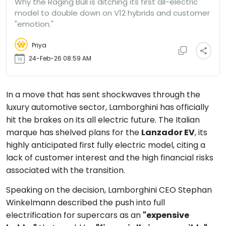
Why the Raging Bull is ditching its first all-electric
model to double down on V12 hybrids and customer
"emotion."
Priya
24-Feb-26 08:59 AM
In a move that has sent shockwaves through the
luxury automotive sector, Lamborghini has officially
hit the brakes on its all electric future. The Italian
marque has shelved plans for the
Lanzador EV
, its
highly anticipated first fully electric model, citing a
lack of customer interest and the high financial risks
associated with the transition.
Speaking on the decision, Lamborghini CEO Stephan
Winkelmann described the push into full
electrification for supercars as an
"expensive