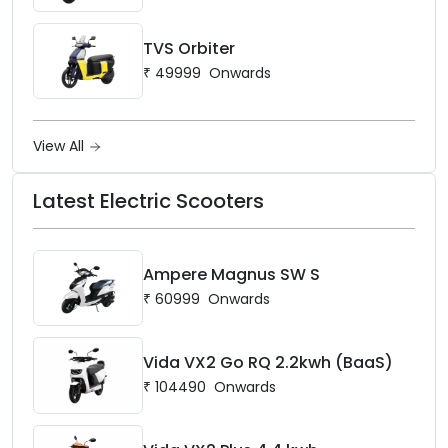
TVS Orbiter
₹
49999
Onwards
View All
Latest Electric Scooters
Ampere Magnus SW S
₹
60999
Onwards
Vida VX2 Go RQ 2.2kwh (BaaS)
₹
104490
Onwards