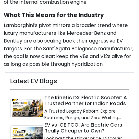
of the internal combustion engine.
What This Means for the Industry
Lamborghini’s pivot mirrors a broader trend where
luxury manufacturers like Mercedes-Benz and
Bentley are also scaling back their aggressive EV
targets. For the Sant'Agata Bolognese manufacturer,
the goal is now clear: keep the V8s and V12s alive for
as long as possible through hybridization.
Latest EV Blogs
The Kinetic DX Electric Scooter: A
Trusted Partner for Indian Roads
A Trusted Legacy Reborn: Explore
Features, Range, and Zero Waiting
Availability of the Kinetic DX Electric
EV vs ICE TCO: Are Electric Cars
Really Cheaper to Own?
Scooter
Look past the sticker price. Discover