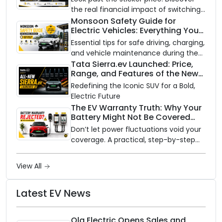
the real financial impact of switching
to an electric vehicle versus staying
Monsoon Safety Guide for
Electric Vehicles: Everything You
with gas.
Need to Know
Essential tips for safe driving, charging,
and vehicle maintenance during the
rainy season.
Tata Sierra.ev Launched: Price,
Range, and Features of the New
Electric SUV Benchmark
Redefining the Iconic SUV for a Bold,
Electric Future
The EV Warranty Truth: Why Your
Battery Might Not Be Covered
and How to Protect It?
Don’t let power fluctuations void your
coverage. A practical, step-by-step
guide to protecting your electric
vehicle's most expensive component
View All
from unexpected damage.
Latest EV News
Ola Electric Opens Sales and