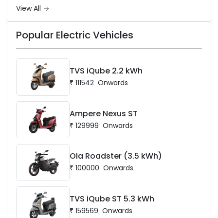
View All
Popular Electric Vehicles
TVS iQube 2.2 kWh
₹
111542
Onwards
Ampere Nexus ST
₹
129999
Onwards
Ola Roadster (3.5 kWh)
₹
100000
Onwards
TVS iQube ST 5.3 kWh
₹
159569
Onwards