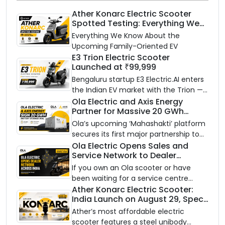
Ather Konarc Electric Scooter
Spotted Testing: Everything We
Know Ahead of August 29 Launch
Everything We Know About the
Upcoming Family-Oriented EV
E3 Trion Electric Scooter
Launched at ₹99,999
Bengaluru startup E3 Electric.AI enters
the Indian EV market with the Trion —
an AI-powered electric scooter built
Ola Electric and Axis Energy
Partner for Massive 20 GWh
on a modular platform, priced
Battery Storage Deployment by
between ₹99,999 and ₹1,19,999 (ex-
Ola’s upcoming ‘Mahashakti’ platform
2032
showroom, Bengaluru).
secures its first major partnership to
power India’s clean energy transition
Ola Electric Opens Sales and
Service Network to Dealer
with utility-scale battery storage.
Partners Across India
If you own an Ola scooter or have
been waiting for a service centre
closer to home, this one is for you. Ola
Ather Konarc Electric Scooter:
India Launch on August 29, Specs
Electric is opening its sales and service
and Price Revealed
network to dealer partners across
Ather’s most affordable electric
India, and the rollout starts now.
scooter features a steel unibody