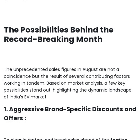
The Possibilities Behind the
Record-Breaking Month
The unprecedented sales figures in August are not a
coincidence but the result of several contributing factors
working in tandem. Based on market analysis, a few key
possibilities stand out, highlighting the dynamic landscape
of India's EV market.
1. Aggressive Brand-Specific Discounts and
Offers :
To clear inventory and boost sales ahead of the
festive