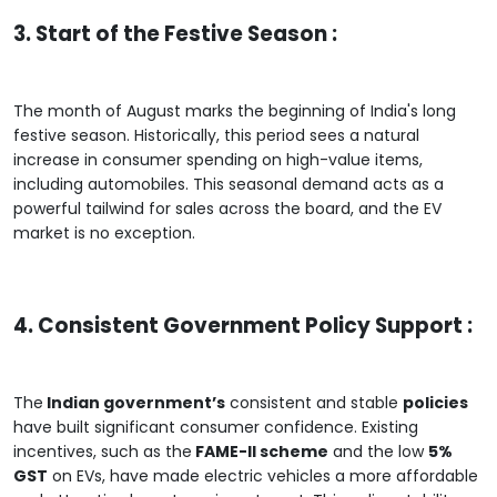
3. Start of the Festive Season :
The month of August marks the beginning of India's long
festive season. Historically, this period sees a natural
increase in consumer spending on high-value items,
including automobiles. This seasonal demand acts as a
powerful tailwind for sales across the board, and the EV
market is no exception.
4. Consistent Government Policy Support :
The
Indian government’s
consistent and stable
policies
have built significant consumer confidence. Existing
incentives, such as the
FAME-II scheme
and the low
5%
GST
on EVs, have made electric vehicles a more affordable