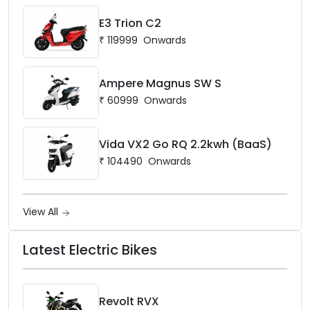
E3 Trion C2
₹
119999
Onwards
Ampere Magnus SW S
₹
60999
Onwards
Vida VX2 Go RQ 2.2kwh (BaaS)
₹
104490
Onwards
View All
Latest Electric Bikes
Revolt RVX