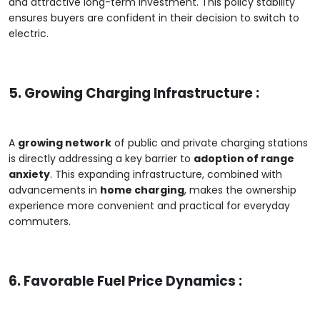
and attractive long-term investment. This policy stability
ensures buyers are confident in their decision to switch to
electric.
5. Growing Charging Infrastructure :
A
growing network
of public and private charging stations
is directly addressing a key barrier to
adoption of range
anxiety
. This expanding infrastructure, combined with
advancements in
home charging
, makes the ownership
experience more convenient and practical for everyday
commuters.
6. Favorable Fuel Price Dynamics :