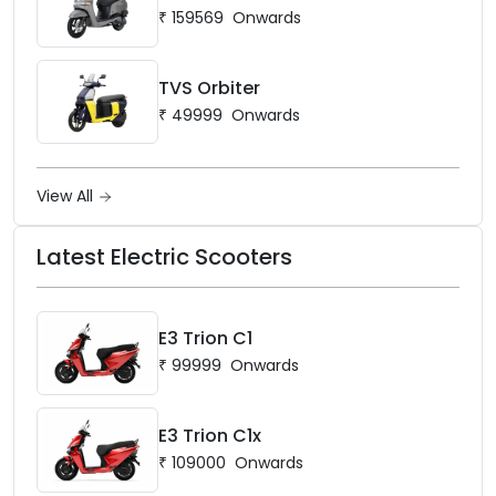
₹
159569
Onwards
TVS Orbiter
₹
49999
Onwards
View All
Latest Electric Scooters
E3 Trion C1
₹
99999
Onwards
E3 Trion C1x
₹
109000
Onwards