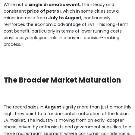
While not a
single dramatic event
, the steady and
consistent
price of petrol,
which in some cities saw a
minor increase from
July to August
, continuously
reinforces the economic advantage of EVs. This long-term
cost benefit, particularly in terms of lower running costs,
plays a psychological role in a buyer's decision-making
process.
The Broader Market Maturation
The record sales in
August
signify more than just a monthly
high; they point to a fundamental maturation of the Indian
EV market. The industry is moving from an early-adopter
phase, driven by enthusiasts and government subsidies, to a
more mainstream segment where consumer confidence is