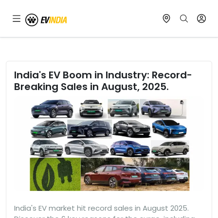
India's EV Boom in Industry: Record-
Breaking Sales in August, 2025.
India's EV market hit record sales in August 2025.