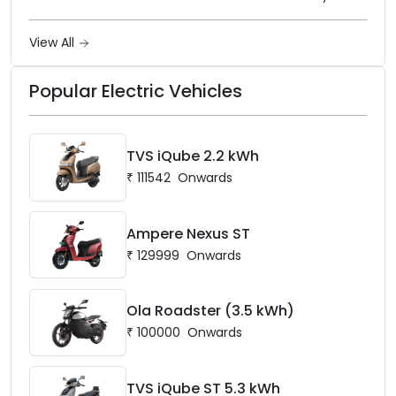
frame, 14-inch front wheel, and
battery options up to 5 kWh.
View All
Popular Electric Vehicles
TVS iQube 2.2 kWh
₹
111542
Onwards
Ampere Nexus ST
₹
129999
Onwards
Ola Roadster (3.5 kWh)
₹
100000
Onwards
TVS iQube ST 5.3 kWh