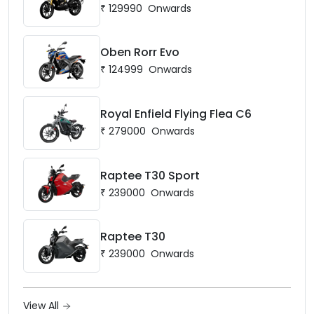
₹
129990
Onwards
Oben Rorr Evo
₹
124999
Onwards
Royal Enfield Flying Flea C6
₹
279000
Onwards
Raptee T30 Sport
₹
239000
Onwards
Raptee T30
₹
239000
Onwards
View All