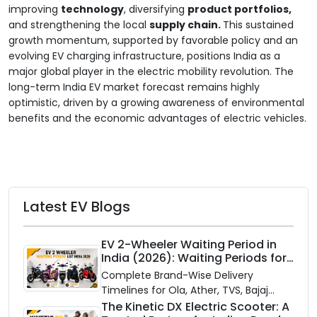
improving
technology
, diversifying
product portfolios,
and strengthening the local
supply chain.
This sustained
growth momentum, supported by favorable policy and an
evolving EV charging infrastructure, positions India as a
major global player in the electric mobility revolution. The
long-term India EV market forecast remains highly
optimistic, driven by a growing awareness of environmental
benefits and the economic advantages of electric vehicles.
Latest EV Blogs
EV 2-Wheeler Waiting Period in
India (2026): Waiting Periods for
10 Top Electric Scooters & Bikes
Complete Brand-Wise Delivery
Timelines for Ola, Ather, TVS, Bajaj
Chetak, and More
The Kinetic DX Electric Scooter: A