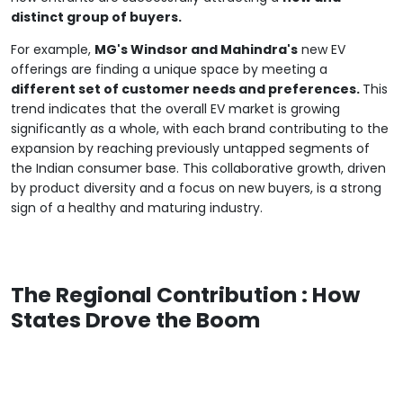
distinct group of buyers.
For example,
MG's Windsor and Mahindra's
new EV
offerings are finding a unique space by meeting a
different set of customer needs and preferences.
This
trend indicates that the overall EV market is growing
significantly as a whole, with each brand contributing to the
expansion by reaching previously untapped segments of
the Indian consumer base. This collaborative growth, driven
by product diversity and a focus on new buyers, is a strong
sign of a healthy and maturing industry.
The Regional Contribution : How
States Drove the Boom