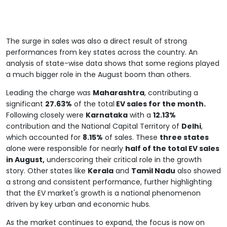
The surge in sales was also a direct result of strong
performances from key states across the country. An
analysis of state-wise data shows that some regions played
a much bigger role in the August boom than others.
Leading the charge was
Maharashtra
, contributing a
significant
27.63%
of the total
EV sales for the month.
Following closely were
Karnataka
with a
12.13%
contribution and the National Capital Territory of
Delhi
,
which accounted for
8.15%
of sales. These
three states
alone were responsible for nearly
half of the total EV sales
in August,
underscoring their critical role in the growth
story. Other states like
Kerala
and
Tamil Nadu
also showed
a strong and consistent performance, further highlighting
that the EV market's growth is a national phenomenon
driven by key urban and economic hubs.
As the market continues to expand, the focus is now on