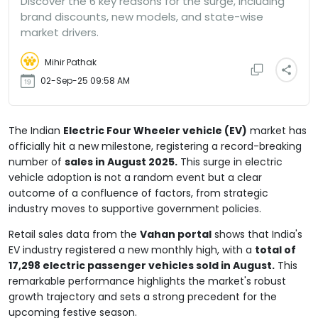
Discover the 6 key reasons for the surge, including
brand discounts, new models, and state-wise
market drivers.
Mihir Pathak
02-Sep-25 09:58 AM
The Indian
Electric Four Wheeler vehicle (EV)
market has
officially hit a new milestone, registering a record-breaking
number of
sales in August 2025.
This surge in electric
vehicle adoption is not a random event but a clear
outcome of a confluence of factors, from strategic
industry moves to supportive government policies.
Retail sales data from the
Vahan portal
shows that India's
EV industry registered a new monthly high, with a
total of
17,298 electric passenger vehicles sold in August.
This
remarkable performance highlights the market's robust
growth trajectory and sets a strong precedent for the
upcoming festive season.