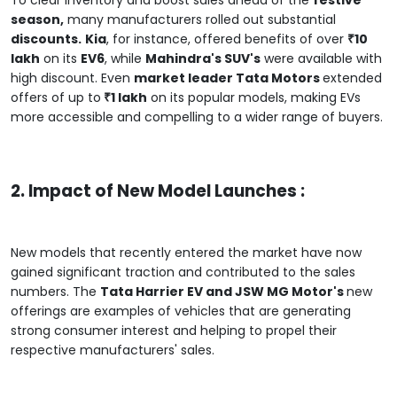
season,
many manufacturers rolled out substantial
discounts.
Kia
, for instance, offered benefits of over
₹10
lakh
on its
EV6
, while
Mahindra's SUV's
were available with
high discount. Even
market leader Tata Motors
extended
offers of up to
₹1 lakh
on its popular models, making EVs
more accessible and compelling to a wider range of buyers.
2. Impact of New Model Launches :
New models that recently entered the market have now
gained significant traction and contributed to the sales
numbers. The
Tata Harrier EV and JSW MG Motor's
new
offerings are examples of vehicles that are generating
strong consumer interest and helping to propel their
respective manufacturers' sales.