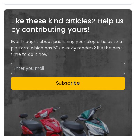
Like these kind articles? Help us
by contributing yours!
Ever thought about publishing your blog articles to a
platform which has 50k weekly readers? It's the best
time to do it now!
Subscribe