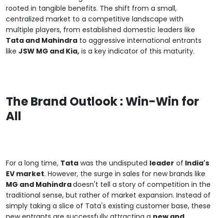
rooted in tangible benefits. The shift from a small,
centralized market to a competitive landscape with
multiple players, from established domestic leaders like
Tata and Mahindra
to aggressive international entrants
like
JSW MG and Kia,
is a key indicator of this maturity.
The Brand Outlook : Win-Win for
All
For a long time,
Tata
was the undisputed
leader
of
India's
EV market
. However, the surge in sales for new brands like
MG and Mahindra
doesn't tell a story of competition in the
traditional sense, but rather of market expansion. Instead of
simply taking a slice of Tata's existing customer base, these
new entrants are successfully attracting a
new and