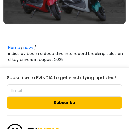
Home
news
indias ev boom a deep dive into record breaking sales an
d key drivers in august 2025
Subscribe to EVINDIA to get electrifying updates!
Subscribe