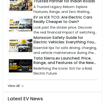
Trusted Partner for Indian Roads
A Trusted Legacy Reborn: Explore
Features, Range, and Zero Waiting
Availability of the Kinetic DX Electric
EV vs ICE TCO: Are Electric Cars
Really Cheaper to Own?
Scooter
Look past the sticker price. Discover
the real financial impact of switching
to an electric vehicle versus staying
Monsoon Safety Guide for
Electric Vehicles: Everything You
with gas.
Need to Know
Essential tips for safe driving, charging,
and vehicle maintenance during the
rainy season.
Tata Sierra.ev Launched: Price,
Range, and Features of the New
Electric SUV Benchmark
Redefining the Iconic SUV for a Bold,
Electric Future
View All
Latest EV News