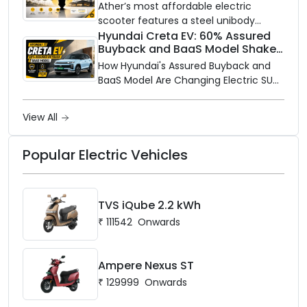
and Price Revealed
network to dealer partners across
Ather’s most affordable electric
India, and the rollout starts now.
scooter features a steel unibody
frame, 14-inch front wheel, and
Hyundai Creta EV: 60% Assured
Buyback and BaaS Model Shake
battery options up to 5 kWh.
Up the Market
How Hyundai's Assured Buyback and
BaaS Model Are Changing Electric SUV
Ownership in India
View All
Popular Electric Vehicles
TVS iQube 2.2 kWh
₹
111542
Onwards
Ampere Nexus ST
₹
129999
Onwards