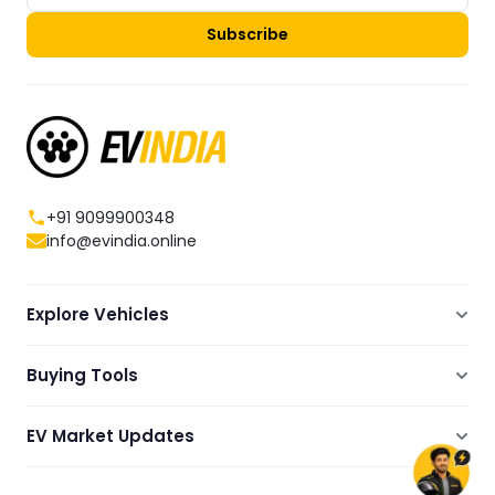
Subscribe
+91 9099900348
info@evindia.online
Explore Vehicles
Electric Scooters
Buying Tools
Electric Cars
Compare
Electric Bikes
EV Market Updates
Dealers Showrooms Locator
Commercial EVs
EV News
Ola Electric Guide
Electric Two Wheelers