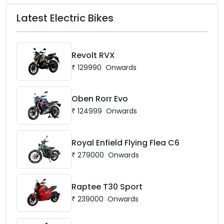
Latest Electric Bikes
Revolt RVX
₹
129990
Onwards
Oben Rorr Evo
₹
124999
Onwards
Royal Enfield Flying Flea C6
₹
279000
Onwards
Raptee T30 Sport
₹
239000
Onwards