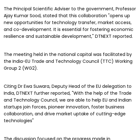
The Principal Scientific Adviser to the government, Professor
Ajay Kumar Sood, stated that this collaboration "opens up
new opportunities for technology transfer, market access,
and co-development. It is essential for fostering economic
resilience and sustainable development," DTNEXT reported.
The meeting held in the national capital was facilitated by
the India-EU Trade and Technology Council (TTC) Working
Group 2 (WG2).
Citing Dr Ewa Suwara, Deputy Head of the EU delegation to
India, DTNEXT further reported, "With the help of the Trade
and Technology Council, we are able to help EU and Indian
startups join forces, pioneer innovation, foster business
collaboration, and drive market uptake of cutting-edge
technologies"
The discussion focused on the progress made in