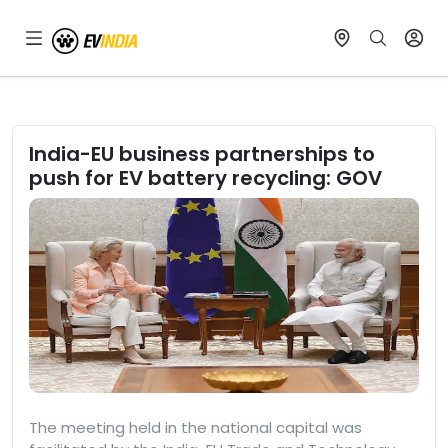
India-EU business partnerships to
push for EV battery recycling: GOV
The meeting held in the national capital was