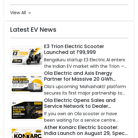
View All
Latest EV News
E3 Trion Electric Scooter
Launched at ₹99,999
Bengaluru startup E3 Electric.AI enters
the Indian EV market with the Trion —
an AI-powered electric scooter built
Ola Electric and Axis Energy
Partner for Massive 20 GWh
on a modular platform, priced
Battery Storage Deployment by
between ₹99,999 and ₹1,19,999 (ex-
Ola’s upcoming ‘Mahashakti’ platform
2032
showroom, Bengaluru).
secures its first major partnership to
power India’s clean energy transition
Ola Electric Opens Sales and
Service Network to Dealer
with utility-scale battery storage.
Partners Across India
If you own an Ola scooter or have
been waiting for a service centre
closer to home, this one is for you. Ola
Ather Konarc Electric Scooter:
India Launch on August 29, Specs
Electric is opening its sales and service