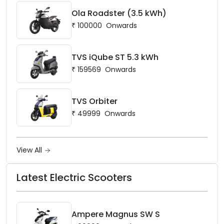
Ola Roadster (3.5 kWh)
₹
100000
Onwards
TVS iQube ST 5.3 kWh
₹
159569
Onwards
TVS Orbiter
₹
49999
Onwards
View All
Latest Electric Scooters
Ampere Magnus SW S