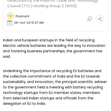
facilitated by the India-EU Trade and Technology
Council (TTC) Working Group 2 (WG2).
Prashant
06-Oct-24 10:37 AM
Indian and European startups in the field of recycling
electric vehicle batteries are leading the way to innovation
and fostering business partnerships, the government has
said.
Underlining the importance of recycling EV batteries and
the collective commitment of India and the EU towards
sustainability, and innovation, the principal scientific adviser
to the government held a meeting with battery recycling
technology startups from EU member states, members
from selected Indian startups and officials from the
delegation of EU to India.