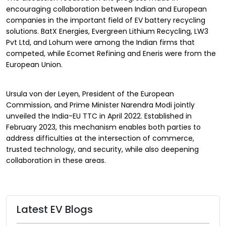
encouraging collaboration between Indian and European
companies in the important field of EV battery recycling
solutions. BatX Energies, Evergreen Lithium Recycling, LW3
Pvt Ltd, and Lohum were among the Indian firms that
competed, while Ecomet Refining and Eneris were from the
European Union.
Ursula von der Leyen, President of the European
Commission, and Prime Minister Narendra Modi jointly
unveiled the India-EU TTC in April 2022. Established in
February 2023, this mechanism enables both parties to
address difficulties at the intersection of commerce,
trusted technology, and security, while also deepening
collaboration in these areas.
Latest EV Blogs