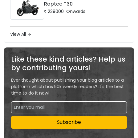
Raptee T30
₹
239000
Onwards
View All
Like these kind articles? Help us
by contributing yours!
Ever thought about publishing your blog articles to a
platform which has 50k weekly readers? It's the best
time to do it now!
Subscribe