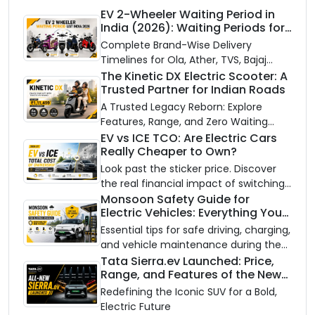
EV 2-Wheeler Waiting Period in
India (2026): Waiting Periods for
10 Top Electric Scooters & Bikes
Complete Brand-Wise Delivery
Timelines for Ola, Ather, TVS, Bajaj
Chetak, and More
The Kinetic DX Electric Scooter: A
Trusted Partner for Indian Roads
A Trusted Legacy Reborn: Explore
Features, Range, and Zero Waiting
Availability of the Kinetic DX Electric
EV vs ICE TCO: Are Electric Cars
Really Cheaper to Own?
Scooter
Look past the sticker price. Discover
the real financial impact of switching
to an electric vehicle versus staying
Monsoon Safety Guide for
Electric Vehicles: Everything You
with gas.
Need to Know
Essential tips for safe driving, charging,
and vehicle maintenance during the
rainy season.
Tata Sierra.ev Launched: Price,
Range, and Features of the New
Electric SUV Benchmark
Redefining the Iconic SUV for a Bold,
Electric Future