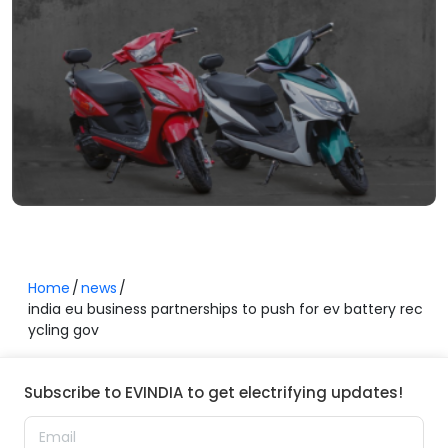
Home
news
india eu business partnerships to push for ev battery rec
ycling gov
Subscribe to EVINDIA to get electrifying updates!