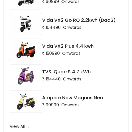
₹
60999
Onwards
Vida VX2 Go RQ 2.2kwh (BaaS)
₹
104490
Onwards
Vida VX2 Plus 4.4 kwh
₹
150990
Onwards
TVS iQube S 4.7 kWh
₹
154440
Onwards
Ampere New Magnus Neo
₹
90999
Onwards
View All