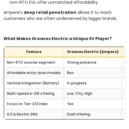
non-RTO EVs offer unmatched affordability
Ampere’s
deep retail penetration
allows it to reach
customers who are often underserved by bigger brands.
What Makes Greaves Electric a Unique EV Player?
Feature
Greaves Electric (Ampere)
O
Non-RTO scooter segment
Strong presence
Li
Affordable entry-level models
Reo
Mo
Vertical integration (Battery)
In progress
(v
Multi-speed e-2W offering
Low, City, High
Hi
Focus on Tier-2/3 India
Yes
Ur
ICE & Electric 3Ws
Dual offering
Mo