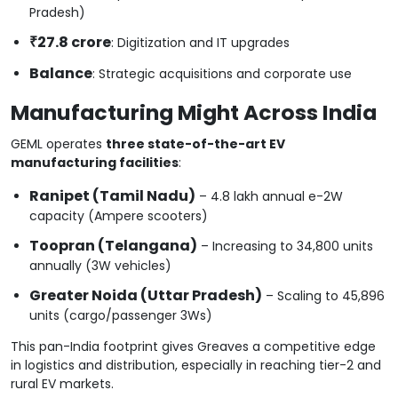
Pradesh)
₹27.8 crore
: Digitization and IT upgrades
Balance
: Strategic acquisitions and corporate use
Manufacturing Might Across India
GEML operates
three state-of-the-art EV
manufacturing facilities
:
Ranipet (Tamil Nadu)
– 4.8 lakh annual e-2W
capacity (Ampere scooters)
Toopran (Telangana)
– Increasing to 34,800 units
annually (3W vehicles)
Greater Noida (Uttar Pradesh)
– Scaling to 45,896
units (cargo/passenger 3Ws)
This pan-India footprint gives Greaves a competitive edge
in logistics and distribution, especially in reaching tier-2 and
rural EV markets.