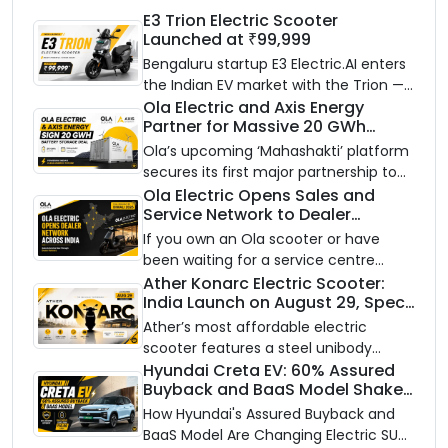
E3 Trion Electric Scooter
Launched at ₹99,999
Bengaluru startup E3 Electric.AI enters
the Indian EV market with the Trion —
an AI-powered electric scooter built
Ola Electric and Axis Energy
Partner for Massive 20 GWh
on a modular platform, priced
Battery Storage Deployment by
between ₹99,999 and ₹1,19,999 (ex-
Ola’s upcoming ‘Mahashakti’ platform
2032
showroom, Bengaluru).
secures its first major partnership to
power India’s clean energy transition
Ola Electric Opens Sales and
Service Network to Dealer
with utility-scale battery storage.
Partners Across India
If you own an Ola scooter or have
been waiting for a service centre
closer to home, this one is for you. Ola
Ather Konarc Electric Scooter:
India Launch on August 29, Specs
Electric is opening its sales and service
and Price Revealed
network to dealer partners across
Ather’s most affordable electric
India, and the rollout starts now.
scooter features a steel unibody
frame, 14-inch front wheel, and
Hyundai Creta EV: 60% Assured
Buyback and BaaS Model Shake
battery options up to 5 kWh.
Up the Market
How Hyundai's Assured Buyback and
BaaS Model Are Changing Electric SUV