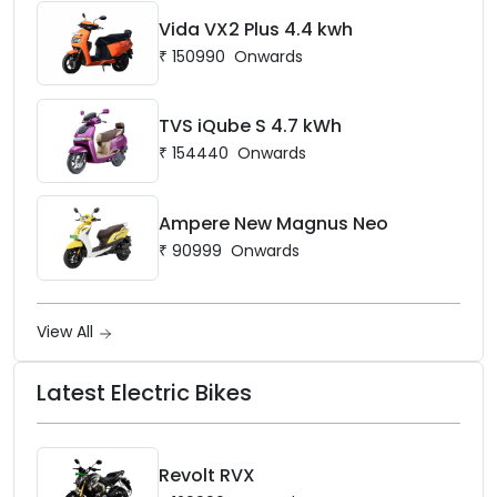
Vida VX2 Plus 4.4 kwh
₹
150990
Onwards
TVS iQube S 4.7 kWh
₹
154440
Onwards
Ampere New Magnus Neo
₹
90999
Onwards
View All
Latest Electric Bikes
Revolt RVX