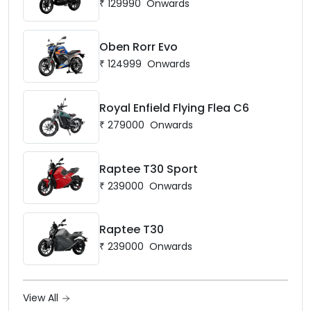
₹
129990
Onwards
Oben Rorr Evo
₹
124999
Onwards
Royal Enfield Flying Flea C6
₹
279000
Onwards
Raptee T30 Sport
₹
239000
Onwards
Raptee T30
₹
239000
Onwards
View All