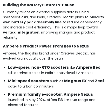
Building the Battery Future In-House
Currently reliant on external suppliers across China,
Southeast Asia, and India, Greaves Electric plans to
build its
own battery pack assembly line
to reduce dependency
and increase cost efficiency. This is a major leap toward
vertical integration
, improving margins and product
reliability.
Ampere’s Product Power: From Reo to Nexus
Ampere, the flagship brand under Greaves Electric, has
evolved dramatically over the years:
Low-speed non-RTO scooters
Ampere Reo
like
still dominate sales in India’s entry-level EV market
Mid-speed scooters
Magnus EX
Zeal
such as
and
cater to urban commuters
Premium family e-scooter
Ampere Nexus
,
,
launched in May 2024, offers 136 km true range and
elevated features