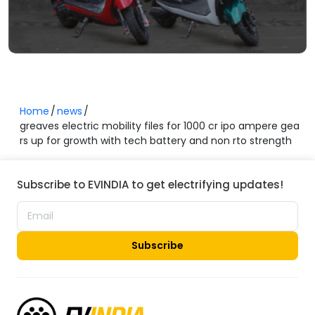
Home
news
greaves electric mobility files for 1000 cr ipo ampere gea
rs up for growth with tech battery and non rto strength
Subscribe to EVINDIA to get electrifying updates!
Subscribe