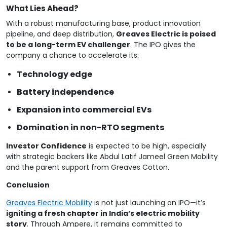
What Lies Ahead?
With a robust manufacturing base, product innovation
pipeline, and deep distribution,
Greaves Electric is poised
to be a long-term EV challenger
. The IPO gives the
company a chance to accelerate its:
Technology edge
Battery independence
Expansion into commercial EVs
Domination in non-RTO segments
Investor Confidence
is expected to be high, especially
with strategic backers like Abdul Latif Jameel Green Mobility
and the parent support from Greaves Cotton.
Conclusion
Greaves Electric Mobility
is not just launching an IPO—it’s
igniting a fresh chapter in India’s electric mobility
story
. Through Ampere, it remains committed to