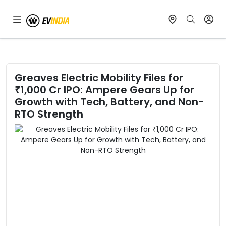
Greaves Electric Mobility Files for
₹1,000 Cr IPO: Ampere Gears Up for
Growth with Tech, Battery, and Non-
RTO Strength