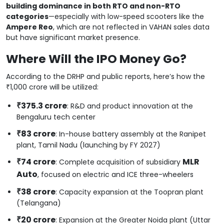
building dominance in both RTO and non-RTO
categories
—especially with low-speed scooters like the
Ampere Reo
, which are not reflected in VAHAN sales data
but have significant market presence.
Where Will the IPO Money Go?
According to the DRHP and public reports, here’s how the
₹1,000 crore will be utilized:
₹375.3 crore
: R&D and product innovation at the
Bengaluru tech center
₹83 crore
: In-house battery assembly at the Ranipet
plant, Tamil Nadu (launching by FY 2027)
₹74 crore
MLR
: Complete acquisition of subsidiary
Auto
, focused on electric and ICE three-wheelers
₹38 crore
: Capacity expansion at the Toopran plant
(Telangana)
₹20 crore
: Expansion at the Greater Noida plant (Uttar