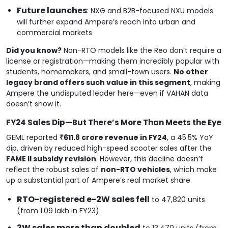
Future launches
: NXG and B2B-focused NXU models
will further expand Ampere’s reach into urban and
commercial markets
Did you know?
Non-RTO models like the Reo don’t require a
license or registration—making them incredibly popular with
students, homemakers, and small-town users.
No other
legacy brand offers such value in this segment
, making
Ampere the undisputed leader here—even if VAHAN data
doesn’t show it.
FY24 Sales Dip—But There’s More Than Meets the Eye
GEML reported
₹611.8 crore revenue in FY24
, a 45.5% YoY
dip, driven by reduced high-speed scooter sales after the
FAME II subsidy revision
. However, this decline doesn’t
reflect the robust sales of
non-RTO vehicles
, which make
up a substantial part of Ampere’s real market share.
RTO-registered e-2W sales fell
to 47,820 units
(from 1.09 lakh in FY23)
3W sales more than doubled
to 13,470 units (from