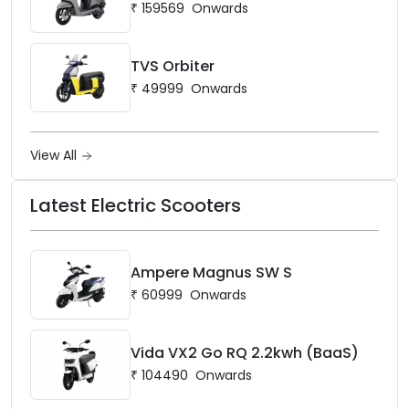
₹
159569
Onwards
TVS Orbiter
₹
49999
Onwards
View All
Latest Electric Scooters
Ampere Magnus SW S
₹
60999
Onwards
Vida VX2 Go RQ 2.2kwh (BaaS)
₹
104490
Onwards