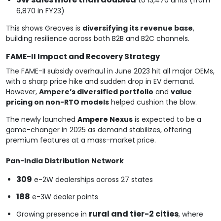
6,870 in FY23)
This shows Greaves is
diversifying its revenue base
,
building resilience across both B2B and B2C channels.
FAME-II Impact and Recovery Strategy
The FAME-II subsidy overhaul in June 2023 hit all major OEMs,
with a sharp price hike and sudden drop in EV demand.
However,
Ampere’s diversified portfolio
and
value
pricing on non-RTO models
helped cushion the blow.
The newly launched
Ampere Nexus
is expected to be a
game-changer in 2025 as demand stabilizes, offering
premium features at a mass-market price.
Pan-India Distribution Network
309
e-2W dealerships across 27 states
188
e-3W dealer points
rural and tier-2 cities
Growing presence in
, where