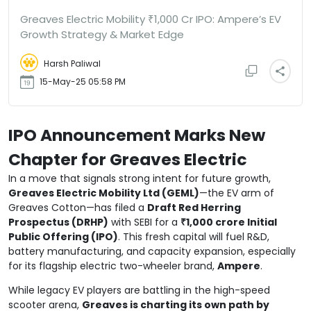
Greaves Electric Mobility ₹1,000 Cr IPO: Ampere’s EV
Growth Strategy & Market Edge
Harsh Paliwal
15-May-25 05:58 PM
IPO Announcement Marks New
Chapter for Greaves Electric
In a move that signals strong intent for future growth,
Greaves Electric Mobility Ltd (GEML)
—the EV arm of
Greaves Cotton—has filed a
Draft Red Herring
Prospectus (DRHP)
with SEBI for a
₹1,000 crore Initial
Public Offering (IPO)
. This fresh capital will fuel R&D,
battery manufacturing, and capacity expansion, especially
for its flagship electric two-wheeler brand,
Ampere
.
While legacy EV players are battling in the high-speed
scooter arena,
Greaves is charting its own path by