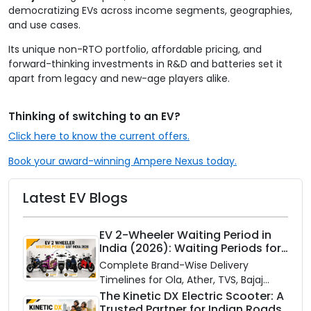
democratizing EVs across income segments, geographies,
and use cases.
Its unique non-RTO portfolio, affordable pricing, and
forward-thinking investments in R&D and batteries set it
apart from legacy and new-age players alike.
Thinking of switching to an EV?
Click here to know the current offers.
Book your award-winning Ampere Nexus today.
Latest EV Blogs
EV 2-Wheeler Waiting Period in
India (2026): Waiting Periods for
10 Top Electric Scooters & Bikes
Complete Brand-Wise Delivery
Timelines for Ola, Ather, TVS, Bajaj
Chetak, and More
The Kinetic DX Electric Scooter: A
Trusted Partner for Indian Roads