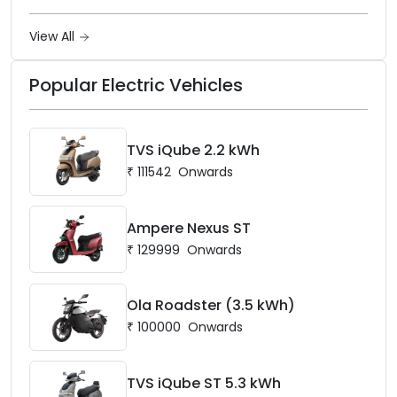
Ownership in India
View All
Popular Electric Vehicles
TVS iQube 2.2 kWh
₹
111542
Onwards
Ampere Nexus ST
₹
129999
Onwards
Ola Roadster (3.5 kWh)
₹
100000
Onwards
TVS iQube ST 5.3 kWh