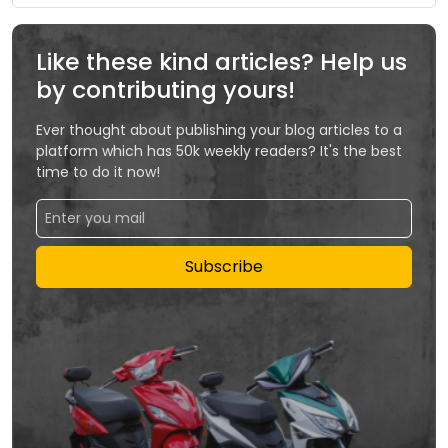
Like these kind articles? Help us
by contributing yours!
Ever thought about publishing your blog articles to a
platform which has 50k weekly readers? It's the best
time to do it now!
Subscribe