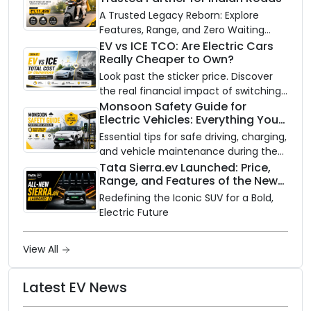
A Trusted Legacy Reborn: Explore
Features, Range, and Zero Waiting
Availability of the Kinetic DX Electric
EV vs ICE TCO: Are Electric Cars
Really Cheaper to Own?
Scooter
Look past the sticker price. Discover
the real financial impact of switching
to an electric vehicle versus staying
Monsoon Safety Guide for
Electric Vehicles: Everything You
with gas.
Need to Know
Essential tips for safe driving, charging,
and vehicle maintenance during the
rainy season.
Tata Sierra.ev Launched: Price,
Range, and Features of the New
Electric SUV Benchmark
Redefining the Iconic SUV for a Bold,
Electric Future
View All
Latest EV News