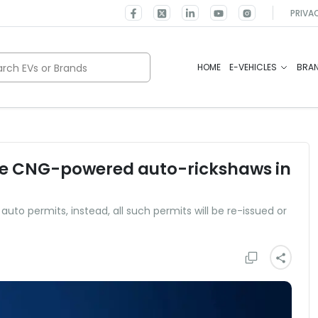
PRIVA
rch EVs or Brands
HOME
E-VEHICLES
BRA
re CNG-powered auto-rickshaws in
auto permits, instead, all such permits will be re-issued or