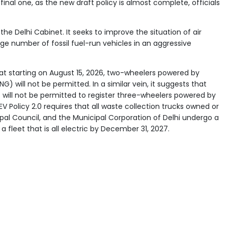
final one, as the new draft policy is almost complete, officials
 the Delhi Cabinet. It seeks to improve the situation of air
rge number of fossil fuel-run vehicles in an aggressive
at starting on August 15, 2026, two-wheelers powered by
G) will not be permitted. In a similar vein, it suggests that
s will not be permitted to register three-wheelers powered by
t EV Policy 2.0 requires that all waste collection trucks owned or
ipal Council, and the Municipal Corporation of Delhi undergo a
a fleet that is all electric by December 31, 2027.