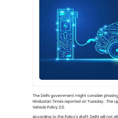
The Delhi government might consider phasing
Hindustan Times reported on Tuesday. The upd
Vehicle Policy 2.0.
According to the Policy's draft, Delhi will not