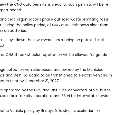
enew the CNG auto permits, instead, all such permits will be re-
report added.
 and civic organisations phase out solid waste-emitting fossil
s. During the policy period, all CNG auto-rickshaws older than
n on batteries.
lso lays down that two-wheelers running on petrol, diesel,
26.
, or CNG three-wheeler registration will be allowed for goods
bage collection vehicles leased and owned by the Municipal
il and Delhi Jal Board to be transitioned to electric vehicles in
tric fleet by December 31, 2027.
es operated by the DRC and DIMTS be converted into e-buses.
ses for intra-city operations and BS VI for inter-state service
ric Vehicle policy by 15 days following its expiration on