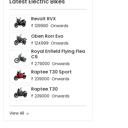
Latest Electric Bikes
Revolt RVX
₹
129990
Onwards
Oben Rorr Evo
₹
124999
Onwards
Royal Enfield Flying Flea
C6
₹
279000
Onwards
Raptee T30 Sport
₹
239000
Onwards
Raptee T30
₹
239000
Onwards
View All