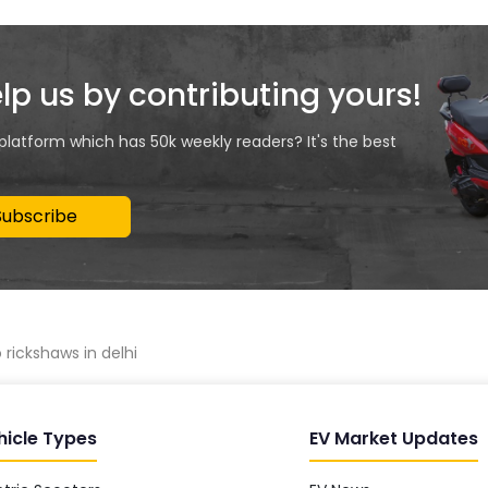
elp us by contributing yours!
 platform which has 50k weekly readers? It's the best
Subscribe
rickshaws in delhi
hicle Types
EV Market Updates