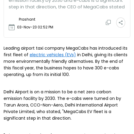
emission facility by 2030 and e-cabs is a significant
step in that direction, the CEO of MegaCabs stated
Prashant
03-Nov-23 02:52 PM
Leading airport taxi company MegaCabs has introduced its
first fleet of
electric vehicles (EVs)
in Delhi, giving its clients
more environmentally friendly alternatives. By the end of
this fiscal year, the business hopes to have 300 e-cabs
operating, up from its initial 100.
Delhi Airport is on a mission to be a net zero carbon
emission facility by 2030.
The e-cabs were turned on by
Tarun Arora, CCO-Non-Aero, Delhi International Airport
Private Limited, who stated, "MegaCabs EV fleet is a
significant step in that direction.