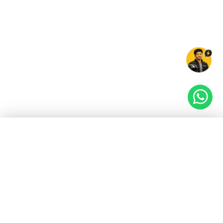
EV GURU
BETA
India's EV Advisor
Hey! 👋 Looking to go electric, or already riding
one?