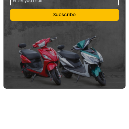
Subscribe