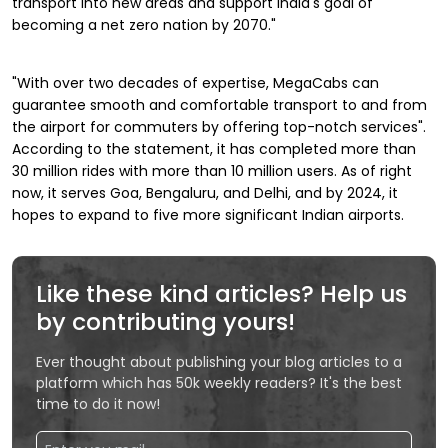
transport into new areas and support India's goal of
becoming a net zero nation by 2070."
"With over two decades of expertise, MegaCabs can
guarantee smooth and comfortable transport to and from
the airport for commuters by offering top-notch services".
According to the statement, it has completed more than
30 million rides with more than 10 million users. As of right
now, it serves Goa, Bengaluru, and Delhi, and by 2024, it
hopes to expand to five more significant Indian airports.
Like these kind articles? Help us
by contributing yours!
Ever thought about publishing your blog articles to a
platform which has 50k weekly readers? It's the best
time to do it now!