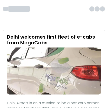
Delhi welcomes first fleet of e-cabs
from MegaCabs
Delhi Airport is on a mission to be a net zero carbon