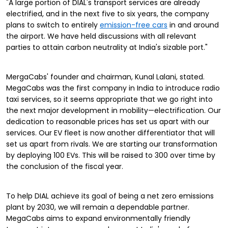
"A large portion of DIAL's transport services are already
electrified, and in the next five to six years, the company
plans to switch to entirely
emission-free cars
in and around
the airport. We have held discussions with all relevant
parties to attain carbon neutrality at India's sizable port."
MergaCabs' founder and chairman, Kunal Lalani, stated.
MegaCabs was the first company in India to introduce radio
taxi services, so it seems appropriate that we go right into
the next major development in mobility—electrification. Our
dedication to reasonable prices has set us apart with our
services. Our EV fleet is now another differentiator that will
set us apart from rivals. We are starting our transformation
by deploying 100 EVs. This will be raised to 300 over time by
the conclusion of the fiscal year.
To help DIAL achieve its goal of being a net zero emissions
plant by 2030, we will remain a dependable partner.
MegaCabs aims to expand environmentally friendly