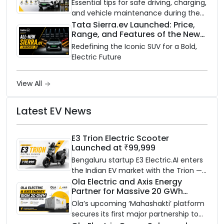
Essential tips for safe driving, charging,
and vehicle maintenance during the
rainy season.
Tata Sierra.ev Launched: Price,
Range, and Features of the New
Electric SUV Benchmark
Redefining the Iconic SUV for a Bold,
Electric Future
View All
Latest EV News
E3 Trion Electric Scooter
Launched at ₹99,999
Bengaluru startup E3 Electric.AI enters
the Indian EV market with the Trion —
an AI-powered electric scooter built
Ola Electric and Axis Energy
Partner for Massive 20 GWh
on a modular platform, priced
Battery Storage Deployment by
between ₹99,999 and ₹1,19,999 (ex-
Ola’s upcoming ‘Mahashakti’ platform
2032
showroom, Bengaluru).
secures its first major partnership to