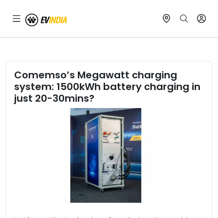
Comemso’s Megawatt charging
system: 1500kWh battery charging in
just 20-30mins?