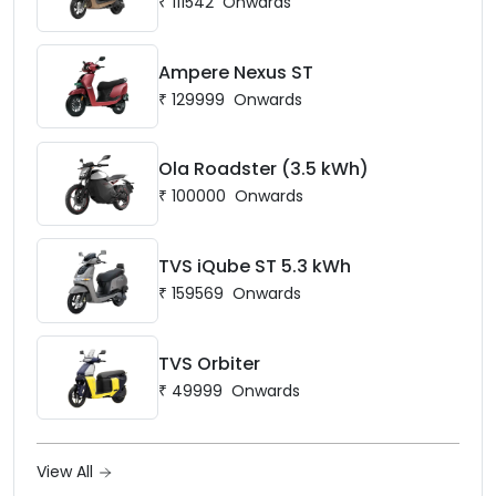
₹
111542
Onwards
Ampere Nexus ST
₹
129999
Onwards
Ola Roadster (3.5 kWh)
₹
100000
Onwards
TVS iQube ST 5.3 kWh
₹
159569
Onwards
TVS Orbiter
₹
49999
Onwards
View All