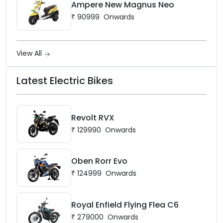
Ampere New Magnus Neo
₹
90999
Onwards
View All
Latest Electric Bikes
Revolt RVX
₹
129990
Onwards
Oben Rorr Evo
₹
124999
Onwards
Royal Enfield Flying Flea C6
₹
279000
Onwards