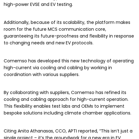
high-power EVSE and EV testing.
Additionally, because of its scalability, the platform makes
room for the future MCS communication core,
guaranteeing its future-proofness and flexibility in response
to changing needs and new EV protocols.
Comemso has developed this new technology of operating
high-current via cooling and cabling by working in
coordination with various suppliers.
By collaborating with suppliers, Comemso has refined its
cooling and cabling approach for high-current operation.
This flexibility enables test labs and OEMs to implement
bespoke solutions including climate chamber applications.
Citing Anita Athanasas, CCO, APTI reported, “This isn’t just a
single project – it’s the groundwork for a new era in EV