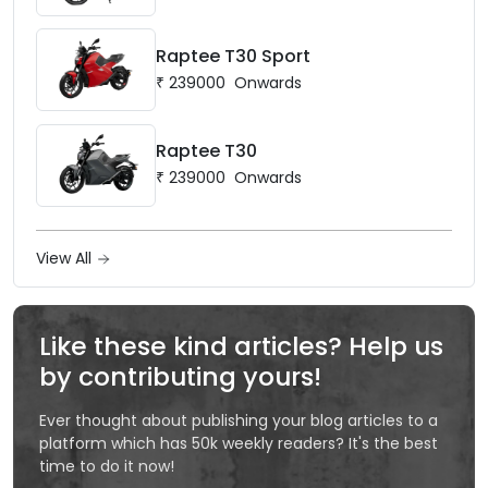
Raptee T30 Sport
₹
239000
Onwards
Raptee T30
₹
239000
Onwards
View All
Like these kind articles? Help us
by contributing yours!
Ever thought about publishing your blog articles to a
platform which has 50k weekly readers? It's the best
time to do it now!