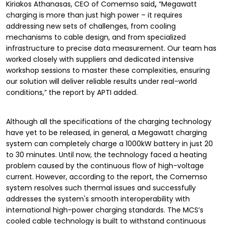
Kiriakos Athanasas, CEO of Comemso said
,
“Megawatt
charging is more than just high power – it requires
addressing new sets of challenges, from cooling
mechanisms to cable design, and from specialized
infrastructure to precise data measurement. Our team has
worked closely with suppliers and dedicated intensive
workshop sessions to master these complexities, ensuring
our solution will deliver reliable results under real-world
conditions,” the report by APTI added.
Although all the specifications of the charging technology
have yet to be released, in general, a Megawatt charging
system can completely charge a 1000kW battery in just 20
to 30 minutes. Until now, the technology faced a heating
problem caused by the continuous flow of high-voltage
current. However, according to the report, the Comemso
system resolves such thermal issues and successfully
addresses the system's smooth interoperability with
international high-power charging standards. The MCS’s
cooled cable technology is built to withstand continuous