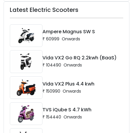
Latest Electric Scooters
Ampere Magnus SW S
₹
60999
Onwards
Vida VX2 Go RQ 2.2kwh (BaaS)
₹
104490
Onwards
Vida VX2 Plus 4.4 kwh
₹
150990
Onwards
TVS iQube S 4.7 kWh
₹
154440
Onwards