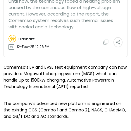
Until now, the technology faced a heating problem
caused by the continuous flow of high-voltage
current. However, according to the report, the
Comemso system resolves such thermal issues
with cooled cable technology.
Prashant
12-Feb-25 12:26 PM
Comemso’s EV and EVSE test equipment company can now
provide a Megawatt charging system (MCS) which can
handle up to 1500kW charging, Automotive Powertrain
Technology International (APTI) reported.
The company’s advanced new platform is engineered on
the existing CCS (Combo 1 and Combo 2), NACS, CHAdeMO,
and GB/T DC and AC standards.