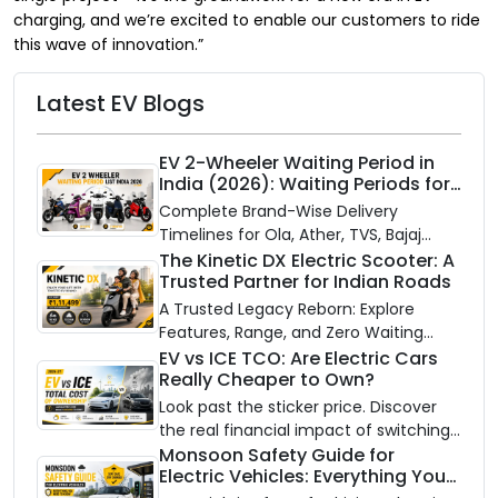
charging, and we’re excited to enable our customers to ride
this wave of innovation.”
Latest EV Blogs
EV 2-Wheeler Waiting Period in
India (2026): Waiting Periods for
10 Top Electric Scooters & Bikes
Complete Brand-Wise Delivery
Timelines for Ola, Ather, TVS, Bajaj
Chetak, and More
The Kinetic DX Electric Scooter: A
Trusted Partner for Indian Roads
A Trusted Legacy Reborn: Explore
Features, Range, and Zero Waiting
Availability of the Kinetic DX Electric
EV vs ICE TCO: Are Electric Cars
Really Cheaper to Own?
Scooter
Look past the sticker price. Discover
the real financial impact of switching
to an electric vehicle versus staying
Monsoon Safety Guide for
Electric Vehicles: Everything You
with gas.
Need to Know