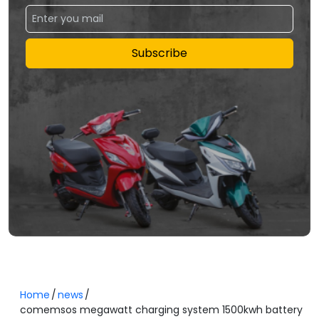
Subscribe
Home
news
comemsos megawatt charging system 1500kwh battery