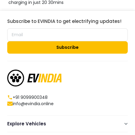
charging in just 20 30mins
Subscribe to EVINDIA to get electrifying updates!
Subscribe
+91 9099900348
info@evindia.online
Explore Vehicles