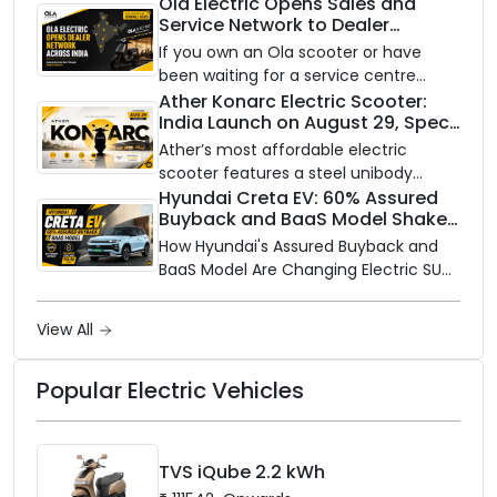
power India’s clean energy transition
Ola Electric Opens Sales and
Service Network to Dealer
with utility-scale battery storage.
Partners Across India
If you own an Ola scooter or have
been waiting for a service centre
closer to home, this one is for you. Ola
Ather Konarc Electric Scooter:
India Launch on August 29, Specs
Electric is opening its sales and service
and Price Revealed
network to dealer partners across
Ather’s most affordable electric
India, and the rollout starts now.
scooter features a steel unibody
frame, 14-inch front wheel, and
Hyundai Creta EV: 60% Assured
Buyback and BaaS Model Shake
battery options up to 5 kWh.
Up the Market
How Hyundai's Assured Buyback and
BaaS Model Are Changing Electric SUV
Ownership in India
View All
Popular Electric Vehicles
TVS iQube 2.2 kWh