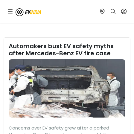
Automakers bust EV safety myths
after Mercedes-Benz EV fire case
Concerns over EV safety grew after a parked