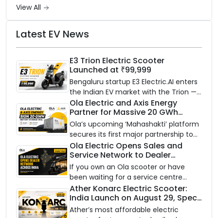
View All
Latest EV News
E3 Trion Electric Scooter
Launched at ₹99,999
Bengaluru startup E3 Electric.AI enters
the Indian EV market with the Trion —
an AI-powered electric scooter built
Ola Electric and Axis Energy
Partner for Massive 20 GWh
on a modular platform, priced
Battery Storage Deployment by
between ₹99,999 and ₹1,19,999 (ex-
Ola’s upcoming ‘Mahashakti’ platform
2032
showroom, Bengaluru).
secures its first major partnership to
power India’s clean energy transition
Ola Electric Opens Sales and
Service Network to Dealer
with utility-scale battery storage.
Partners Across India
If you own an Ola scooter or have
been waiting for a service centre
closer to home, this one is for you. Ola
Ather Konarc Electric Scooter:
India Launch on August 29, Specs
Electric is opening its sales and service
and Price Revealed
network to dealer partners across
Ather’s most affordable electric
India, and the rollout starts now.