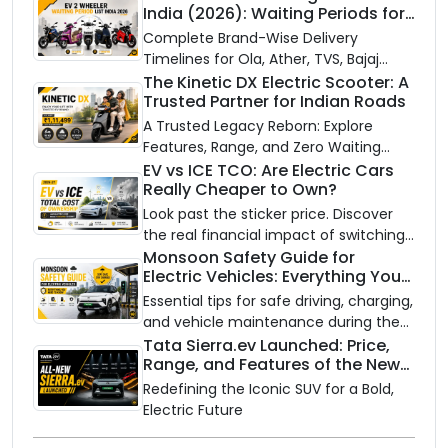
India (2026): Waiting Periods for
10 Top Electric Scooters & Bikes
Complete Brand-Wise Delivery
Timelines for Ola, Ather, TVS, Bajaj
Chetak, and More
The Kinetic DX Electric Scooter: A
Trusted Partner for Indian Roads
A Trusted Legacy Reborn: Explore
Features, Range, and Zero Waiting
Availability of the Kinetic DX Electric
EV vs ICE TCO: Are Electric Cars
Really Cheaper to Own?
Scooter
Look past the sticker price. Discover
the real financial impact of switching
to an electric vehicle versus staying
Monsoon Safety Guide for
Electric Vehicles: Everything You
with gas.
Need to Know
Essential tips for safe driving, charging,
and vehicle maintenance during the
rainy season.
Tata Sierra.ev Launched: Price,
Range, and Features of the New
Electric SUV Benchmark
Redefining the Iconic SUV for a Bold,
Electric Future