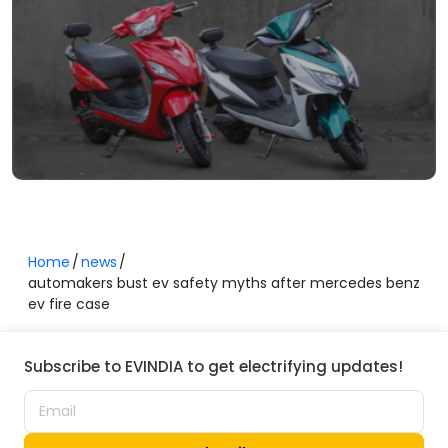
Home
news
automakers bust ev safety myths after mercedes benz
ev fire case
Subscribe to EVINDIA to get electrifying updates!