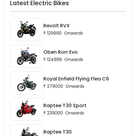
Latest Electric Bikes
Revolt RVX
₹
129990
Onwards
Oben Rorr Evo
₹
124999
Onwards
Royal Enfield Flying Flea C6
₹
279000
Onwards
Raptee T30 Sport
₹
239000
Onwards
Raptee T30