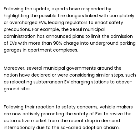
Following the update, experts have responded by
highlighting the possible fire dangers linked with completely
or overcharged EVs, leading regulators to enact safety
precautions. For example, the Seoul municipal
administration has announced plans to limit the admission
of EVs with more than 90% charge into underground parking
garages in apartment complexes.
Moreover, several municipal governments around the
nation have declared or were considering similar steps, such
as relocating subterranean EV charging stations to above-
ground sites.
Following their reaction to safety concerns, vehicle makers
are now actively promoting the safety of EVs to revive the
automotive market from the recent drop in demand
internationally due to the so-called adoption chasm.