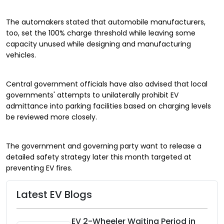
The automakers stated that automobile manufacturers,
too, set the 100% charge threshold while leaving some
capacity unused while designing and manufacturing
vehicles.
Central government officials have also advised that local
governments' attempts to unilaterally prohibit EV
admittance into parking facilities based on charging levels
be reviewed more closely.
The government and governing party want to release a
detailed safety strategy later this month targeted at
preventing EV fires.
Latest EV Blogs
EV 2-Wheeler Waiting Period in