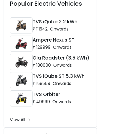
Popular Electric Vehicles
TVS iQube 2.2 kWh
₹
111542
Onwards
Ampere Nexus ST
₹
129999
Onwards
Ola Roadster (3.5 kWh)
₹
100000
Onwards
TVS iQube ST 5.3 kWh
₹
159569
Onwards
TVS Orbiter
₹
49999
Onwards
View All