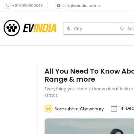
+91 9099900348
info@evindia.online
City
Sea
All You Need To Know Abou
Range & more
Everything you need to know about India's 
Kratos.
14-Dec
Somsubhra Chowdhury