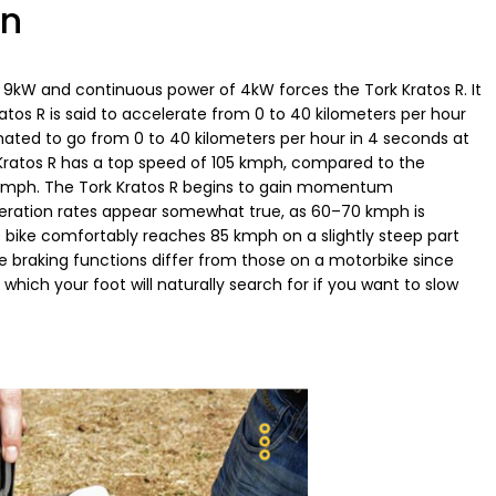
on
f 9kW and continuous power of 4kW forces the Tork Kratos R. It
s R is said to accelerate from 0 to 40 kilometers per hour
timated to go from 0 to 40 kilometers per hour in 4 seconds at
Kratos R has a top speed of 105 kmph, compared to the
0 kmph. The Tork Kratos R begins to gain momentum
ration rates appear somewhat true, as 60–70 kmph is
 bike comfortably reaches 85 kmph on a slightly steep part
e braking functions differ from those on a motorbike since
which your foot will naturally search for if you want to slow