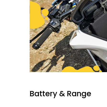
Battery & Range