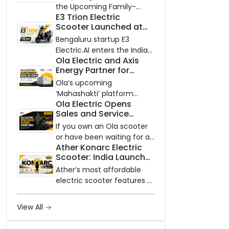
Know Ahead of August
the Upcoming Family-
29 Launch
E3 Trion Electric
Oriented EV
Scooter Launched at
₹99,999
Bengaluru startup E3
Electric.AI enters the Indian
Ola Electric and Axis
EV market with the Trion —
Energy Partner for
an AI-powered electric
Massive 20 GWh
scooter built on a modular
Ola’s upcoming
Battery Storage
platform, priced between
‘Mahashakti’ platform
Deployment by 2032
Ola Electric Opens
₹99,999 and ₹1,19,999 (ex-
secures its first major
Sales and Service
showroom, Bengaluru).
partnership to power India’s
Network to Dealer
clean energy transition
If you own an Ola scooter
Partners Across India
with utility-scale battery
or have been waiting for a
Ather Konarc Electric
storage.
service centre closer to
Scooter: India Launch
home, this one is for you.
on August 29, Specs
Ola Electric is opening its
Ather’s most affordable
and Price Revealed
sales and service network
electric scooter features a
to dealer partners across
steel unibody frame, 14-
India, and the rollout starts
inch front wheel, and
View All
now.
battery options up to 5
kWh.