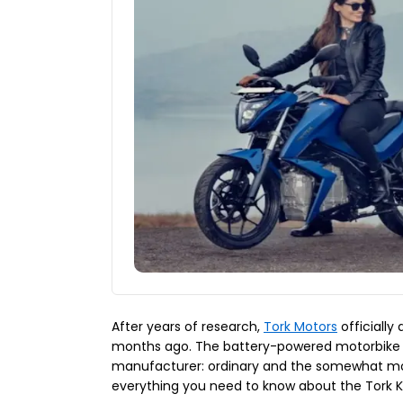
After years of research,
Tork Motors
officially
months ago. The battery-powered motorbike i
manufacturer: ordinary and the somewhat mo
everything you need to know about the Tork K