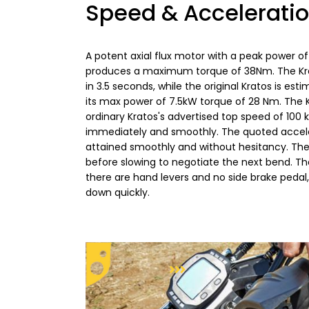
Speed & Accelerati
A potent axial flux motor with a peak power o
produces a maximum torque of 38Nm. The Krato
in 3.5 seconds, while the original Kratos is es
its max power of 7.5kW torque of 28 Nm. The 
ordinary Kratos's advertised top speed of 10
immediately and smoothly. The quoted accele
attained smoothly and without hesitancy. The
before slowing to negotiate the next bend. Th
there are hand levers and no side brake pedal, 
down quickly.