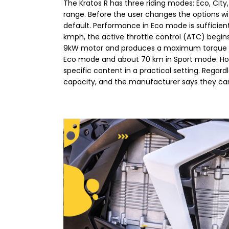
The Kratos R has three riding modes: Eco, Cit
range. Before the user changes the options wi
default. Performance in Eco mode is sufficie
kmph, the active throttle control (ATC) begin
9kW motor and produces a maximum torque of 3
Eco mode and about 70 km in Sport mode. Howe
specific content in a practical setting. Regardl
capacity, and the manufacturer says they can 