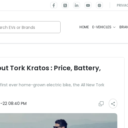
PRIVA
rch EVs or Brands
HOME
E-VEHICLES
BRA
t Tork Kratos : Price, Battery,
first ever home-grown electric bike, the All New Tork
-22 08:40 PM