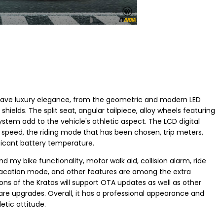
 have luxury elegance, from the geometric and modern LED
hields. The split seat, angular tailpiece, alloy wheels featuring
ystem add to the vehicle's athletic aspect. The LCD digital
as speed, the riding mode that has been chosen, trip meters,
ficant battery temperature.
 my bike functionality, motor walk aid, collision alarm, ride
vacation mode, and other features are among the extra
tions of the Kratos will support OTA updates as well as other
are upgrades. Overall, it has a professional appearance and
etic attitude.