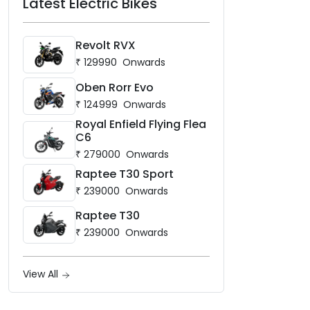
Latest Electric Bikes
Revolt RVX
₹
129990
Onwards
Oben Rorr Evo
₹
124999
Onwards
Royal Enfield Flying Flea
C6
₹
279000
Onwards
Raptee T30 Sport
₹
239000
Onwards
Raptee T30
₹
239000
Onwards
View All