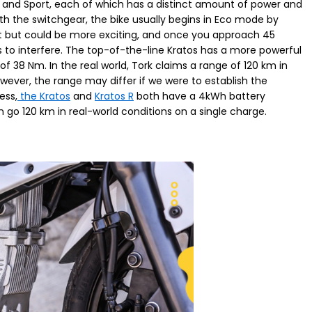
y, and Sport, each of which has a distinct amount of power and
th the switchgear, the bike usually begins in Eco mode by
nt but could be more exciting, and once you approach 45
s to interfere. The top-of-the-line Kratos has a more powerful
8 Nm. In the real world, Tork claims a range of 120 km in
ver, the range may differ if we were to establish the
ess,
the Kratos
and
Kratos R
both have a 4kWh battery
go 120 km in real-world conditions on a single charge.