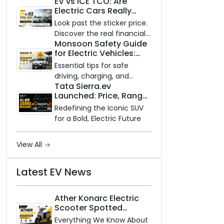
EV vs ICE TCO: Are
and Zero Waiting
Electric Cars Really
Availability of the Kinetic DX
Cheaper to Own?
Electric Scooter
Look past the sticker price.
Discover the real financial
Monsoon Safety Guide
impact of switching to an
for Electric Vehicles:
electric vehicle versus
Everything You Need to
staying with gas.
Essential tips for safe
Know
driving, charging, and
Tata Sierra.ev
vehicle maintenance
Launched: Price, Range,
during the rainy season.
and Features of the
Redefining the Iconic SUV
New Electric SUV
for a Bold, Electric Future
Benchmark
View All
Latest EV News
Ather Konarc Electric
Scooter Spotted
Testing: Everything We
Everything We Know About