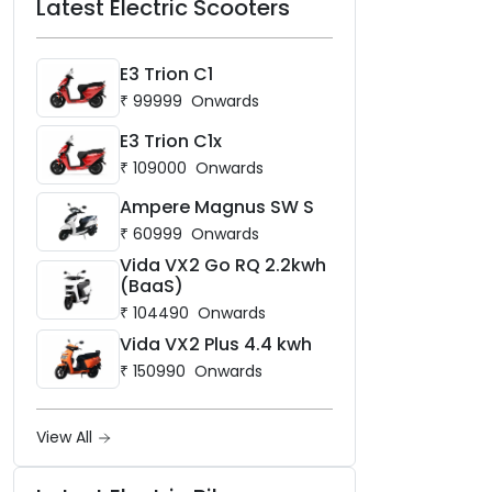
Latest Electric Scooters
E3 Trion C1
₹
99999
Onwards
E3 Trion C1x
₹
109000
Onwards
Ampere Magnus SW S
₹
60999
Onwards
Vida VX2 Go RQ 2.2kwh
(BaaS)
₹
104490
Onwards
Vida VX2 Plus 4.4 kwh
₹
150990
Onwards
View All