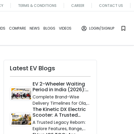
CY
TERMS & CONDITIONS
CAREER
CONTACT US
NDS
COMPARE
NEWS
BLOGS
VIDEOS
LOGIN
/SIGNUP
Latest EV Blogs
EV 2-Wheeler Waiting
Period in India (2026):
Waiting Periods for 10
Complete Brand-Wise
Top Electric Scooters &
Delivery Timelines for Ola,
Bikes
The Kinetic DX Electric
Ather, TVS, Bajaj Chetak,
Scooter: A Trusted
and More
Partner for Indian
A Trusted Legacy Reborn:
Roads
Explore Features, Range,