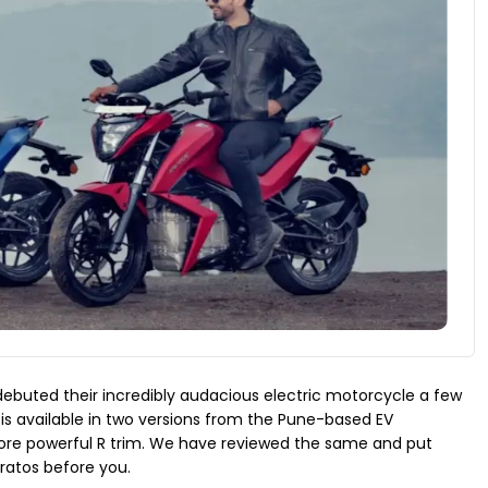
 debuted their incredibly audacious electric motorcycle a few
s available in two versions from the Pune-based EV
re powerful R trim. We have reviewed the same and put
ratos before you.