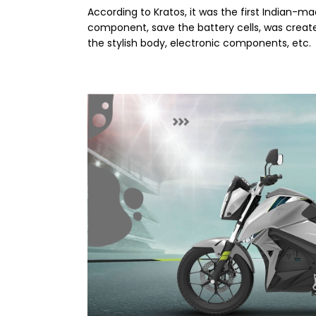
According to Kratos, it was the first Indian-m
component, save the battery cells, was created
the stylish body, electronic components, etc.