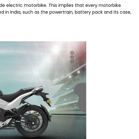
ade electric motorbike. This implies that every motorbike
 in India, such as the powertrain, battery pack and its case,