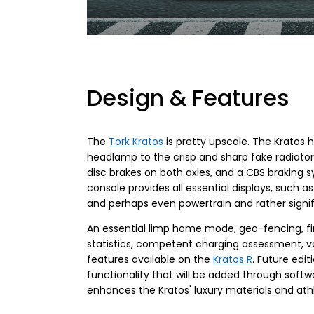
Design & Features
The
Tork Kratos
is pretty upscale. The Kratos
headlamp to the crisp and sharp fake radiator s
disc brakes on both axles, and a CBS braking s
console provides all essential displays, such 
and perhaps even powertrain and rather signi
An essential limp home mode, geo-fencing, find
statistics, competent charging assessment, 
features available on the
Kratos R
. Future edi
functionality that will be added through softw
enhances the Kratos' luxury materials and athl